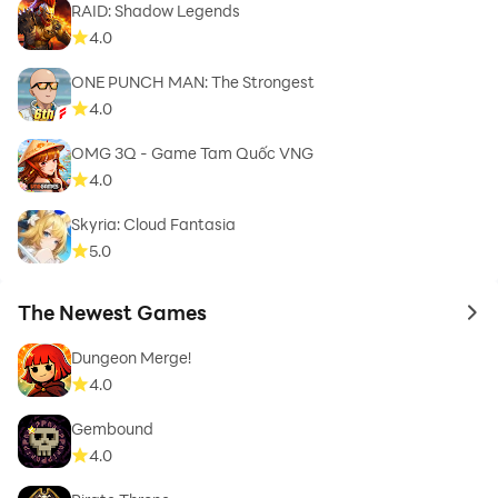
RAID: Shadow Legends
4.0
ONE PUNCH MAN: The Strongest
4.0
OMG 3Q - Game Tam Quốc VNG
4.0
Skyria: Cloud Fantasia
5.0
The Newest Games
to 
Dungeon Merge!
4.0
Gembound
4.0