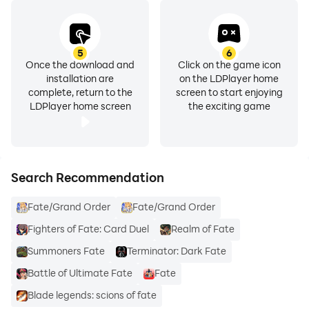
5
6
Once the download and
Click on the game icon
installation are
on the LDPlayer home
complete, return to the
screen to start enjoying
LDPlayer home screen
the exciting game
Search Recommendation
Fate/Grand Order
Fate/Grand Order
Fighters of Fate: Card Duel
Realm of Fate
Summoners Fate
Terminator: Dark Fate
Battle of Ultimate Fate
Fate
Blade legends: scions of fate