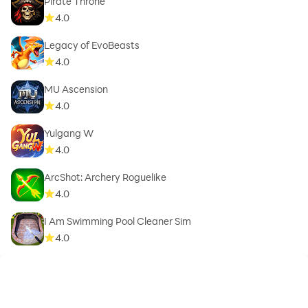
Pirate Throne
4.0
Legacy of EvoBeasts
4.0
MU Ascension
4.0
Yulgang W
4.0
ArcShot: Archery Roguelike
4.0
I Am Swimming Pool Cleaner Sim
4.0