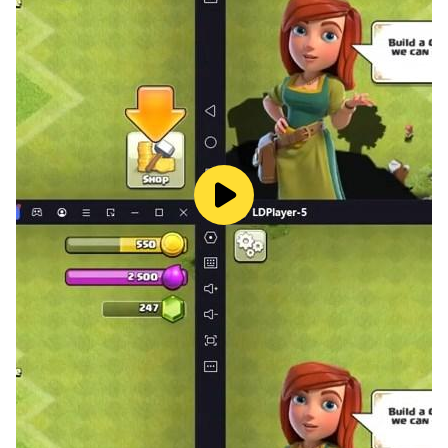
game, and it can be easily used for the Fate/Grand
Order (English) game as well. When you play this
game using LDPlayer on your PC, you will have many
amazing benefits, which are mentioned below.
Summon the Strongest Heroic Spirits - With the
summoning system added to the game, you can
summon heroic spirits, but not the strongest ones
because they are given very low appearance rates. In
order to obtain the strongest heroic spirits all the time,
you should try rerolling with many accounts. For that,
you should try this Fate/Grand Order (English) game
on your PC using LDPlayer. Then, you should create
accounts using the
Multi-Instance Sync
feature in
LDPlayer. After that, you can reroll using all of them to
get the best heroic spirits easily.
Play Long Hours - By playing this game on your PC