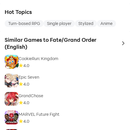
Hot Topics
Turn-based RPG
Single player
Stylized
Anime
Similar Games to Fate/Grand Order
to 
(English)
CookieRun: Kingdom
4.0
Epic Seven
4.0
GrandChase
4.0
MARVEL Future Fight
4.0