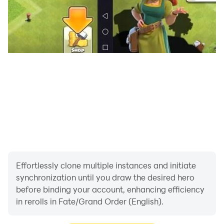
with LDPlayer, you can play long hours without any
low battery issues. The LDPlayer’s optimized system
never drains your battery faster, giving you the chance
to play multiple hours in a row.
Higher Graphics - For a perfect gaming time, higher
graphics is a must. Therefore, you should try the
Fate/Grand Order (English) game on your PC using
LDPlayer to get the best graphics for your gameplay
and enjoy even the tiniest details.
Effortlessly clone multiple instances and initiate
synchronization until you draw the desired hero
before binding your account, enhancing efficiency
in rerolls in Fate/Grand Order (English).