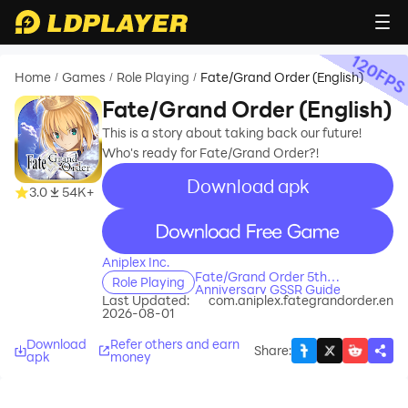
120
FP
Home
Games
Role Playing
Fate/Grand Order (English)
/
/
/
Fate/Grand Order (English)
This is a story about taking back our future!
Who's ready for Fate/Grand Order?!
Download apk
recommend
3.0
54K+
recommend
Aniplex Inc.
Fate/Grand Order 5th
Role Playing
Anniversary GSSR Guide
Last Updated:
com.aniplex.fategrandorder.en
2026-08-01
Download
Refer others and earn
Share
:
apk
money