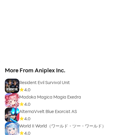
More From Aniplex Inc.
Resident Evil Survival Unit
4.0
Madoka Magica Magia Exedra
4.0
AlternaVvelt Blue Exorcist AS
4.0
World II World（ワールド・ツー・ワールド）
4.0