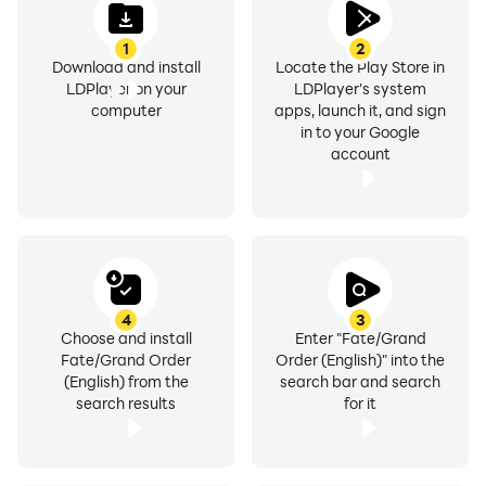
1
2
Download and install
Locate the Play Store in
LDPlayer on your
LDPlayer's system
computer
apps, launch it, and sign
in to your Google
account
4
3
Choose and install
Enter "Fate/Grand
Fate/Grand Order
Order (English)" into the
(English) from the
search bar and search
search results
for it