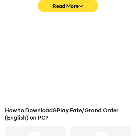
Read More
High FPS
Keyboard & Mouse
With support for high
In Fate/Grand Order
FPS, Fate/Grand Order
(English), players
(English)'s game
frequently perform
graphics are smoother,
actions such as
and actions are more
character movement,
seamless, enhancing the
skill selection, and
visual experience and
combat, where keyboard
immersion of playing
and mouse offer more
Fate/Grand Order
convenient and
(English).
responsive operation.
How to Download&Play Fate/Grand Order
(English) on PC?