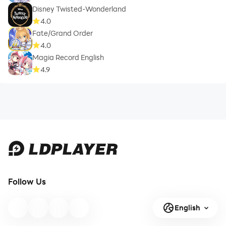
Disney Twisted-Wonderland
4.0
Fate/Grand Order
4.0
Magia Record English
4.9
Follow Us
English