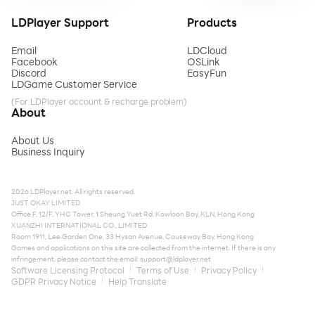
LDPlayer Support
Products
Email
LDCloud
Facebook
OSLink
Discord
EasyFun
LDGame Customer Service
(For LDPlayer account & recharge problem)
About
About Us
Business Inquiry
2026 LDPlayer.net. All rights reserved.
JUST OKAY LIMITED
Office F, 12/F, YHC Tower, 1 Sheung Yuet Rd, Kowloon Bay, KLN, Hong Kong
XUANZHI INTERNATIONAL CO., LIMITED
Room 1911, Lee Garden One, 33 Hysan Avenue, Causeway Bay, Hong Kong
Games and applications on this site are collected from the internet. If there is any
infringement, please contact the email:
support@ldplayer.net
Software Licensing Protocol
Terms of Use
Privacy Policy
GDPR Privacy Notice
Help Translate