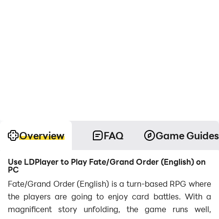
Overview
FAQ
Game Guides
Use LDPlayer to Play Fate/Grand Order (English) on
PC
Fate/Grand Order (English) is a turn-based RPG where
the players are going to enjoy card battles. With a
magnificent story unfolding, the game runs well,