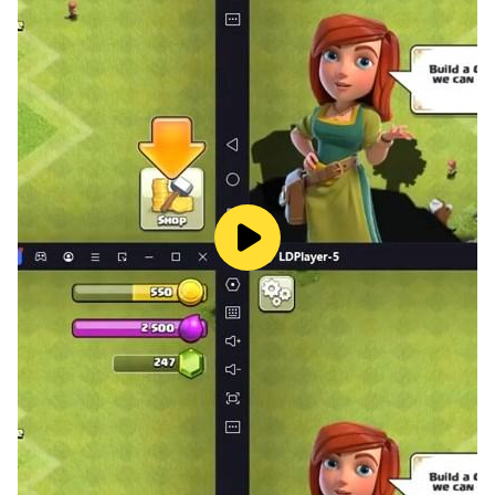
some of the key advantages of using this emulator:
Best Graphics and Visuals - If you're looking for an
engaging gaming experience that feels real, LDPlayer
is an excellent choice. This emulator makes sure that
every part of your gameplay looks amazing, thanks to
its improved visuals and enhanced graphics that
appear on a larger screen. You will be able to see even
the tiniest details clearly, which makes your gaming
sessions much more enjoyable with added
120 FPS
settings as well. Plus, LDPlayer allows you to
customize the graphic settings so you can adjust them
according to your own preferences, ensuring that
everything appears just the way you like.
Smooth Gaming Time - LDPlayer is designed to give
you a seamless gaming experience. It eliminates
common problems like lag, crashes, or slowdowns