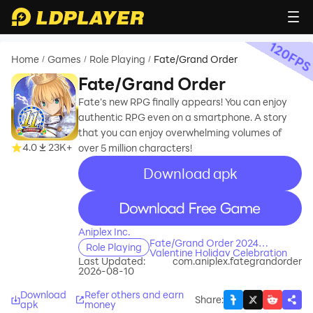
120
FP
Home
Games
Role Playing
Fate/Grand Order
/
/
/
Fate/Grand Order
Fate's new RPG finally appears! You can enjoy
authentic RPG even on a smartphone. A story
that you can enjoy overwhelming volumes of
4.0
23K+
over 5 million characters!
Download apk
recommend
recommend
Aniplex Inc.
Fate/Grand Order 2024
Role Playing
Valentine Holiday Celebration
Last Updated:
com.aniplex.fategrandorder
Event Guide
2026-08-10
Download
Refer others and earn
Share
:
apk
money