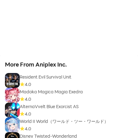
More From Aniplex Inc.
Resident Evil Survival Unit
4.0
Madoka Magica Magia Exedra
4.0
AlternaVvelt Blue Exorcist AS
4.0
World II World（ワールド・ツー・ワールド）
4.0
Disney Twisted-Wonderland