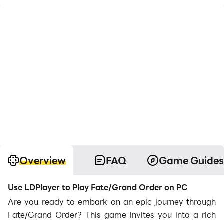
Overview
FAQ
Game Guides
Use LDPlayer to Play Fate/Grand Order on PC
Are you ready to embark on an epic journey through
Fate/Grand Order? This game invites you into a rich