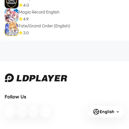
4.0
Magia Record English
4.9
Fate/Grand Order (English)
3.0
Follow Us
English