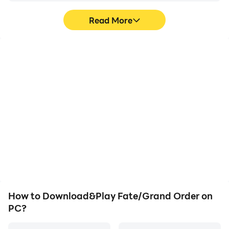
immerse yourself in your gaming world for as long as
Read More
you want, maximizing your gaming time and making
sure you have a fantastic experience.
High FPS
Keyboard & Mouse
With support for high
In Fate/Grand Order,
FPS, Fate/Grand Order's
players frequently
game graphics are
perform actions such as
smoother, and actions
character movement,
are more seamless,
skill selection, and
enhancing the visual
combat, where keyboard
experience and
and mouse offer more
immersion of playing
convenient and
Fate/Grand Order.
responsive operation.
How to Download&Play Fate/Grand Order on
PC?