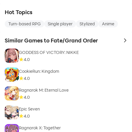
Hot Topics
Turn-based RPG
Single player
Stylized
Anime
Similar Games to Fate/Grand Order
to 
GODDESS OF VICTORY: NIKKE
4.0
CookieRun: Kingdom
4.0
Ragnarok M: Eternal Love
4.0
Epic Seven
4.0
Ragnarok X: Together