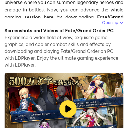
universe where you can summon legendary heroes and
engage in battles. Now, you can advance the whole
gaming session here by downloading
Fate/Grand
Open up
Order on PC
using LDPlayer. With LDPlayer, you'll
Screenshots and Videos of Fate/Grand Order PC
access a suite of features that enhance gameplay,
Experience a wider field of view, exquisite game
including smoother graphics and customizable
graphics, and cooler combat skills and effects by
controls, ensuring that you fully immerse yourself in
downloading and playing Fate/Grand Order on PC
the thrilling narrative and strategic challenges of the
with LDPlayer. Enjoy the ultimate gaming experience
game. So, here is how you can play
Fate/Grand Order
with LDPlayer.
on PC
with LDPlayer.
What is Fate/Grand Order?
Fate/Grand Order is a mobile RPG that you can play
for free, set in the world of the famous Fate series. This
game mixes storytelling, turn-based strategy, and
character collection. Players join the Chaldea Security
Organization, which is holding a precise mission to