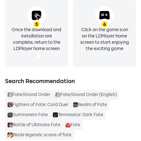
5
6
Once the download and
Click on the game icon
installation are
on the LDPlayer home
complete, return to the
screen to start enjoying
LDPlayer home screen
the exciting game
Search Recommendation
Fate/Grand Order
Fate/Grand Order (English)
Fighters of Fate: Card Duel
Realm of Fate
Summoners Fate
Terminator: Dark Fate
Battle of Ultimate Fate
Fate
Blade legends: scions of fate