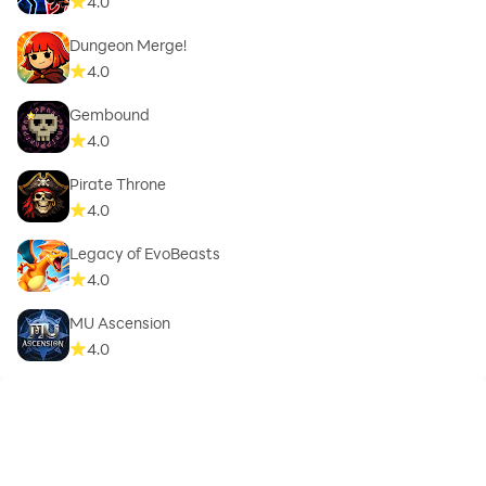
4.0
Dungeon Merge!
4.0
Gembound
4.0
Pirate Throne
4.0
Legacy of EvoBeasts
4.0
MU Ascension
4.0