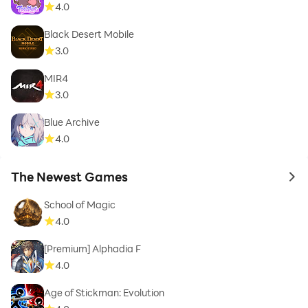
4.0
Black Desert Mobile
3.0
MIR4
3.0
Blue Archive
4.0
The Newest Games
to 
School of Magic
4.0
[Premium] Alphadia F
4.0
Age of Stickman: Evolution