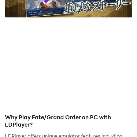
save humanity from a currently happening extinction.
The adventure begins when it's discovered that the
future of Earth is in danger. Players need to travel back
in time to fix problems in history called Singularities. To
help with this task, you summon powerful characters
known as Servants, who are based on historical and
mythical figures and work to save human history.
As a player, you can summon over 300 different
Servants through a gacha system, using in-game
currency to unlock characters and their special skills.
The game offers a rich story that unfolds across many
chapters, combining action with a visual novel style of
storytelling. In battles, you will need to build a tactical
team, using the abilities and powerful Noble
Why Play Fate/Grand Order on PC with
Phantasms of your Servants in turn-based combat.
LDPlayer?
There are also limited-time events, opportunities for
LDPlayer offers unique emulator features including