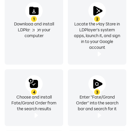
1
2
Download and install
Locate the Play Store in
LDPlayer on your
LDPlayer's system
computer
apps, launch it, and sign
in to your Google
account
4
3
Choose and install
Enter "Fate/Grand
Fate/Grand Order from
Order" into the search
the search results
bar and search for it