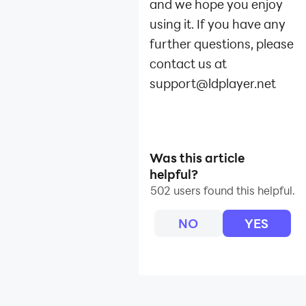
and we hope you enjoy
using it. If you have any
further questions, please
contact us at
support@ldplayer.net
Was this article
helpful?
502 users found this helpful.
NO
YES