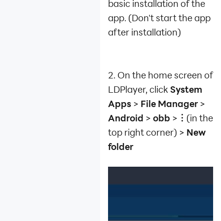
basic installation of the
app. (Don't start the app
after installation)
2. On the home screen of
LDPlayer, click
System
Apps
>
File Manager
>
Android
>
obb
>
︙
(in the
top right corner) >
New
folder