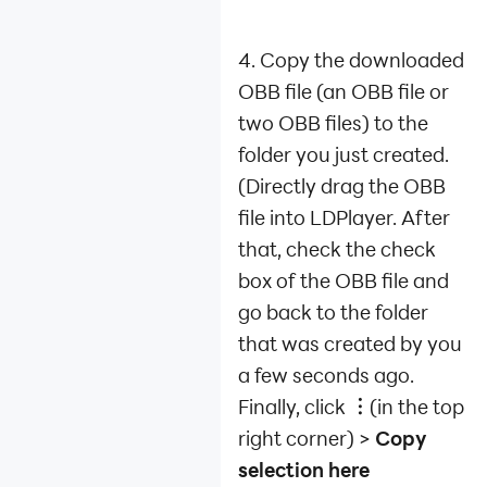
4. Copy the downloaded
OBB file (an OBB file or
two OBB files) to the
folder you just created.
(Directly drag the OBB
file into LDPlayer. After
that, check the check
box of the OBB file and
go back to the folder
that was created by you
a few seconds ago.
Finally, click
︙
(in the top
right corner) >
Copy
selection here