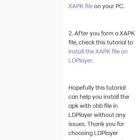
XAPK file
on your PC.
2. After you form a XAPK
file, check this tutorial to
install the XAPK file on
LDPlayer
.
Hopefully this tutorial
can help you install the
apk with obb file in
LDPlayer without any
issues.
Thank you for
choosing LDPlayer