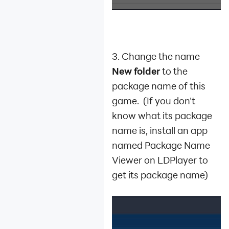
3. Change the name
New folder
to the
package name of this
game. (If you don't
know what its package
name is, install an app
named Package Name
Viewer on LDPlayer to
get its package name)