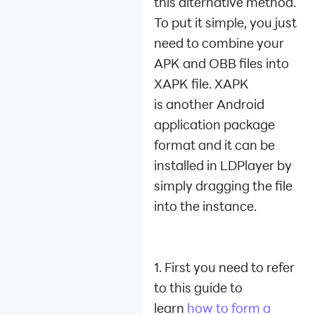
this alternative method.
To put it simple, you just
need to combine your
APK and OBB files into
XAPK file. XAPK
is another Android
application package
format and it can be
installed in LDPlayer by
simply dragging the file
into the instance.
1. First you need to refer
to this guide to
learn
how to form a