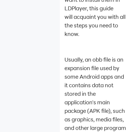
Sign out of Google
LDPlayer, this guide
Account
will acquaint you with all
Form A XAPK File
Enable Developer
the steps you need to
Options
know.
Install Games from
Other Sources
Install/extract
Usually, an obb file is an
installation package
Log in to Mobile
expansion file used by
Games by Facebook
some Android apps and
How to Fix Launcher
it contains data not
Installation Failure
stored in the
How to Fix Resource
Extraction Failure
application's main
when Installing A
package (APK file), such
Game via The
as graphics, media files,
Launcher
and other large program