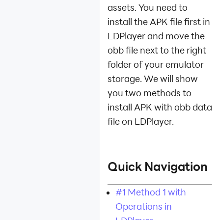
Device
assets. You need to
Optimization
install the APK file first in
Multi-instance
LDPlayer and move the
obb file next to the right
Network Bridging
folder of your emulator
Data
storage. We will show
Recovery/Backup
you two methods to
Game
install APK with obb data
Troubleshooting
file on LDPlayer.
Quick Navigation
#1 Method 1 with
Operations in