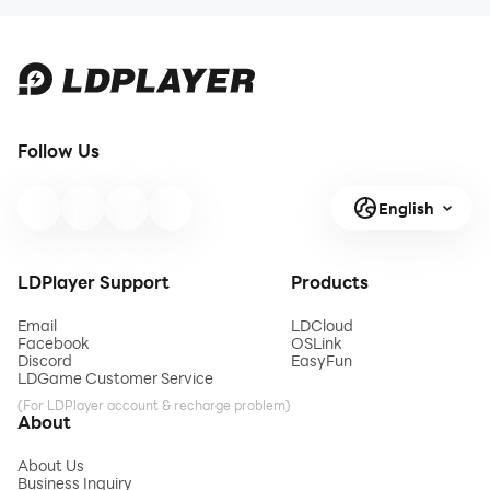
Follow Us
English
LDPlayer Support
Products
Email
LDCloud
Facebook
OSLink
Discord
EasyFun
LDGame Customer Service
(For LDPlayer account & recharge problem)
About
About Us
Business Inquiry