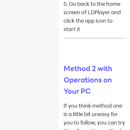
5. Go back to the home
screen of LDPlayer and
click the app icon to
start it
Method 2 with
Operations on
Your PC
If you think method one
is a little bit uneasy for
you to follow, you can try