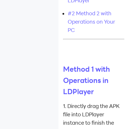
LDPlayer
#2 Method 2 with
Operations on Your
PC
Method 1 with
Operations in
LDPlayer
1. Directly drag the APK
file into LDPlayer
instance to finish the