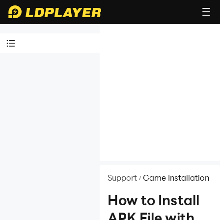
Video Tutorials
LDPlayer
Introduction
Affiliate Program
Launch Error
Enable Virtual
Technology
Function
Support
Game Installation
/
Instruction
How to Install
Game
APK File with