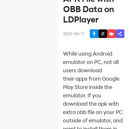
Installation
OBB Data on
Fix App Instant Crash
LDPlayer
Device Isn't
Compatible with This
2021-06-11
Version
Install APK File with
OBB Data
While using Android
Install Games and
emulator on PC, not all
Apps
Install APK File
users download
Install App Using
their apps from Google
XAPK File
Play Store inside the
Get APK Files from
emulator. If you
Installed
download the apk with
Games/Apps
Register Bilibili
extra obb file on your PC
Account to Play
outside of emulator, and
Chinese-only Games
want to install them in