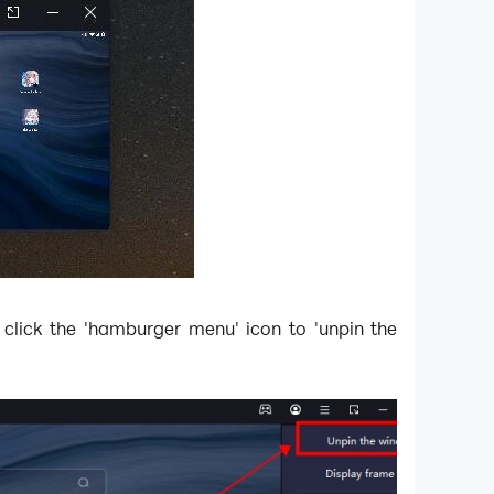
 click the 'hamburger menu' icon to 'unpin the