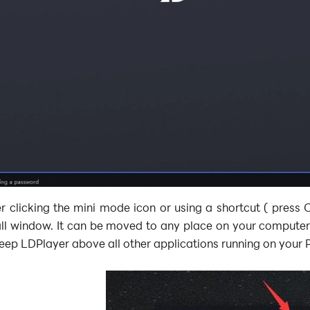
r clicking the mini mode icon or using a shortcut ( press 
ll window. It can be moved to any place on your computer 
eep LDPlayer above all other applications running on your 