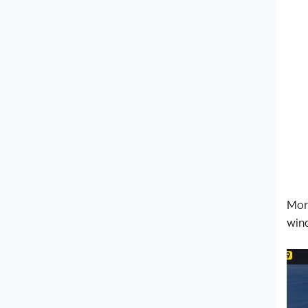
Mor
win