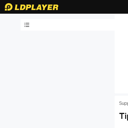
Video Tutorials
LDPlayer Introduction
64 bit version of LDPlayer 4
LDPlayer 9: Play Android Games
Faster, Smoother & in Higher FPS
32 bit version of LDPlayer 4
PC System Requirements for
LDPlayer
How to Run LDPlayer
Sup
Is LDPlayer Safe to Use
Ti
Tips for Using LDPlayer
How to Update LDPlayer