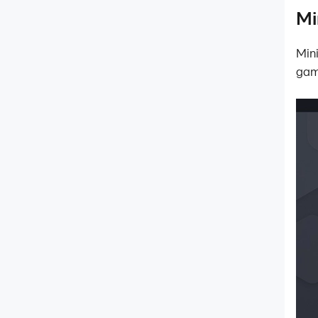
Data Recovery/Backup
Mi
Game Troubleshooting
Min
gam