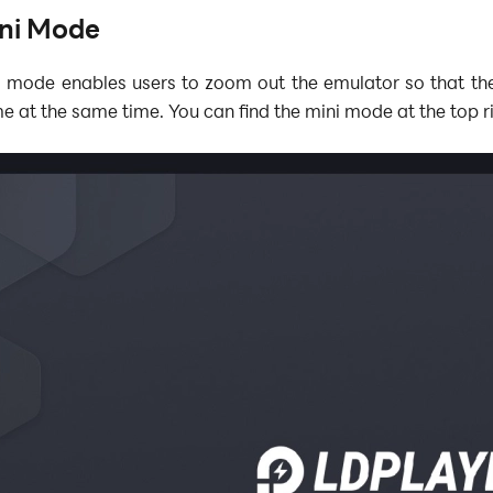
ni Mode
i mode enables users to zoom out the emulator so that th
e at the same time. You can find the mini mode
at the top r