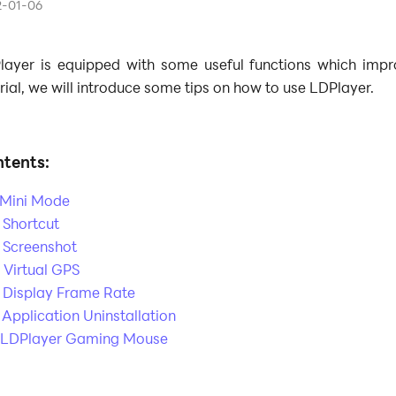
2-01-06
layer is equipped with some useful functions which impr
rial, we will introduce some tips on how to use LDPlayer.
tents:
. Mini Mode
 Shortcut
. Screenshot
 Virtual GPS
. Display Frame Rate
 Application Uninstallation
. LDPlayer Gaming Mouse