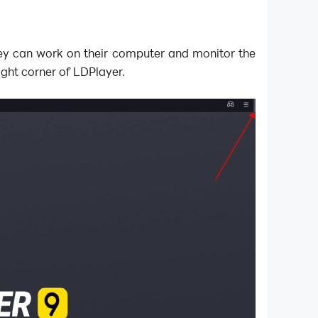
ey can work on their computer and monitor the
ight corner of LDPlayer.