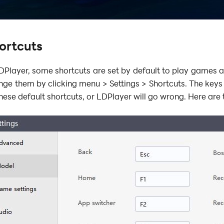
ortcuts
LDPlayer, some shortcuts are set by default to play games 
ge them by clicking menu > Settings > Shortcuts. The keys 
hese default shortcuts, or LDPlayer will go wrong.
Here are 