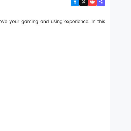
ove your gaming and using experience. In this