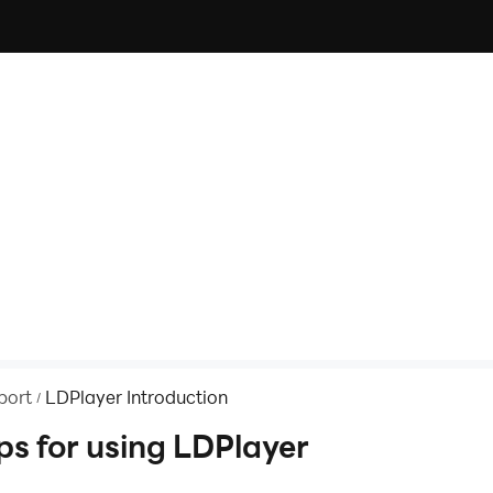
port
LDPlayer Introduction
/
ps for using LDPlayer