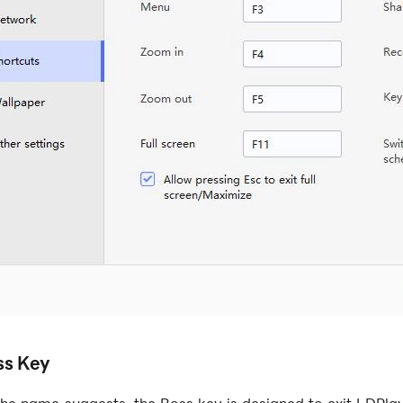
ss Key