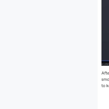
Afte
sma
to k