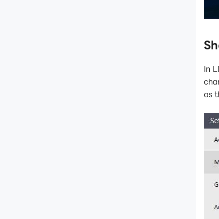
Sh
In 
chan
as t