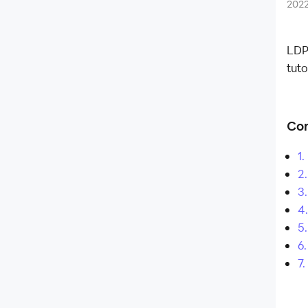
What is LDPlayer
202
What is LD Premium membership
Run Android Apps on Windows 11
Is it Safe to Sign in Google Account
LDP
LDPlayer Launches Hyper-V
tuto
Compatible Version for a More
Flexible Android Emulation
Experience
Con
Affiliate Program
1
Launch Error
2.
Enable Virtual Technology
3
Function Instruction
4.
5
Game Installation
6.
Device Optimization
7
Multi-instance
Network Bridging