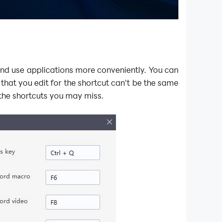
and use applications more conveniently. You can
that you edit for the shortcut can't be the same
the shortcuts you may miss.