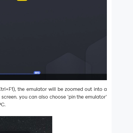
Ctrl+F1), the emulator will be zoomed out into a
screen. you can also choose 'pin the emulator'
PC.