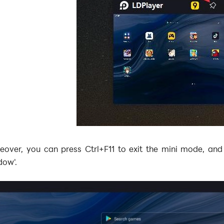
eover, you can press Ctrl+F11 to exit the mini mode, and
dow'.