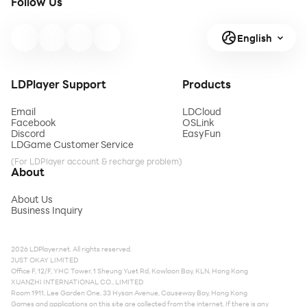
Follow Us
English
LDPlayer Support
Products
Email
LDCloud
Facebook
OSLink
Discord
EasyFun
LDGame Customer Service
(For LDPlayer account & recharge problem)
About
About Us
Business Inquiry
2026 LDPlayer.net. All rights reserved.
JUST OKAY LIMITED
Office F, 12/F, YHC Tower, 1 Sheung Yuet Rd, Kowloon Bay, KLN, Hong Kong
XUANZHI INTERNATIONAL CO., LIMITED
Room 1911, Lee Garden One, 33 Hysan Avenue, Causeway Bay, Hong Kong
Games and applications on this site are collected from the internet. If there is any