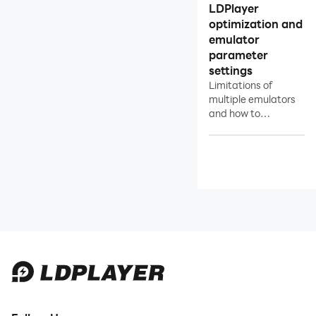
LDPlayer
Overview of Multi-instance
optimization and
Manager
emulator
Open as Many Instances of
parameter
LDPlayer as Possible
settings
Limitations of
Network Bridging
multiple emulators
Data Recovery/Backup
and how to
setoptimize &
Game Troubleshooting
reduce the limitation
of multiple
emulators.