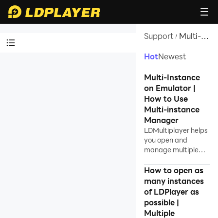
Support
Multi-
/
instance
Hot
Newest
Video Tutorials
Multi-Instance
LDPlayer Introduction
on Emulator |
How to Use
Affiliate Program
Multi-instance
Launch Error
Manager
LDMultiplayer helps
Enable Virtual Technology
you open and
manage multiple
Function Instruction
instances using
Game Installation
LDPlayer Android
How to open as
emulator on
many instances
Device Optimization
windows.
of LDPlayer as
Multi-instance
possible |
Multiple