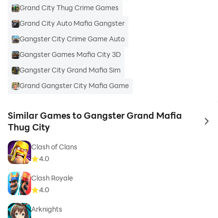
Grand City Thug Crime Games
Grand City Auto Mafia Gangster
Gangster City Crime Game Auto
Gangster Games Mafia City 3D
Gangster City Grand Mafia Sim
Grand Gangster City Mafia Game
Similar Games to Gangster Grand Mafia
to 
Thug City
Clash of Clans
4.0
Clash Royale
4.0
Arknights