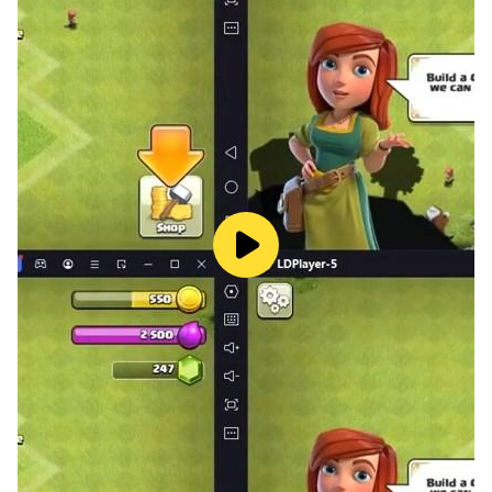
when using this skill, you can throw cars or people into
the air. You also have powerful lasers that can help you
in battles. If the fight is too much for you, gangsters
game can simply fly away.
Gangster Mafia Shooting Games: Gangster Crime
Hero City Mafia games-gangster game. Gangster
City: Mafia Crime begins to experience Gangster
fighting, the crime gangster game squad: 3D third-
person shooter with Vegas Crime simulator elements
will intervene to prevent a gang war in Gangster Vegas
City gangster gun game: Crime City Gangster Mafia
.Drive a car through city traffic with a Vegas Gangster
or Crime mafia Vice City: Gangster Vegas crime bike
to reach the assigned destination of gangster assault
mission games - counter war battle games: Gangster