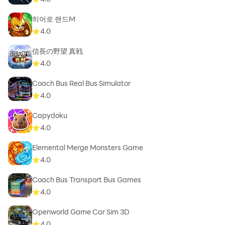
히어로 랜드M
4.0
信長の野望 真戦
4.0
Coach Bus Real Bus Simulator
4.0
Capydoku
4.0
Elemental Merge Monsters Game
4.0
Coach Bus Transport Bus Games
4.0
Openworld Game Car Sim 3D
4.0