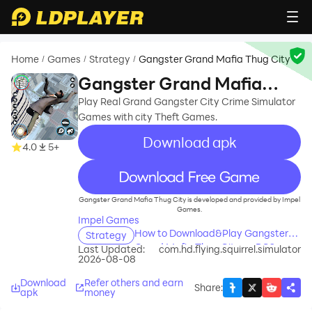
Home
Games
Strategy
Gangster Grand Mafia Thug City
/
/
/
Gangster Grand Mafia
Thug City
Play Real Grand Gangster City Crime Simulator
Games with city Theft Games.
Download apk
4.0
5+
recommend
Gangster Grand Mafia Thug City is developed and provided by Impel
Games.
Impel Games
How to Download&Play Gangster
Strategy
Grand Mafia Thug City on PC?
Last Updated:
com.hd.flying.squirrel.simulator
2026-08-08
Download
Refer others and earn
Share
:
apk
money