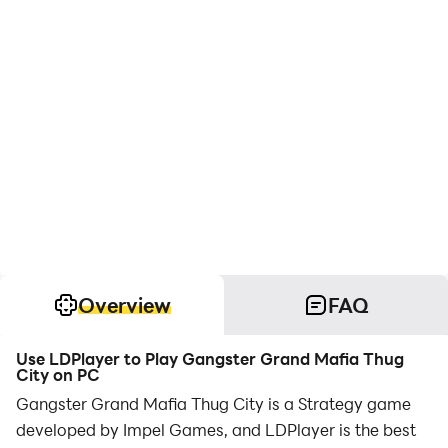
Overview
FAQ
Use LDPlayer to Play Gangster Grand Mafia Thug
City on PC
Gangster Grand Mafia Thug City is a Strategy game
developed by Impel Games, and LDPlayer is the best