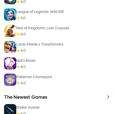
4.0
League of Legends: Wild Rift
3.0
Rise of Kingdoms: Lost Crusade
4.0
Lords Mobile x Transformers
4.0
Null’s Brawl
4.0
Pokémon Champions
4.0
The Newest Games
to 
Stellar Hustler
4.0