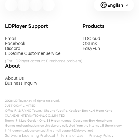
English
LDPlayer Support
Products
Email
LDCloud
Facebook
OSLink
Discord
EasyFun
LDGame Customer Service
(For LDPlayer account & recharge problem)
About
About Us
Business Inquiry
2026 LDPlayer.net. All rights reserved.
JUST OKAY LIMITED
Office F, 12/F, YHC Tower, 1 Sheung Yuet Rd, Kowloon Bay, KLN, Hong Kong
XUANZHI INTERNATIONAL CO., LIMITED
Room 1911, Lee Garden One, 33 Hysan Avenue, Causeway Bay, Hong Kong
Games and applications on this site are collected from the internet. If there is any
infringement, please contact the email:
support@ldplayer.net
Software Licensing Protocol
Terms of Use
Privacy Policy