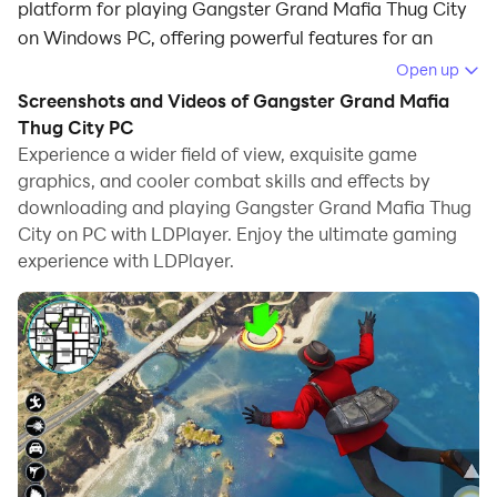
platform for playing Gangster Grand Mafia Thug City
on Windows PC, offering powerful features for an
immersive experience.
Open up
Screenshots and Videos of Gangster Grand Mafia
When playing Gangster Grand Mafia Thug City on
Thug City PC
your computer, you can enjoy long game sessions
Experience a wider field of view, exquisite game
using the operation recording feature to record
graphics, and cooler combat skills and effects by
repetitive operations to complete the same tasks
downloading and playing Gangster Grand Mafia Thug
automatically. It allows you to level up faster and
City on PC with LDPlayer. Enjoy the ultimate gaming
makes resource grinding much more efficient.
experience with LDPlayer.
In addition, if you want to execute combo moves or the
game requires repeated skill actions, the macro
feature is your best helper. It enables you to complete
kills with just one click!
If you want to manage multiple accounts,
LDMultiplayer and Synchronizer will assist you. You
can run multiple alternative accounts at the same time