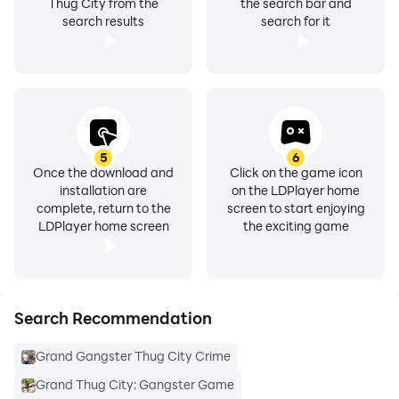
Variety of multiple vehicles with smooth controls in
Thug City from the
the search bar and
search results
search for it
grand gangster mafia
Amazingly synced sound effects of Real Gangster
Crime Games
In grand gangster sim selection of multiple guns
5
6
Once the download and
Click on the game icon
3d downtown street environment of Russian Mafia city
installation are
on the LDPlayer home
complete, return to the
screen to start enjoying
Gangster 3D
LDPlayer home screen
the exciting game
Exciting war rewards in Gangster Grand Mafia Thug
City
Search Recommendation
Grand Gangster Thug City Crime
Grand Thug City: Gangster Game