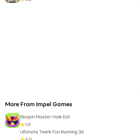
More From Impel Games
Sloopin Master: Hole Eat
1.0
Ultimate Twerk Fun Running 3d
4.0