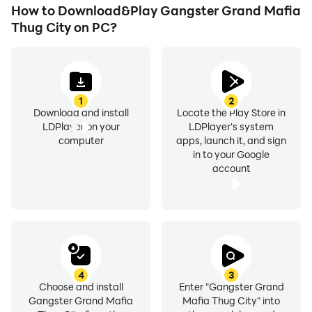
superpower of the gangster game in the fantasy fight
How to Download&Play Gangster Grand Mafia
on various locations of the Crime City Gangster Mafia
Thug City on PC?
of dark streets. Use melee attacks or ranged combat
with new abilities in the gangster game-Crime City
Mafia Gangster. Become an absolute villain from a
simple man!
1
2
Download and install
Locate the Play Store in
LDPlayer on your
LDPlayer's system
computer
apps, launch it, and sign
in to your Google
account
Features of Gangster Grand Mafia Thug City.
Open world crime scenes with 3d grand gangster sim
animation
Thrilling missions with Real City Gangster Crime
4
3
Games 3D Offline
Choose and install
Enter "Gangster Grand
Gangster Grand Mafia
Mafia Thug City" into