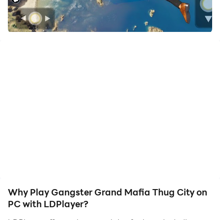
to assist the leveling of your main account. Download
and play Gangster Grand Mafia Thug City on PC with
LDPlayer now!
Are you ready to become a real gangster in the mafia
city-Gangster City Mafia Crime Game?
Welcome to Gangster Grand Mafia City is the best
grand gangster game. Get ready to rob, kill, shoot and
fight all criminals. Steal cars, race through the streets,
and shoot a gun down thugs. Become a mafia on the
street fighting another villain in the gangster game:
Crime City Mafia Gangster.
Why Play Gangster Grand Mafia Thug City on
PC with LDPlayer?
Grand gangster mafia-Gangster Mafia Crime City is