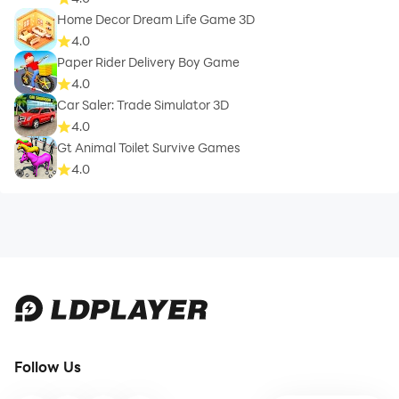
Home Decor Dream Life Game 3D
4.0
Paper Rider Delivery Boy Game
4.0
Car Saler: Trade Simulator 3D
4.0
Gt Animal Toilet Survive Games
4.0
Follow Us