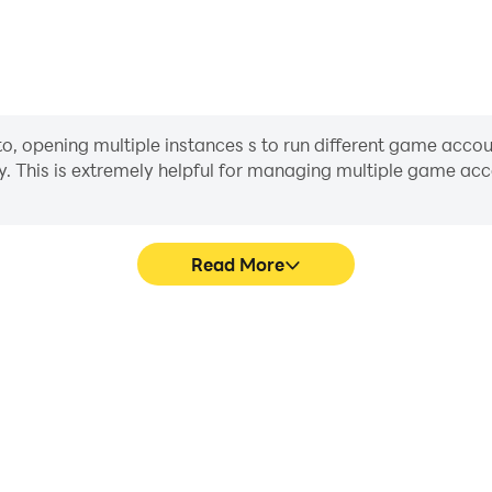
opening multiple instances s to run different game account
y. This is extremely helpful for managing multiple game a
Read More
ocess in Gangster City Crime
In Gangster City Crime Game
 techniques, or sharing gaming
character movement, skill sel
other players.
more conve