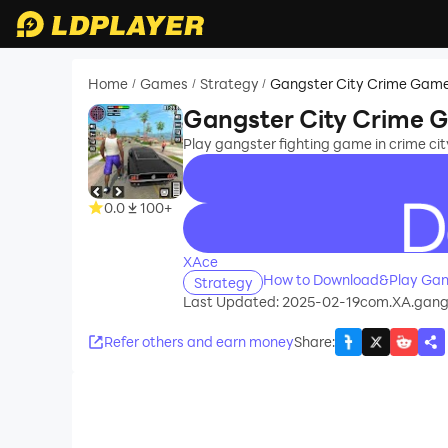
Home
Games
Strategy
Gangster City Crime Gam
/
/
/
Gangster City Crime 
Play gangster fighting game in crime c
0.0
100+
recommend
XAce
How to Download&Play Gan
Strategy
Last Updated: 2025-02-19
com.XA.gangs
Refer others and earn money
Share
: