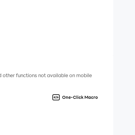
 other functions not available on mobile
One-Click Macro