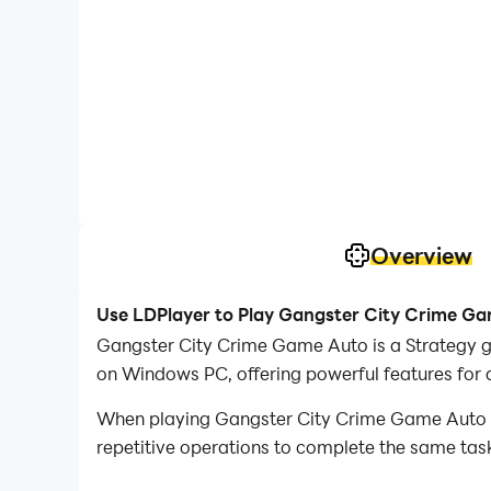
Overview
Use LDPlayer to Play Gangster City Crime G
Gangster City Crime Game Auto is a Strategy 
on Windows PC, offering powerful features for 
When playing Gangster City Crime Game Auto on
repetitive operations to complete the same task