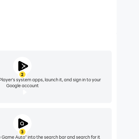
2
layer's system apps, launch it, and sign in to your
Google account
3
 Game Auto" into the search bar and search for it