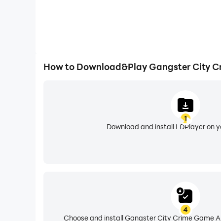
How to Download&Play Gangster City C
1
Download and install LDPlayer on 
4
Choose and install Gangster City Crime Game Au