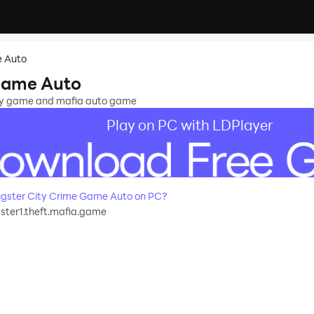
e Auto
Game Auto
ity game and mafia auto game
Play on PC with LDPlayer
gster City Crime Game Auto on PC?
ter1.theft.mafia.game