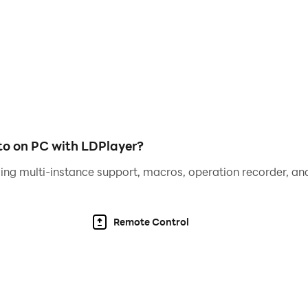
o on PC with LDPlayer?
ing multi-instance support, macros, operation recorder, and
Remote Control