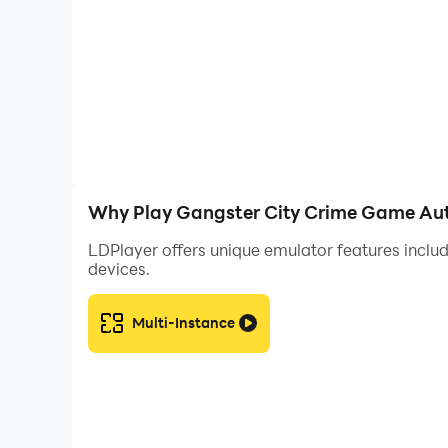
Why Play Gangster City Crime Game Aut
LDPlayer offers unique emulator features includ
devices.
Multi-Instance