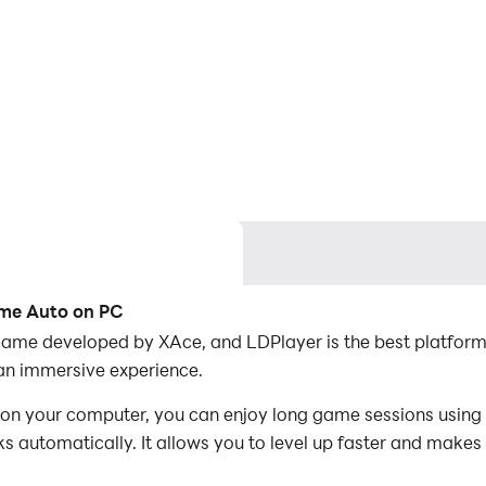
ame Auto on PC
game developed by XAce, and LDPlayer is the best platfor
an immersive experience.
 your computer, you can enjoy long game sessions using t
s automatically. It allows you to level up faster and makes