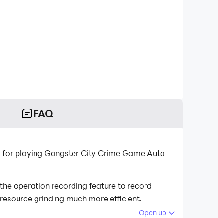
FAQ
m for playing Gangster City Crime Game Auto
he operation recording feature to record
 resource grinding much more efficient.
Open up