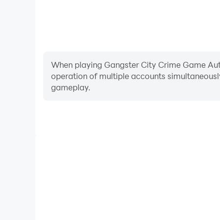
When playing Gangster City Crime Game Auto, 
operation of multiple accounts simultaneousl
gameplay.
Video Recorder
Easily capture your performance and gameplay pr
Game Auto, aiding in learning and improving driving
experiences and achievements with 