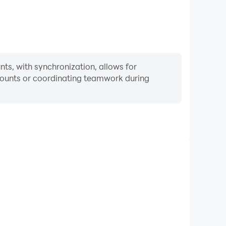
s, with synchronization, allows for
ccounts or coordinating teamwork during
Keyboard & Mouse
 Auto, players frequently perform actions such as
ection, and combat, where keyboard and mouse offer
nient and responsive operation.