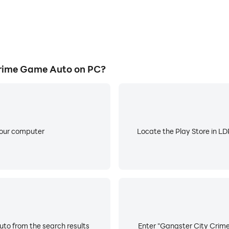
rime Game Auto on PC?
your computer
Locate the Play Store in LDP
to from the search results
Enter "Gangster City Crime