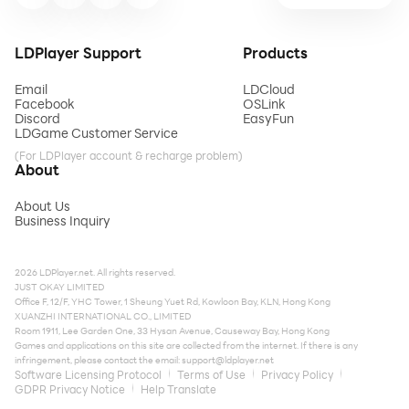
LDPlayer Support
Products
Email
LDCloud
Facebook
OSLink
Discord
EasyFun
LDGame Customer Service
(For LDPlayer account & recharge problem)
About
About Us
Business Inquiry
2026 LDPlayer.net. All rights reserved.
JUST OKAY LIMITED
Office F, 12/F, YHC Tower, 1 Sheung Yuet Rd, Kowloon Bay, KLN, Hong Kong
XUANZHI INTERNATIONAL CO., LIMITED
Room 1911, Lee Garden One, 33 Hysan Avenue, Causeway Bay, Hong Kong
Games and applications on this site are collected from the internet. If there is any
infringement, please contact the email:
support@ldplayer.net
Software Licensing Protocol
Terms of Use
Privacy Policy
GDPR Privacy Notice
Help Translate