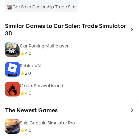
Car Saler Dealership Trade Sim
Similar Games to Car Saler: Trade Simulator
to 
3D
Car Parking Multiplayer
4.0
Roblox VN
2.0
Oxide: Survival Island
4.0
The Newest Games
to 
Ship Captain Simulator Pro
4.0