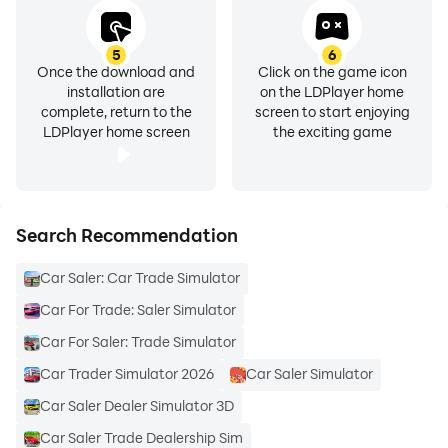
5
6
Once the download and
Click on the game icon
installation are
on the LDPlayer home
complete, return to the
screen to start enjoying
LDPlayer home screen
the exciting game
Search Recommendation
Car Saler: Car Trade Simulator
Car For Trade: Saler Simulator
Car For Saler: Trade Simulator
Car Trader Simulator 2026
Car Saler Simulator
Car Saler Dealer Simulator 3D
Car Saler Trade Dealership Sim