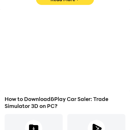
High FPS
Video Recorder
With support for high
Easily capture your
FPS, Car Saler: Trade
performance and
Simulator 3D's game
gameplay process in Car
graphics are smoother,
Saler: Trade Simulator 3D,
and actions are more
aiding in learning and
seamless, enhancing the
improving driving
visual experience and
techniques, or sharing
immersion of playing Car
gaming experiences and
Saler: Trade Simulator 3D.
achievements with other
players.
How to Download&Play Car Saler: Trade
Simulator 3D on PC?