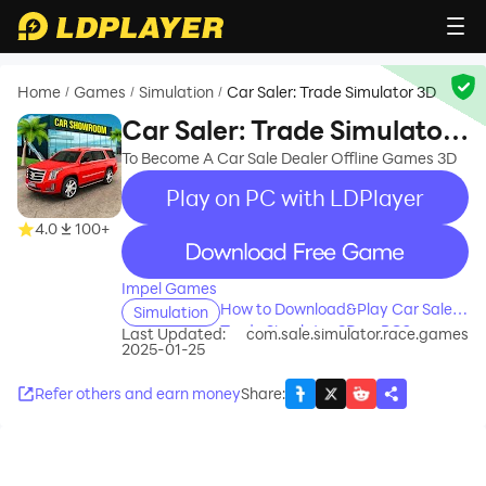
Home
Games
Simulation
Car Saler: Trade Simulator 3D
/
/
/
Car Saler: Trade Simulator
3D
To Become A Car Sale Dealer Offline Games 3D
Play on PC with LDPlayer
4.0
100+
recommend
Impel Games
How to Download&Play Car Saler:
Simulation
Trade Simulator 3D on PC?
Last Updated:
com.sale.simulator.race.games
2025-01-25
Refer others and earn money
Share
: