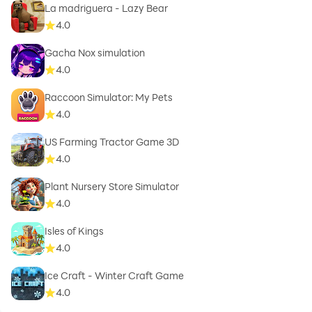
La madriguera - Lazy Bear
4.0
Gacha Nox simulation
4.0
Raccoon Simulator: My Pets
4.0
US Farming Tractor Game 3D
4.0
Plant Nursery Store Simulator
4.0
Isles of Kings
4.0
Ice Craft - Winter Craft Game
4.0