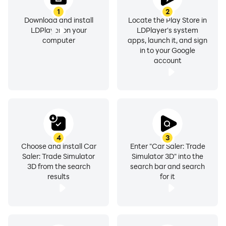
1
2
Download and install
Locate the Play Store in
LDPlayer on your
LDPlayer's system
computer
apps, launch it, and sign
in to your Google
account
4
3
Choose and install Car
Enter "Car Saler: Trade
Saler: Trade Simulator
Simulator 3D" into the
3D from the search
search bar and search
results
for it