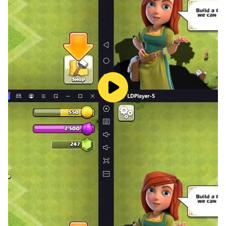
to start buying cars. You can buy cars from neighbors,
auctions, private sellers or dealers. You will also need
to decide what kind of cars you want to sell. Do you
want to focus on classic cars, luxury cars or sports
vehicles?
Sell cars and buy to individual customers or
dealerships, or repair and modify them for a profit.
Compete in drag races against other players and win.
As you grow your vehicle sales business, you'll be able
to hire more employees, expand your showroom, and
buy more cars.
Key features of Car Saler and Buy Simulator games
Buy and sell used cars in car driving games.
Upgrade your garage with new cars in Car Tycoon.
Become a used car dealer and own a car dealership in