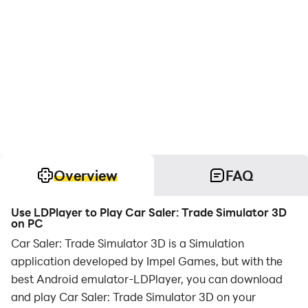
Overview
FAQ
Use LDPlayer to Play Car Saler: Trade Simulator 3D
on PC
Car Saler: Trade Simulator 3D is a Simulation
application developed by Impel Games, but with the
best Android emulator-LDPlayer, you can download
and play Car Saler: Trade Simulator 3D on your