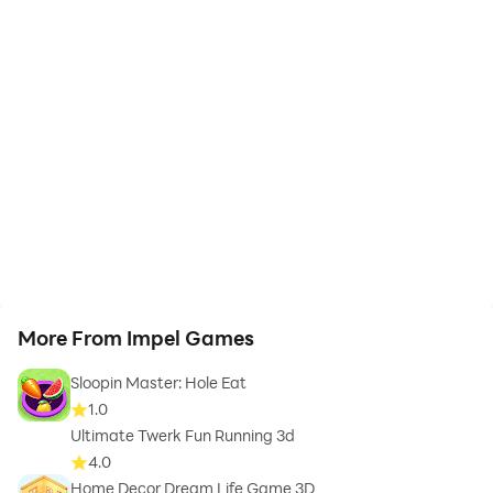
More From Impel Games
Sloopin Master: Hole Eat
1.0
Ultimate Twerk Fun Running 3d
4.0
Home Decor Dream Life Game 3D