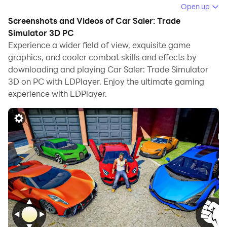
computer.
Open up
Screenshots and Videos of Car Saler: Trade
Running Car Saler: Trade Simulator 3D on your
Simulator 3D PC
computer allows you to browse clearly on a large
Experience a wider field of view, exquisite game
screen, and controlling the application with a mouse
graphics, and cooler combat skills and effects by
and keyboard is much faster than using touchscreen,
downloading and playing Car Saler: Trade Simulator
all while never having to worry about device battery
3D on PC with LDPlayer. Enjoy the ultimate gaming
issues.
experience with LDPlayer.
With multi-instance and synchronization features, you
can even run multiple applications and accounts on
your PC.
And file sharing makes sharing images, videos, and
files incredibly easy.
Download Car Saler: Trade Simulator 3D and run it on
your PC. Enjoy the large screen and high-definition
quality on your PC!