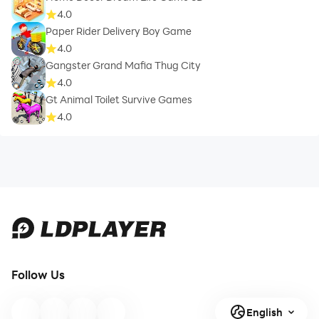
4.0
Paper Rider Delivery Boy Game
4.0
Gangster Grand Mafia Thug City
4.0
Gt Animal Toilet Survive Games
4.0
Follow Us
English