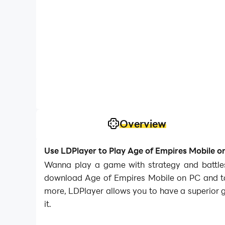
Overview
Use LDPlayer to Play Age of Empires Mobile o
Wanna play a game with strategy and battles?
download Age of Empires Mobile on PC and tak
more, LDPlayer allows you to have a superior 
it.