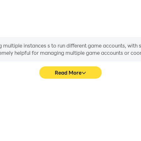
ultiple instances s to run different game accounts, with s
xtremely helpful for managing multiple game accounts or co
Read More
ess in Age of Empires Mobile,
In Age of Empires Mobile, pl
, or sharing gaming experiences
movement, skill selection,
players.
conveni