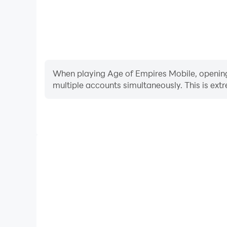
When playing Age of Empires Mobile, opening m
multiple accounts simultaneously. This is e
Video Recorder
Easily capture your performance and gameplay proc
aiding in learning and improving driving techniques
and achievements with other 