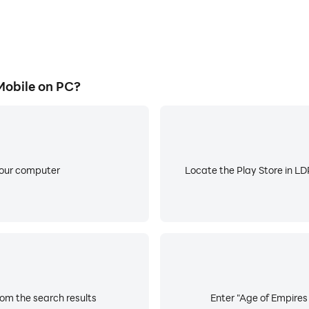
obile on PC?
your computer
Locate the Play Store in LDP
rom the search results
Enter "Age of Empires 