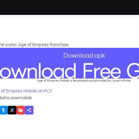
e iconic Age of Empires franchise
Download apk
Age of Empires Mobile is developed and provided by Level Infinite.
of Empires Mobile on PC?
beta.aoemobile