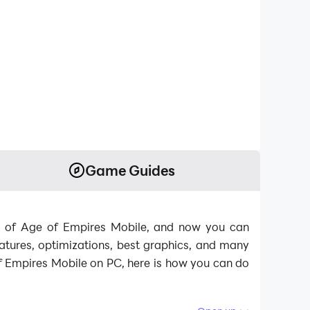
Game Guides
lds of Age of Empires Mobile, and now you can
tures, optimizations, best graphics, and many
f Empires Mobile on PC, here is how you can do