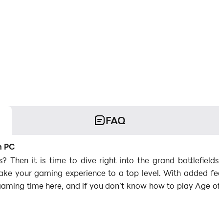
FAQ
n PC
 Then it is time to dive right into the grand battlefie
e your gaming experience to a top level. With added fea
gaming time here, and if you don’t know how to play Age o