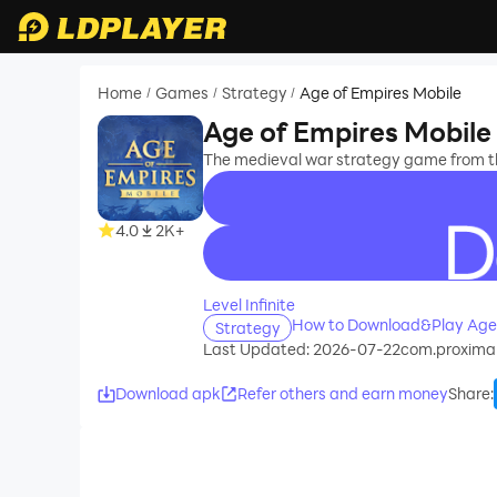
Home
Games
Strategy
Age of Empires Mobile
/
/
/
Age of Empires Mobile
The medieval war strategy game from th
4.0
2K+
recommend
Level Infinite
How to Download&Play Age 
Strategy
Last Updated: 2026-07-22
com.proxima
Download apk
Refer others and earn money
Share
: