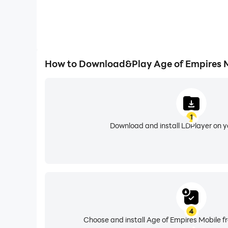
How to Download&Play Age of Empires M
1
Download and install LDPlayer on 
4
Choose and install Age of Empires Mobile f