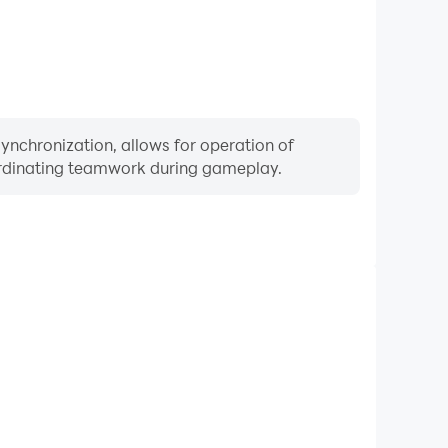
ynchronization, allows for operation of
ordinating teamwork during gameplay.
Keyboard & Mouse
ayers frequently perform actions such as character
 and combat, where keyboard and mouse offer more
ent and responsive operation.