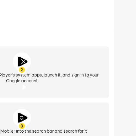
2
layer's system apps, launch it, and sign in to your
Google account
3
Mobile" into the search bar and search for it