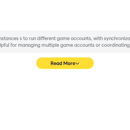
stances s to run different game accounts, with synchronizat
helpful for managing multiple game accounts or coordinati
Read More
ess in Tik-Tak-Taw, aiding in
In Tik-Tak-Taw, players freq
aring gaming experiences and
skill selection, and combat,
ayers.