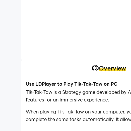
Overview
Use LDPlayer to Play Tik-Tak-Taw on PC
Tik-Tak-Taw is a Strategy game developed by A
features for an immersive experience.
When playing Tik-Tak-Taw on your computer, you
complete the same tasks automatically. It allow