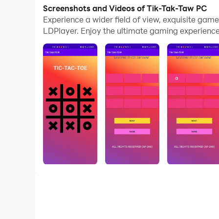
In addition, if you want to execute combo moves 
Screenshots and Videos of Tik-Tak-Taw PC
complete kills with just one click!
Experience a wider field of view, exquisite ga
LDPlayer. Enjoy the ultimate gaming experience
If you want to manage multiple accounts, LDMult
assist the leveling of your main account. Down
Strategic game, tic-tac-toe simple and user-frie
connectivity.