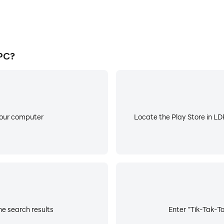
PC?
your computer
Locate the Play Store in LDP
he search results
Enter "Tik-Tak-Ta