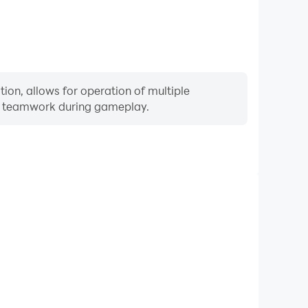
ion, allows for operation of multiple
ng teamwork during gameplay.
Keyboard & Mouse
uently perform actions such as character movement,
 where keyboard and mouse offer more convenient and
responsive operation.