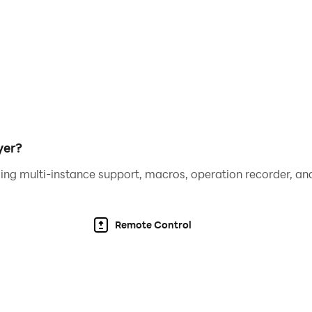
yer?
ing multi-instance support, macros, operation recorder, and
Remote Control