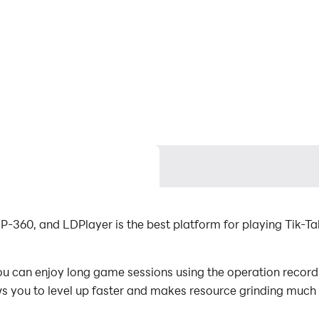
P-360, and LDPlayer is the best platform for playing Tik-T
 can enjoy long game sessions using the operation recordin
s you to level up faster and makes resource grinding much 