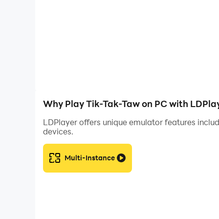
Why Play Tik-Tak-Taw on PC with LDPla
LDPlayer offers unique emulator features includ
devices.
Multi-Instance