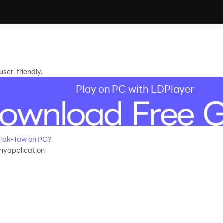
ser-friendly.
Play on PC with LDPlayer
-Tak-Taw on PC?
yapplication