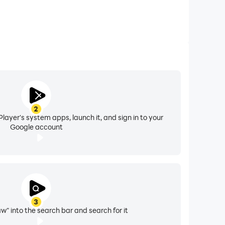
2
layer's system apps, launch it, and sign in to your
Google account
3
w" into the search bar and search for it