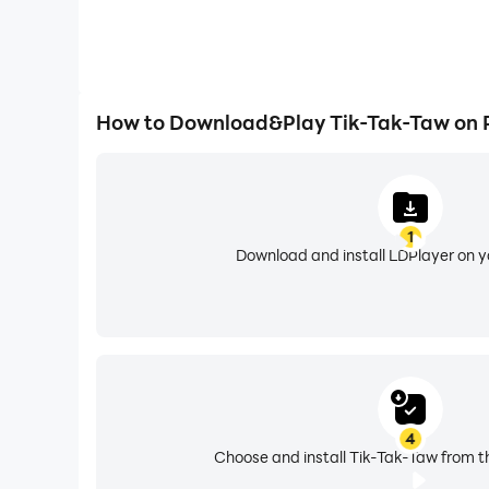
How to Download&Play Tik-Tak-Taw on 
1
Download and install LDPlayer on 
4
Choose and install Tik-Tak-Taw from t