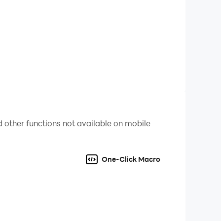
 other functions not available on mobile
One-Click Macro