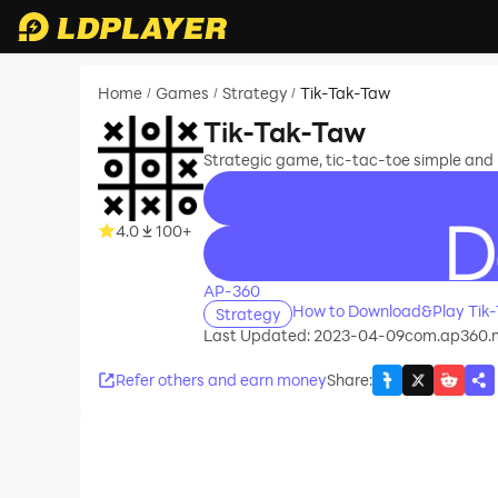
Home
Games
Strategy
Tik-Tak-Taw
/
/
/
Tik-Tak-Taw
Strategic game, tic-tac-toe simple and u
4.0
100+
recommend
AP-360
How to Download&Play Tik
Strategy
Last Updated: 2023-04-09
com.ap360.m
Refer others and earn money
Share
: