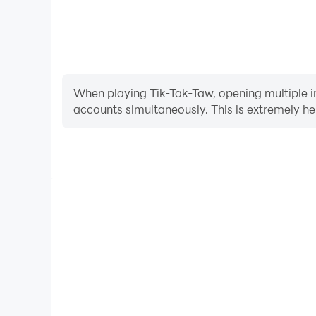
When playing Tik-Tak-Taw, opening multiple in
accounts simultaneously. This is extremely 
Video Recorder
Easily capture your performance and gameplay proc
learning and improving driving techniques, or sh
achievements with other pl