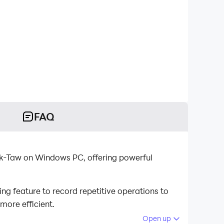
FAQ
ak-Taw on Windows PC, offering powerful
g feature to record repetitive operations to
more efficient.
Open up