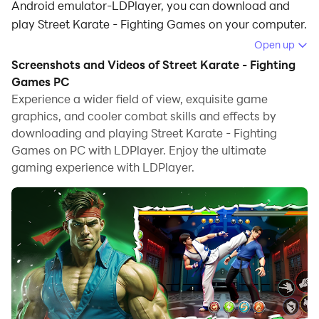
Android emulator-LDPlayer, you can download and
play Street Karate - Fighting Games on your computer.
Open up
Running Street Karate - Fighting Games on your
Screenshots and Videos of Street Karate - Fighting
computer allows you to browse clearly on a large
Games PC
screen, and controlling the application with a mouse
Experience a wider field of view, exquisite game
and keyboard is much faster than using touchscreen,
graphics, and cooler combat skills and effects by
all while never having to worry about device battery
downloading and playing Street Karate - Fighting
issues.
Games on PC with LDPlayer. Enjoy the ultimate
gaming experience with LDPlayer.
With multi-instance and synchronization features, you
can even run multiple applications and accounts on
your PC.
And file sharing makes sharing images, videos, and
files incredibly easy.
Download Street Karate - Fighting Games and run it on
your PC. Enjoy the large screen and high-definition