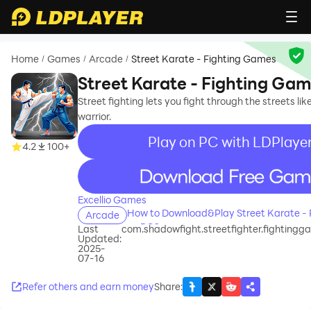
Home
Games
Arcade
Street Karate - Fighting Games
/
/
/
Street Karate - Fighting Ga
Street fighting lets you fight through the streets lik
warrior.
Play on PC with LDPlaye
4.2
100+
recommend
Excellio Games
How to Download&Play Street Karate -
Arcade
on PC?
Last
com.shadowfight.streetfighter.fightingg
Updated:
2025-
07-16
Refer others and earn money
Share
: