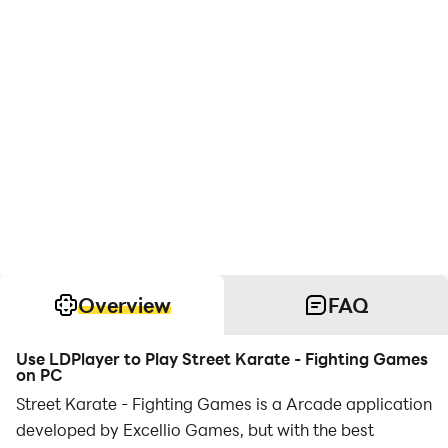
Overview
FAQ
Use LDPlayer to Play Street Karate - Fighting Games
on PC
Street Karate - Fighting Games is a Arcade application
developed by Excellio Games, but with the best