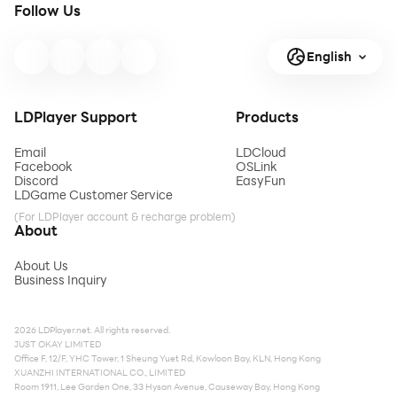
Follow Us
English
LDPlayer Support
Products
Email
LDCloud
Facebook
OSLink
Discord
EasyFun
LDGame Customer Service
(For LDPlayer account & recharge problem)
About
About Us
Business Inquiry
2026 LDPlayer.net. All rights reserved.
JUST OKAY LIMITED
Office F, 12/F, YHC Tower, 1 Sheung Yuet Rd, Kowloon Bay, KLN, Hong Kong
XUANZHI INTERNATIONAL CO., LIMITED
Room 1911, Lee Garden One, 33 Hysan Avenue, Causeway Bay, Hong Kong