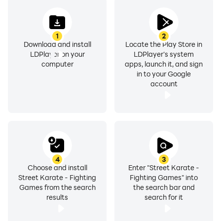
1
2
Download and install
Locate the Play Store in
LDPlayer on your
LDPlayer's system
computer
apps, launch it, and sign
in to your Google
account
4
3
Choose and install
Enter "Street Karate -
Street Karate - Fighting
Fighting Games" into
Games from the search
the search bar and
results
search for it