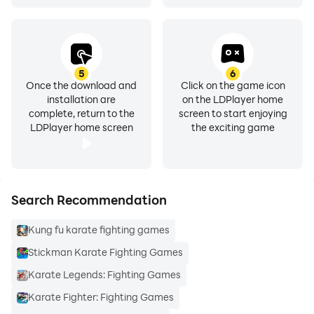
5
6
Once the download and
Click on the game icon
installation are
on the LDPlayer home
complete, return to the
screen to start enjoying
LDPlayer home screen
the exciting game
Search Recommendation
Kung fu karate fighting games
Stickman Karate Fighting Games
Karate Legends: Fighting Games
Karate Fighter: Fighting Games