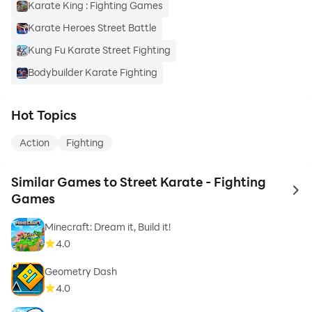
Karate King : Fighting Games
Karate Heroes Street Battle
Kung Fu Karate Street Fighting
Bodybuilder Karate Fighting
Hot Topics
Action
Fighting
Similar Games to Street Karate - Fighting
to 
Games
Minecraft: Dream it, Build it!
4.0
Geometry Dash
4.0