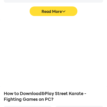
Read More
High FPS
Video Recorder
With support for high
Easily capture your
FPS, Street Karate -
performance and
Fighting Games's game
gameplay process in
graphics are smoother,
Street Karate - Fighting
and actions are more
Games, aiding in learning
seamless, enhancing the
and improving driving
visual experience and
techniques, or sharing
immersion of playing
gaming experiences and
Street Karate - Fighting
achievements with other
Games.
players.
How to Download&Play Street Karate -
Fighting Games on PC?