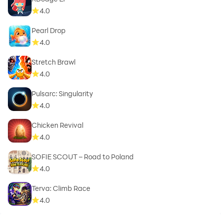
4.0
Pearl Drop
4.0
Stretch Brawl
4.0
Pulsarc: Singularity
4.0
Chicken Revival
4.0
SOFIE SCOUT – Road to Poland
4.0
Terva: Climb Race
4.0