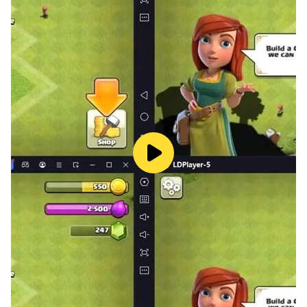
are a street fight champion.
Training mode:
None of the fighters are naturally good at fighting;
each person who fights in the streets has to train hard
to become a champion in street fights. This mode
helps you remember the different moves and
techniques that street fighting players use. The training
mode is a place where you can practice and improve
your combos. Get ready by practicing at the training
ground before you take on all the fighters on the street,
so that you can win and become the champion of
street fighting.
PvP mode: