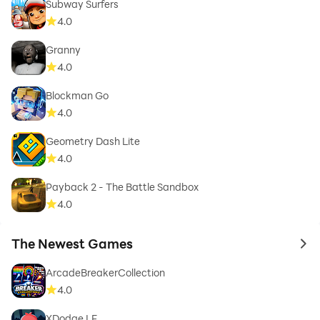
Subway Surfers
4.0
Granny
4.0
Blockman Go
4.0
Geometry Dash Lite
4.0
Payback 2 - The Battle Sandbox
4.0
The Newest Games
to 
ArcadeBreakerCollection
4.0
XDodge LF