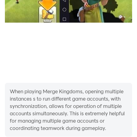
When playing Merge Kingdoms, opening multiple
instances s to run different game accounts, with
synchronization, allows for operation of multiple
accounts simultaneously. This is extremely helpful
for managing multiple game accounts or
coordinating teamwork during gameplay.