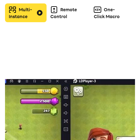
Create and join alliances to coordinate attacks and
Multi-
Remote
One-
defenses with other players.
Instance
Control
Click Macro
◆ PVP & PVE battles
Real-time player versus player (PVP) and player
versus environment (PVE) battles for a challenging and
competitive experience.
◆Voice Chat Rooms
Socialize and communicate with other players in real-
time. Discuss and coordinate attack and defense
strategies and alliance activities.
◆Events and Challenges
Daily and weekly events and activities, such as
resource-gathering contests and timed battles, to
keep players engaged and motivated