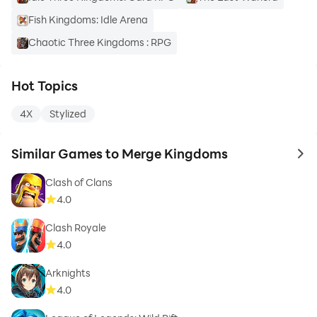
Fish Kingdoms: Idle Arena
Chaotic Three Kingdoms : RPG
Hot Topics
4X
Stylized
Similar Games to Merge Kingdoms
to 
Clash of Clans
4.0
Clash Royale
4.0
Arknights
4.0