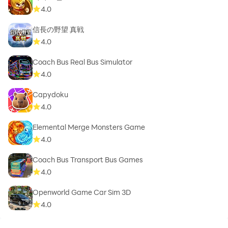
4.0
信長の野望 真戦
4.0
Coach Bus Real Bus Simulator
4.0
Capydoku
4.0
Elemental Merge Monsters Game
4.0
Coach Bus Transport Bus Games
4.0
Openworld Game Car Sim 3D
4.0