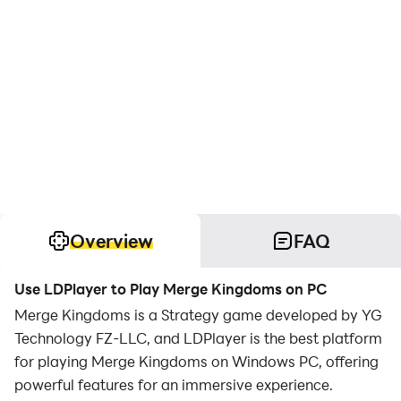
Overview
FAQ
Use LDPlayer to Play Merge Kingdoms on PC
Merge Kingdoms is a Strategy game developed by YG
Technology FZ-LLC, and LDPlayer is the best platform
for playing Merge Kingdoms on Windows PC, offering
powerful features for an immersive experience.