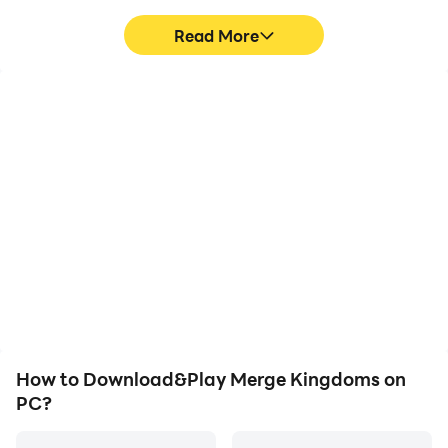
Read More
Video Recorder
Keyboard & Mouse
Easily capture your
In Merge Kingdoms,
performance and
players frequently
gameplay process in
perform actions such as
Merge Kingdoms, aiding
character movement,
in learning and improving
skill selection, and
driving techniques, or
combat, where keyboard
sharing gaming
and mouse offer more
experiences and
convenient and
achievements with other
responsive operation.
players.
How to Download&Play Merge Kingdoms on
PC?