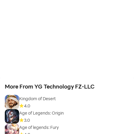
More From YG Technology FZ-LLC
Kingdom of Desert
4.0
Age of Legends: Origin
3.0
Age of legends: Fury