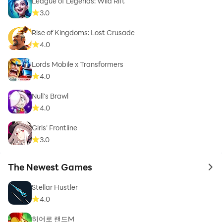
League of Legends: Wild Rift
3.0
Rise of Kingdoms: Lost Crusade
4.0
Lords Mobile x Transformers
4.0
Null’s Brawl
4.0
Girls' Frontline
3.0
The Newest Games
to 
Stellar Hustler
4.0
히어로 랜드M