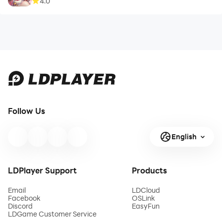
4.0
Follow Us
English
LDPlayer Support
Products
Email
LDCloud
Facebook
OSLink
Discord
EasyFun
LDGame Customer Service