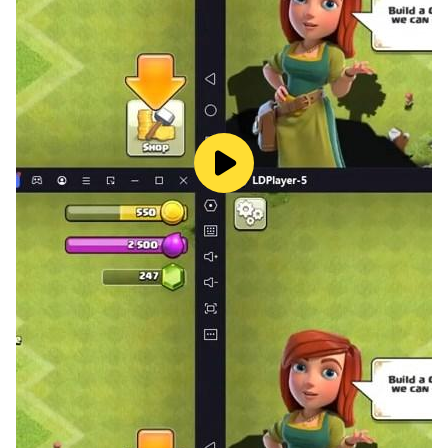
Fasten your seat belts and get ready to start a journey
full of excitement and suspense! Join us NOW!