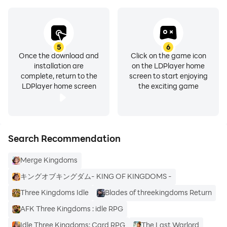
5
6
Once the download and
Click on the game icon
installation are
on the LDPlayer home
complete, return to the
screen to start enjoying
LDPlayer home screen
the exciting game
Search Recommendation
Merge Kingdoms
キングオブキングダム- KING OF KINGDOMS -
Three Kingdoms Idle
Blades of threekingdoms Return
AFK Three Kingdoms : idle RPG
Idle Three Kingdoms: Card RPG
The Last Warlord