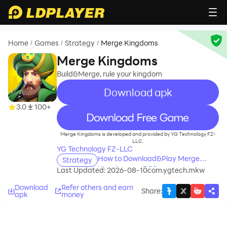
Home
Games
Strategy
Merge Kingdoms
/
/
/
Merge Kingdoms
Build&Merge, rule your kingdom
Download apk
3.0
100+
recommend
Merge Kingdoms is developed and provided by YG Technology FZ-
LLC.
YG Technology FZ-LLC
How to Download&Play Merge
Strategy
Kingdoms on PC?
Last Updated: 2026-08-10
com.ygtech.mkw
Download
Refer others and earn
Share
:
apk
money