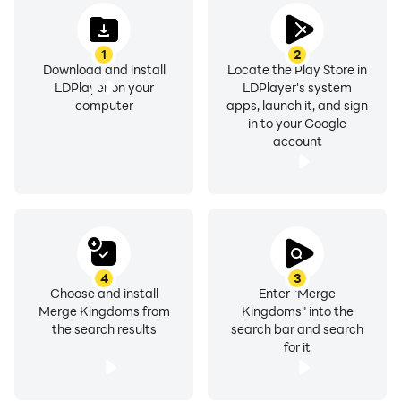
1
2
Download and install
Locate the Play Store in
LDPlayer on your
LDPlayer's system
computer
apps, launch it, and sign
in to your Google
account
4
3
Choose and install
Enter "Merge
Merge Kingdoms from
Kingdoms" into the
the search results
search bar and search
for it