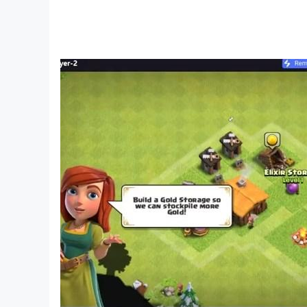
Do you love bus simulator driving games or raci
a realistic environment in the bus driving simu
Local Bus Games - Bus Game:
In coach bus driving simulator 3d game you will
american bus driving simulator game is to pick 
Features of Indian Bus Driving Simulator 3D G
Amazing 3D mountain Environment in speed ra
Coach bus driving game with simple and easy c
Realistic interior in racing bus simulation.
Coach bus simulator game with multiple camer
Variety of modern buses in Indian ultimate bus 