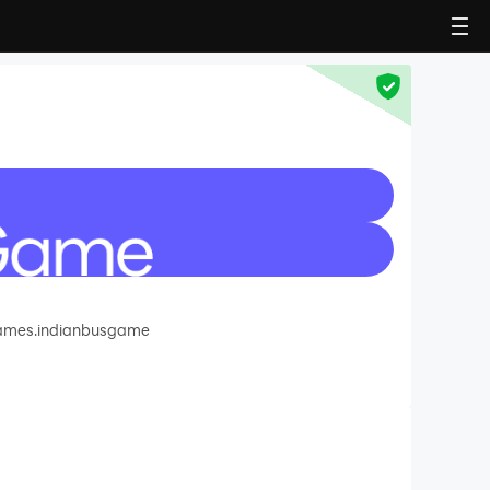
games.indianbusgame