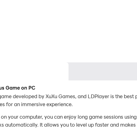
Bus Game on PC
game developed by XuXu Games, and LDPlayer is the best p
s for an immersive experience.
 your computer, you can enjoy long game sessions using t
s automatically. It allows you to level up faster and makes