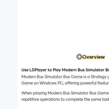
Overview
Use LDPlayer to Play Modern Bus Simulator 
Modern Bus Simulator Bus Game is a Strategy 
Game on Windows PC, offering powerful feature
When playing Modern Bus Simulator Bus Game on
repetitive operations to complete the same task