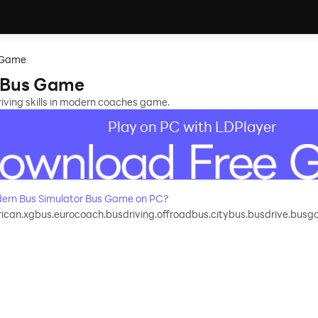
s Game
 Bus Game
iving skills in modern coaches game.
Play on PC with LDPlayer
ern Bus Simulator Bus Game on PC?
can.xgbus.eurocoach.busdriving.offroadbus.citybus.busdrive.bus