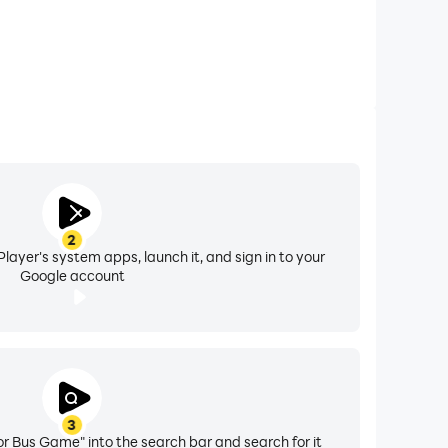
2
layer's system apps, launch it, and sign in to your
Google account
3
r Bus Game" into the search bar and search for it