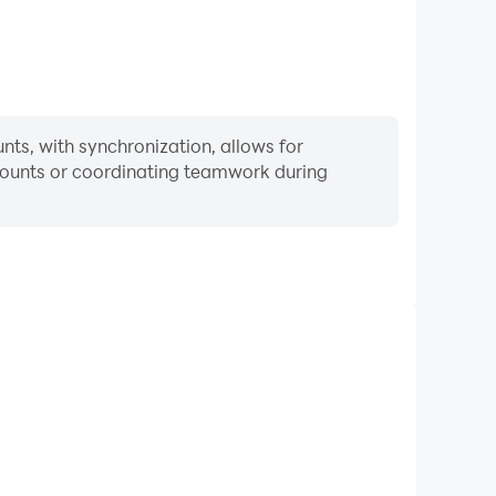
ts, with synchronization, allows for
ccounts or coordinating teamwork during
Keyboard & Mouse
 Game, players frequently perform actions such as
ection, and combat, where keyboard and mouse offer
nient and responsive operation.