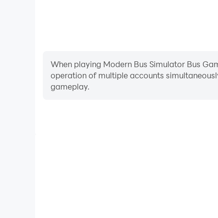
When playing Modern Bus Simulator Bus Game, 
operation of multiple accounts simultaneousl
gameplay.
Video Recorder
Easily capture your performance and gameplay pro
Bus Game, aiding in learning and improving driving
experiences and achievements with 