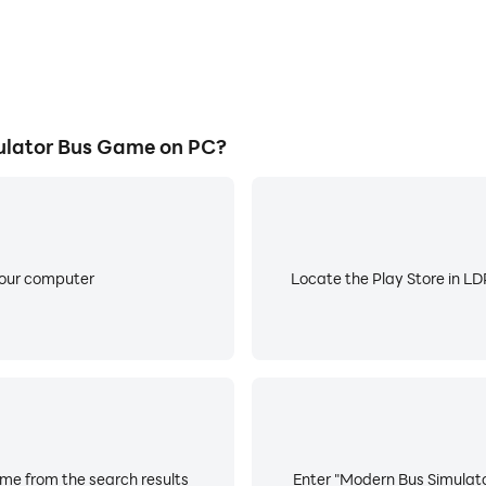
lator Bus Game on PC?
your computer
Locate the Play Store in LDP
me from the search results
Enter "Modern Bus Simulato