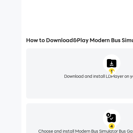
How to Download&Play Modern Bus Simu
1
Download and install LDPlayer on 
4
Choose and install Modern Bus Simulator Bus Ga