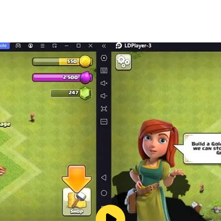
ng bus simulation games? If yes then this public coach bus s
lator game - Bus simulator coach.
 enjoy simulation mode in which you will drive new euro buse
and drop passengers from hill bus station to city coach bus
ame
cing bus games.
ontrol.
a angles.
driving simulator 3d game.