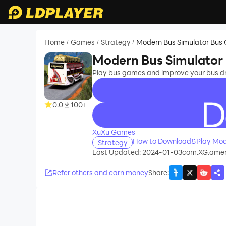
Home
Games
Strategy
Modern Bus Simulator Bu
/
/
/
Modern Bus Simulator
Play bus games and improve your bus dr
0.0
100+
recommend
XuXu Games
How to Download&Play Mod
Strategy
Last Updated: 2024-01-03
com.XG.ameri
Refer others and earn money
Share
: