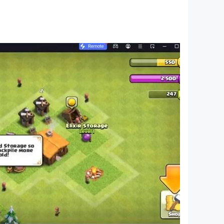
imulator driving game is for you. You will enjoy
s. Your duty in city bus driving games or
 terminal.