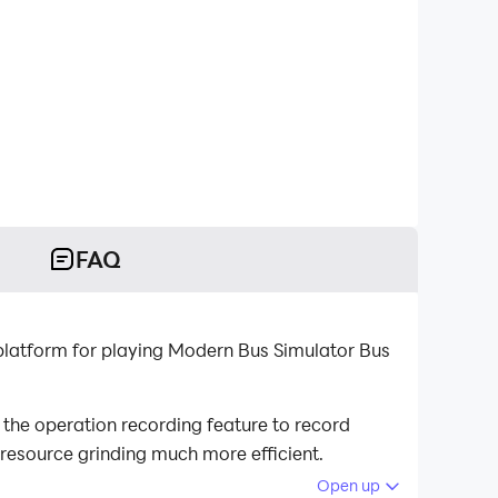
FAQ
latform for playing Modern Bus Simulator Bus
he operation recording feature to record
 resource grinding much more efficient.
Open up