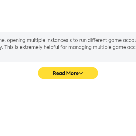
opening multiple instances s to run different game accoun
y. This is extremely helpful for managing multiple game a
Read More
cess in Modern Bus Simulator
In Modern Bus Simulator Bus
 techniques, or sharing gaming
character movement, skill sel
other players.
more conve