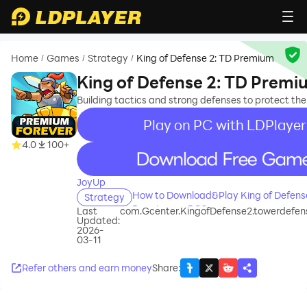
Home
Games
Strategy
King of Defense 2: TD Premium
/
/
/
King of Defense 2: TD Prem
Building tactics and strong defenses to protect th
Play on PC with LDPlayer
4.0
100+
recommend
JoyUp
How to Download&Play King of Defense
Strategy
Premium on PC?
Last
com.Gcenter.KingofDefense2.towerdefen
Updated:
2026-
03-11
Refer others and earn money
Share
: