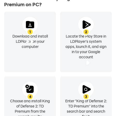
Premium on PC?
1
2
Download and install
Locate the Play Store in
LDPlayer on your
LDPlayer's system
computer
apps, launch it, and sign
in to your Google
account
4
3
Choose and install King
Enter "King of Defense 2:
of Defense 2: TD
TD Premium" into the
Premium from the
search bar and search