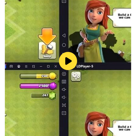
▶ Free of 3 generals, 3 summoned beasts immediately
▶ An exciting, challenging, and free tower defense
offline game!
▶ Building 2 floors of defense towers
▶ Offline mode that you can play at any time.
▶ Using the power in your hand, using the most
suitable strategy and tactics to achieve glorious
victory
▶ Over 80 maps and levels that are both challenging
and exciting in a strategy game.
▶ More than 8 types of Defense Tower such as Archer,
Magic, Warrior, Dragon, Golem,..
▶ Various Heroes with different strengths and skills,
Victory or defeat is in your hands.
▶ More than 10 types of Summoning Beasts that
strengthen the heroes so that they can defeat all the
big bosses.
▶ Competitive Tournament: Let’s see who is the king