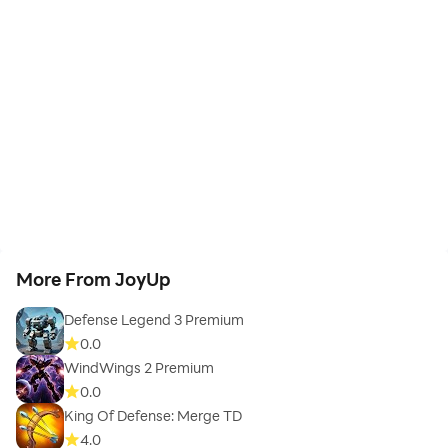
More From JoyUp
Defense Legend 3 Premium
0.0
WindWings 2 Premium
0.0
King Of Defense: Merge TD
4.0