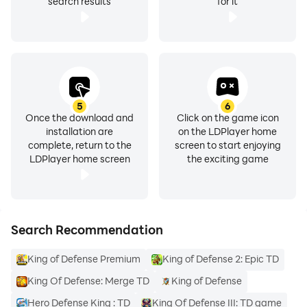
search results
for it
5
6
Once the download and
Click on the game icon
installation are
on the LDPlayer home
complete, return to the
screen to start enjoying
LDPlayer home screen
the exciting game
Search Recommendation
King of Defense Premium
King of Defense 2: Epic TD
King Of Defense: Merge TD
King of Defense
Hero Defense King : TD
King Of Defense III: TD game