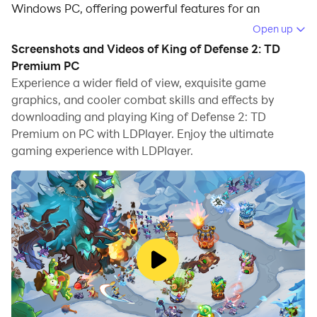
Windows PC, offering powerful features for an
immersive experience.
Open up
Screenshots and Videos of King of Defense 2: TD
When playing King of Defense 2: TD Premium on your
Premium PC
computer, you can enjoy long game sessions using the
Experience a wider field of view, exquisite game
operation recording feature to record repetitive
graphics, and cooler combat skills and effects by
operations to complete the same tasks automatically.
downloading and playing King of Defense 2: TD
It allows you to level up faster and makes resource
Premium on PC with LDPlayer. Enjoy the ultimate
grinding much more efficient.
gaming experience with LDPlayer.
In addition, if you want to execute combo moves or the
game requires repeated skill actions, the macro
feature is your best helper. It enables you to complete
kills with just one click!
If you want to manage multiple accounts,
LDMultiplayer and Synchronizer will assist you. You
can run multiple alternative accounts at the same time