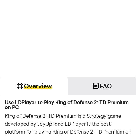
Overview
FAQ
Use LDPlayer to Play King of Defense 2: TD Premium
on PC
King of Defense 2: TD Premium is a Strategy game
developed by JoyUp, and LDPlayer is the best
platform for playing King of Defense 2: TD Premium on