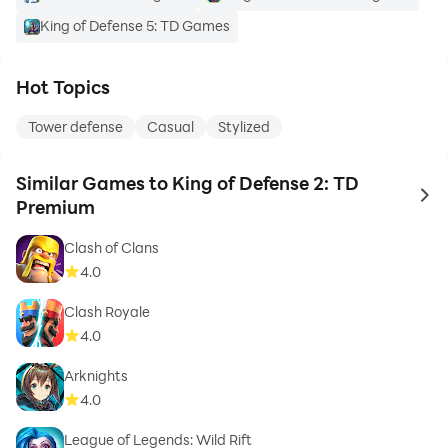
King of Defense 5: TD Games
Hot Topics
Tower defense
Casual
Stylized
Similar Games to King of Defense 2: TD
to 
Premium
Clash of Clans
4.0
Clash Royale
4.0
Arknights
4.0
League of Legends: Wild Rift