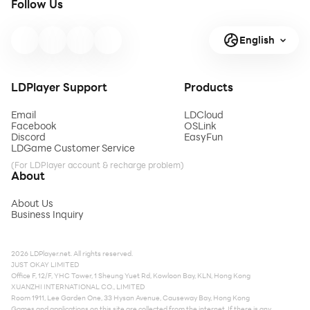
Follow Us
English
LDPlayer Support
Products
Email
LDCloud
Facebook
OSLink
Discord
EasyFun
LDGame Customer Service
(For LDPlayer account & recharge problem)
About
About Us
Business Inquiry
2026 LDPlayer.net. All rights reserved.
JUST OKAY LIMITED
Office F, 12/F, YHC Tower, 1 Sheung Yuet Rd, Kowloon Bay, KLN, Hong Kong
XUANZHI INTERNATIONAL CO., LIMITED
Room 1911, Lee Garden One, 33 Hysan Avenue, Causeway Bay, Hong Kong
Games and applications on this site are collected from the internet. If there is any