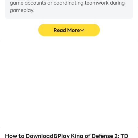
game accounts or coordinating teamwork during
gameplay.
Read More
Video Recorder
Keyboard & Mouse
Easily capture your
In King of Defense 2: TD
performance and
Premium, players
gameplay process in
frequently perform
King of Defense 2: TD
actions such as
Premium, aiding in
character movement,
learning and improving
skill selection, and
driving techniques, or
combat, where keyboard
sharing gaming
and mouse offer more
experiences and
convenient and
achievements with other
responsive operation.
players.
How to Download&Play King of Defense 2: TD