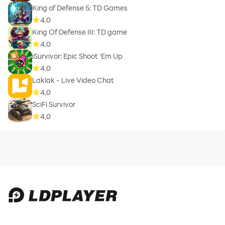
King of Defense 5: TD Games
4.0
King Of Defense III: TD game
4.0
iSurvivor: Epic Shoot ‘Em Up
4.0
Laklak - Live Video Chat
4.0
SciFi Survivor
4.0