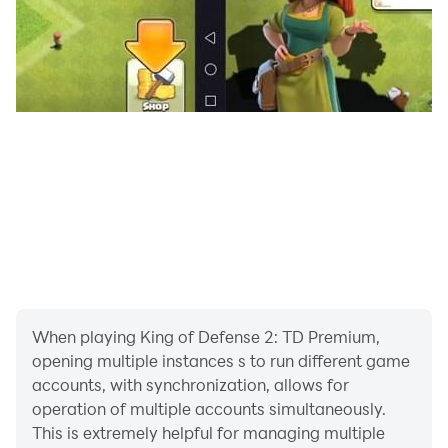
of defense in the world championship and Infinite
Challenge!
When playing King of Defense 2: TD Premium,
opening multiple instances s to run different game
accounts, with synchronization, allows for
operation of multiple accounts simultaneously.
This is extremely helpful for managing multiple