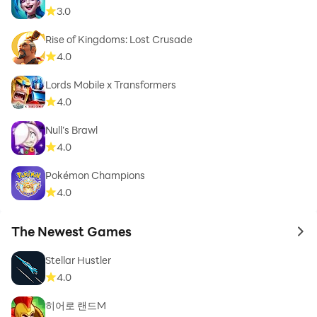
3.0
Rise of Kingdoms: Lost Crusade
4.0
Lords Mobile x Transformers
4.0
Null’s Brawl
4.0
Pokémon Champions
4.0
The Newest Games
to 
Stellar Hustler
4.0
히어로 랜드M