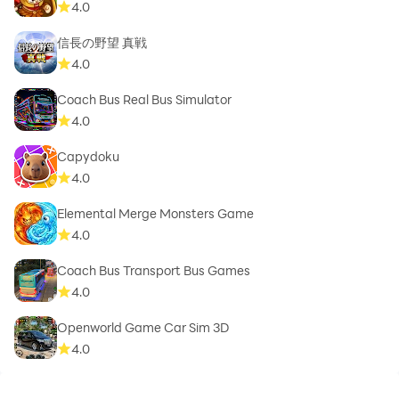
4.0
信長の野望 真戦
4.0
Coach Bus Real Bus Simulator
4.0
Capydoku
4.0
Elemental Merge Monsters Game
4.0
Coach Bus Transport Bus Games
4.0
Openworld Game Car Sim 3D
4.0