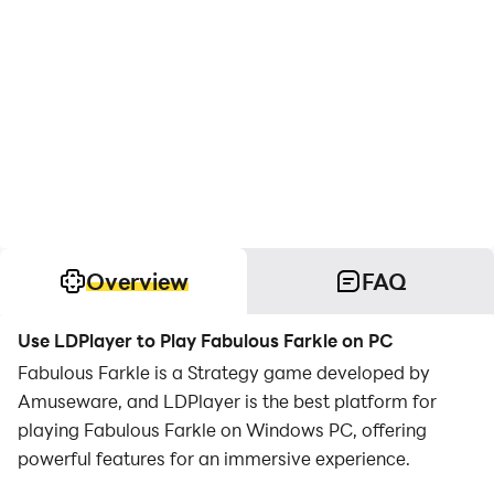
Overview
FAQ
Use LDPlayer to Play Fabulous Farkle on PC
Fabulous Farkle is a Strategy game developed by
Amuseware, and LDPlayer is the best platform for
playing Fabulous Farkle on Windows PC, offering
powerful features for an immersive experience.