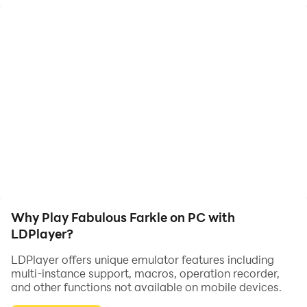
Play against computer opponents or by yourself. Fast,
smooth, no popups, no personal info, Just game
Why Play Fabulous Farkle on PC with
LDPlayer?
LDPlayer offers unique emulator features including
multi-instance support, macros, operation recorder,
and other functions not available on mobile devices.