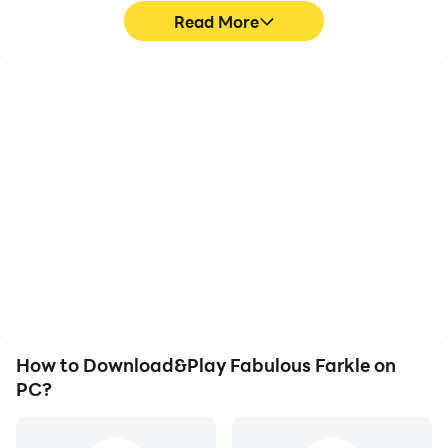
Read More
Video Recorder
Keyboard & Mouse
Easily capture your
In Fabulous Farkle,
performance and
players frequently
gameplay process in
perform actions such as
Fabulous Farkle, aiding in
character movement,
learning and improving
skill selection, and
driving techniques, or
combat, where keyboard
sharing gaming
and mouse offer more
experiences and
convenient and
achievements with other
responsive operation.
players.
How to Download&Play Fabulous Farkle on
PC?