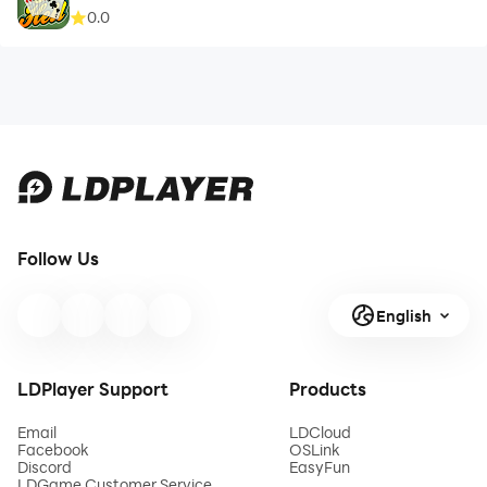
0.0
Follow Us
English
LDPlayer Support
Products
Email
LDCloud
Facebook
OSLink
Discord
EasyFun
LDGame Customer Service