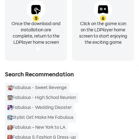
5
6
Once the download and
Click on the game icon
installation are
on the LDPlayer home
complete, return to the
screen to start enjoying
LDPlayer home screen
the exciting game
Search Recommendation
Fabulous - Sweet Revenge
Fabulous - High School Reunion
Fabulous - Wedding Disaster
Stylist Girl: Make Me Fabulous
Fabulous – New York to LA
Fabulous 5: Fashion & Dress-up