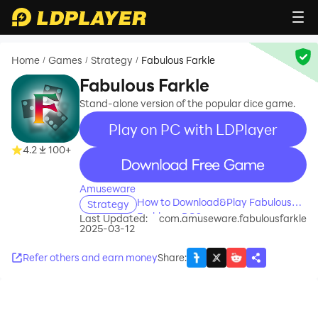
Home
Games
Strategy
Fabulous Farkle
/
/
/
Fabulous Farkle
Stand-alone version of the popular dice game.
Play on PC with LDPlayer
4.2
100+
recommend
Amuseware
How to Download&Play Fabulous
Strategy
Farkle on PC?
Last Updated:
com.amuseware.fabulousfarkle
2025-03-12
Refer others and earn money
Share
: