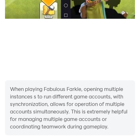
When playing Fabulous Farkle, opening multiple
instances s to run different game accounts, with
synchronization, allows for operation of multiple
accounts simultaneously. This is extremely helpful
for managing multiple game accounts or
coordinating teamwork during gameplay.