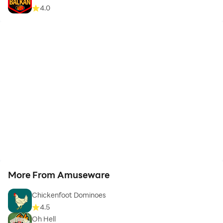
4.0
More From Amuseware
Chickenfoot Dominoes
4.5
Oh Hell