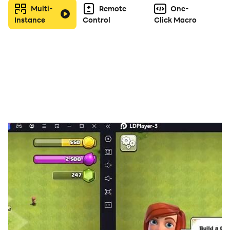
Multi-
Remote
One-
Instance
Control
Click Macro