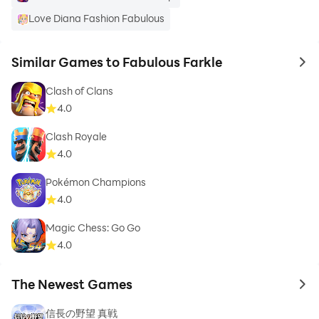
Love Diana Fashion Fabulous
Similar Games to Fabulous Farkle
to 
Clash of Clans
4.0
Clash Royale
4.0
Pokémon Champions
4.0
Magic Chess: Go Go
4.0
The Newest Games
to 
信長の野望 真戦