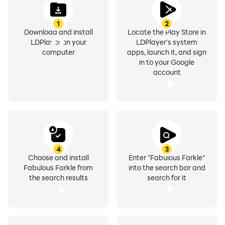
1
2
Download and install
Locate the Play Store in
LDPlayer on your
LDPlayer's system
computer
apps, launch it, and sign
in to your Google
account
4
3
Choose and install
Enter "Fabulous Farkle"
Fabulous Farkle from
into the search bar and
the search results
search for it