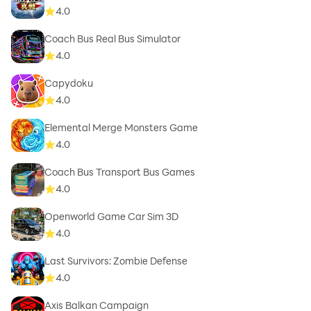
4.0
Coach Bus Real Bus Simulator
4.0
Capydoku
4.0
Elemental Merge Monsters Game
4.0
Coach Bus Transport Bus Games
4.0
Openworld Game Car Sim 3D
4.0
Last Survivors: Zombie Defense
4.0
Axis Balkan Campaign