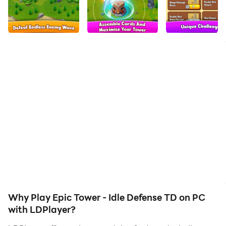
to assist the leveling of your main account. Download
and play Epic Tower - Idle Defense TD on PC with
LDPlayer now!
Epic Tower is is a captivating idle game with roguelike
mechanics that challenges you to upgrade your tower
and defend against hordes of menacing monsters and
unique bosses.
Unleash powerful special abilities using unique cards
and master the art of survival as every upgrade count.
Enjoy offline battles with incremental economy and
progression, while you slay hundreds of enemies that
attack your tower.
Why Play Epic Tower - Idle Defense TD on PC
Try to survive as long as possible each run and start
with LDPlayer?
again from saved milestone or from beginning if you