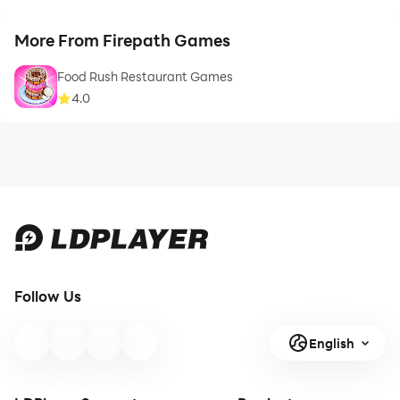
More From Firepath Games
Food Rush Restaurant Games
4.0
Follow Us
English