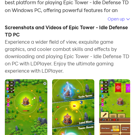
best platform for playing Epic Tower - Idle Defense TD
on Windows PC, offering powerful features for an
immersive experience.
Open up
Screenshots and Videos of Epic Tower - Idle Defense
When playing Epic Tower - Idle Defense TD on your
TD PC
computer, you can enjoy long game sessions using the
Experience a wider field of view, exquisite game
operation recording feature to record repetitive
graphics, and cooler combat skills and effects by
operations to complete the same tasks automatically.
downloading and playing Epic Tower - Idle Defense TD
It allows you to level up faster and makes resource
on PC with LDPlayer. Enjoy the ultimate gaming
grinding much more efficient.
experience with LDPlayer.
In addition, if you want to execute combo moves or the
game requires repeated skill actions, the macro
feature is your best helper. It enables you to complete
kills with just one click!
If you want to manage multiple accounts,
LDMultiplayer and Synchronizer will assist you. You
can run multiple alternative accounts at the same time