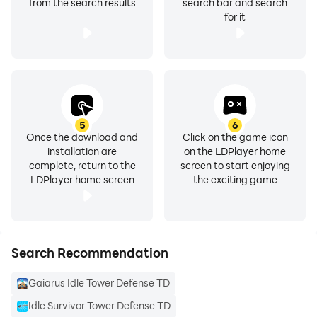
from the search results
search bar and search
for it
5
6
Once the download and
Click on the game icon
installation are
on the LDPlayer home
complete, return to the
screen to start enjoying
LDPlayer home screen
the exciting game
Search Recommendation
Gaiarus Idle Tower Defense TD
Idle Survivor Tower Defense TD