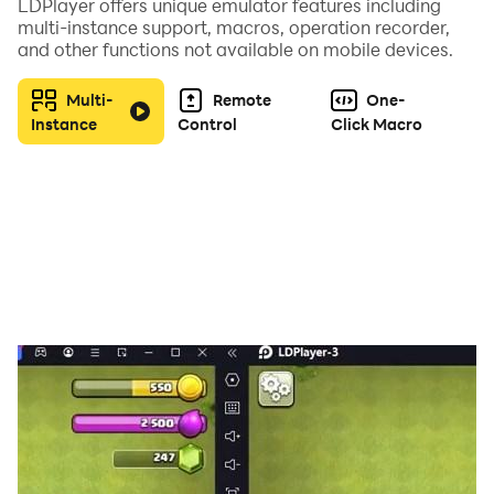
LDPlayer offers unique emulator features including
wish to try out different builds or cards, or if you just
multi-instance support, macros, operation recorder,
want to farm more resources.
and other functions not available on mobile devices.
FEEDBACK & CONTACT US
Multi-
Remote
One-
We're always listening your feedback, in order to
Instance
Control
Click Macro
improve and grow, so email us at
support@firepathgames.com