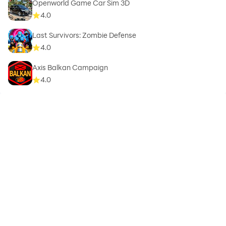
Openworld Game Car Sim 3D
4.0
Last Survivors: Zombie Defense
4.0
Axis Balkan Campaign
4.0