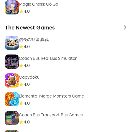
Magic Chess: Go Go
4.0
The Newest Games
to 
信長の野望 真戦
4.0
Coach Bus Real Bus Simulator
4.0
Capydoku
4.0
Elemental Merge Monsters Game
4.0
Coach Bus Transport Bus Games
4.0