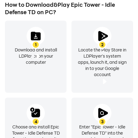
How to Download&Play Epic Tower - Idle
Defense TD on PC?
1
2
Download and install
Locate the Play Store in
LDPlayer on your
LDPlayer's system
computer
apps, launch it, and sign
in to your Google
account
4
3
Choose and install Epic
Enter "Epic Tower - Idle
Tower - Idle Defense TD
Defense TD" into the