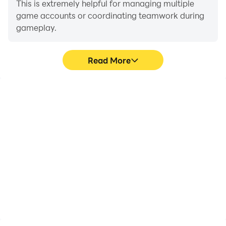
This is extremely helpful for managing multiple
game accounts or coordinating teamwork during
gameplay.
Read More
Video Recorder
Keyboard & Mouse
Easily capture your
In Epic Tower - Idle
performance and
Defense TD, players
gameplay process in Epic
frequently perform
Tower - Idle Defense TD,
actions such as
aiding in learning and
character movement,
improving driving
skill selection, and
techniques, or sharing
combat, where keyboard
gaming experiences and
and mouse offer more
achievements with other
convenient and
players.
responsive operation.