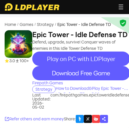
Home
Games
Strategy
Epic Tower - Idle Defense TD
/
/
/
Epic Tower - Idle Defense TD
Defend, upgrade, survive! Conquer waves of
enemies in this Idle Tower Defense TD
Play on PC with LDPlayer
3.0
100+
recommend
Firepath Games
How to Download&Play Epic Tower -
Strategy
Idle Defense TD on PC?
Last
com.firepathgames.epictoweridledefens
Updated:
2026-
05-02
Refer others and earn money
Share
: