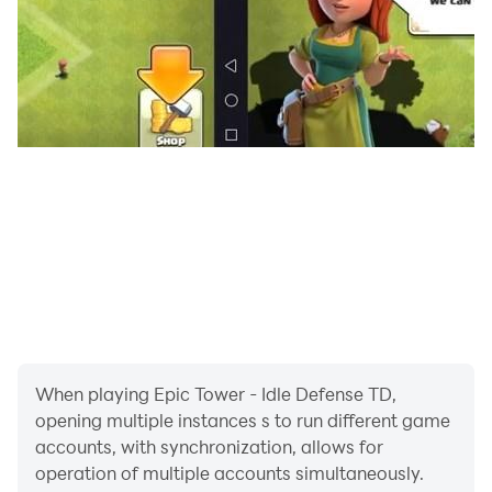
When playing Epic Tower - Idle Defense TD,
opening multiple instances s to run different game
accounts, with synchronization, allows for
operation of multiple accounts simultaneously.