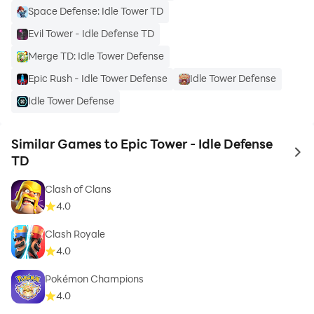
Space Defense: Idle Tower TD
Evil Tower - Idle Defense TD
Merge TD: Idle Tower Defense
Epic Rush - Idle Tower Defense
Idle Tower Defense
Idle Tower Defense
Similar Games to Epic Tower - Idle Defense
to 
TD
Clash of Clans
4.0
Clash Royale
4.0
Pokémon Champions
4.0