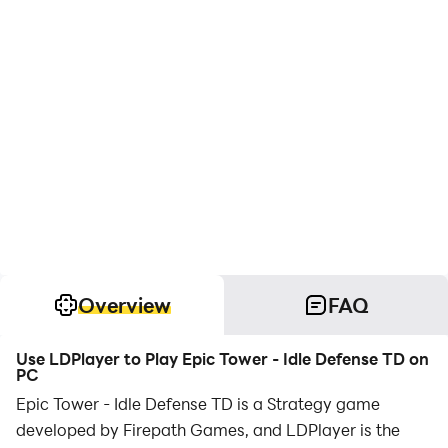
Overview
FAQ
Use LDPlayer to Play Epic Tower - Idle Defense TD on
PC
Epic Tower - Idle Defense TD is a Strategy game
developed by Firepath Games, and LDPlayer is the