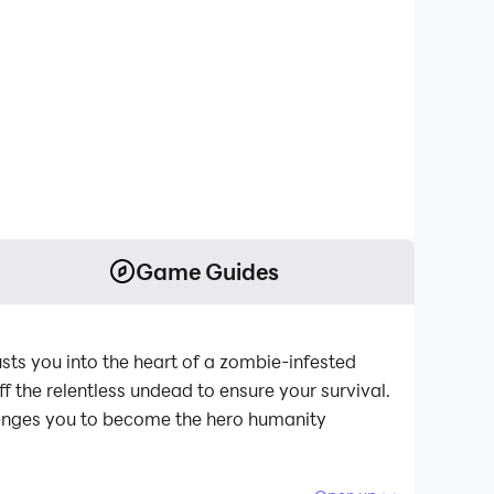
Game Guides
usts you into the heart of a zombie-infested
f the relentless undead to ensure your survival.
lenges you to become the hero humanity