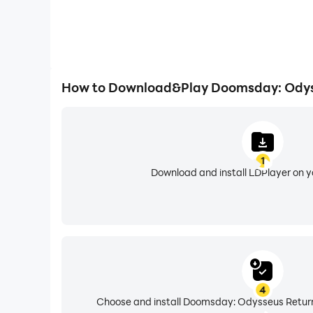
How to Download&Play Doomsday: Odys
1
Download and install LDPlayer on 
4
Choose and install Doomsday: Odysseus Return