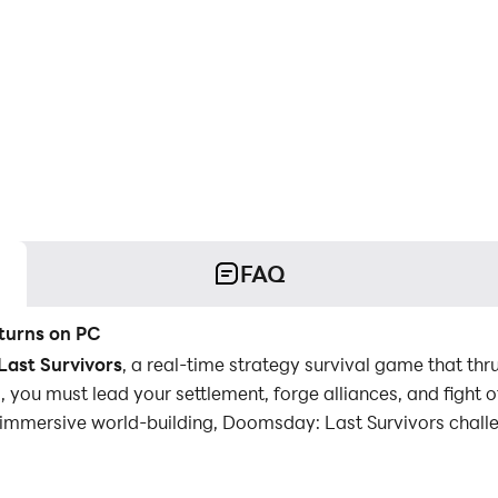
FAQ
turns on PC
ast Survivors
, a real-time strategy survival game that thr
 you must lead your settlement, forge alliances, and fight of
d immersive world-building, Doomsday: Last Survivors chal