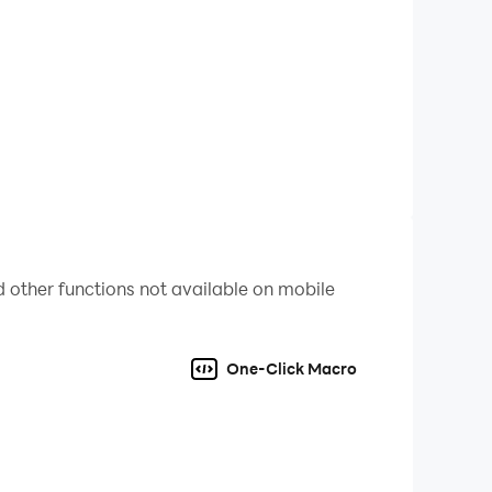
obal threats together.
our place as the ultimate survivor.
 lifelike characters, and immersive
 other functions not available on mobile
 for survival.
One-Click Macro
features tailored for strategy enthusiasts.
 Execute complex strategies effortlessly