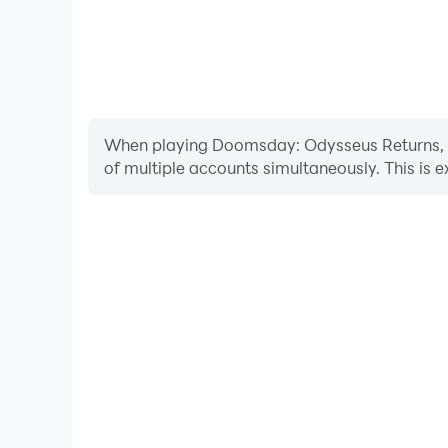
When playing Doomsday: Odysseus Returns, ope
of multiple accounts simultaneously. This is
Video Recorder
Easily capture your performance and gameplay pr
Returns, aiding in learning and improving driving 
experiences and achievements with 