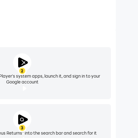
2
layer's system apps, launch it, and sign in to your
Google account
3
 Returns" into the search bar and search for it