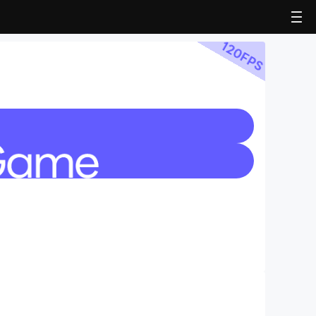
120
FPS