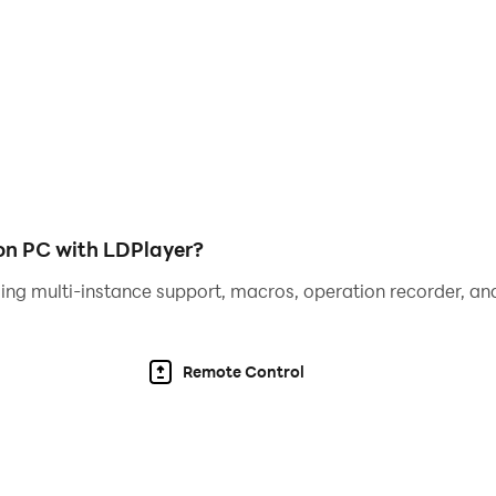
 players to share resources, trade knowledge, and tackle gl
thrilling multiplayer battles. Prove your strength and claim y
uty of a post-apocalyptic world with detailed environments,
n PC with LDPlayer?
ing multi-instance support, macros, operation recorder, and
nd sound effects draw you deeper into the desperate struggle
 PC with LDPlayer
Remote Control
LDPlayer elevates your gameplay experience with advanced 
with pinpoint accuracy using keyboard and mouse mapping.