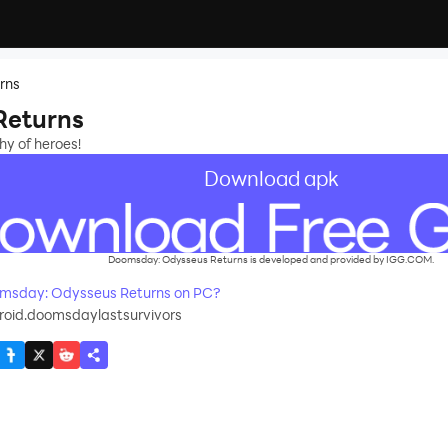
rns
Returns
hy of heroes!
Download apk
Doomsday: Odysseus Returns is developed and provided by IGG.COM.
msday: Odysseus Returns on PC?
roid.doomsdaylastsurvivors