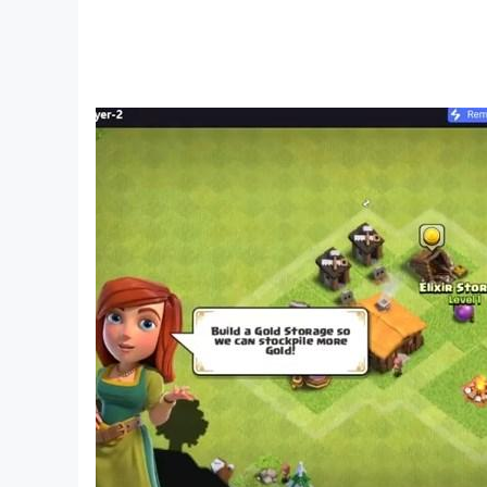
Optimized Graphics
: View the apocalyptic wo
hordes like never before.
Stable Performance
: Say goodbye to lags, c
Multi-Instance Gameplay
: Manage multiple 
Fight for Survival. Forge a Future.
The apocalypse has begun, and the fate of huma
and reclaim the wasteland?
Download Doomsday: Last Survivors today
an
beginning of your journey.