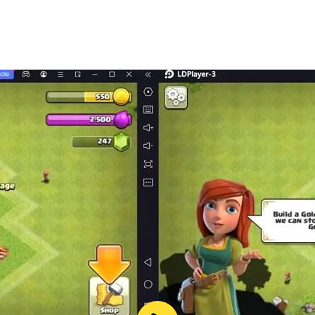
rld in high resolution on a larger screen. Enjoy enhanced d
rashes, and battery issues. LDPlayer ensures a smooth and 
accounts or alliances simultaneously to maximize your gr
nity rests in your hands. Do you have what it takes to lead
d experience the ultimate survival strategy game on PC with