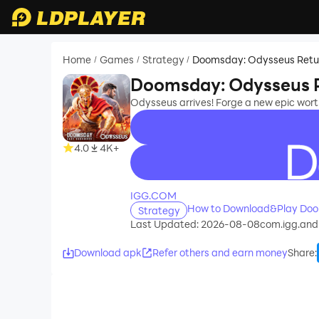
Home
Games
Strategy
Doomsday: Odysseus Retu
/
/
/
Doomsday: Odysseus 
Odysseus arrives! Forge a new epic wort
4.0
4K+
recommend
IGG.COM
How to Download&Play Doo
Strategy
Last Updated: 2026-08-08
com.igg.and
Download apk
Refer others and earn money
Share
: