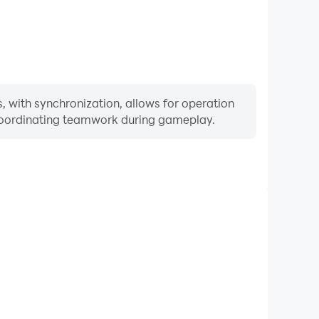
 with synchronization, allows for operation
 coordinating teamwork during gameplay.
Keyboard & Mouse
urns, players frequently perform actions such as
ection, and combat, where keyboard and mouse offer
nient and responsive operation.