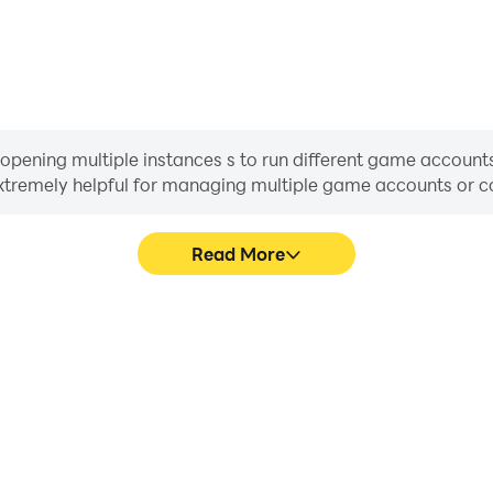
ning multiple instances s to run different game accounts,
 extremely helpful for managing multiple game accounts or
Read More
ocess in Doomsday: Odysseus
In Doomsday: Odysseus Ret
techniques, or sharing gaming
character movement, skill sel
other players.
more conve