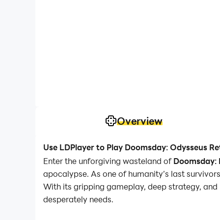
Overview
Use LDPlayer to Play Doomsday: Odysseus Re
Enter the unforgiving wasteland of
Doomsday: L
apocalypse. As one of humanity’s last survivors,
With its gripping gameplay, deep strategy, an
desperately needs.