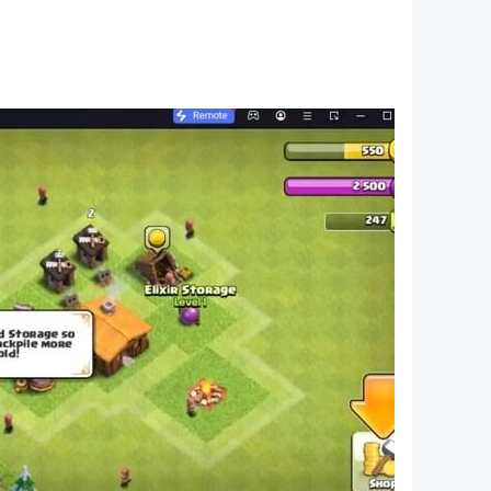
etails of your base, characters, and zombie
uninterrupted gaming session.
owth and dominance in the game.
 your people to safety, outsmart your enemies,
 LDPlayer. The end of the world is only the