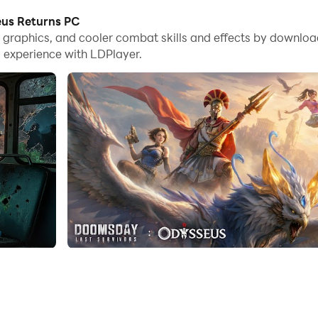
eus Returns PC
me graphics, and cooler combat skills and effects by down
 experience with LDPlayer.
ure haven for your survivors. Upgrade buildings, gather res
 wisely, assigning roles to maximize efficiency in gathering
actical battles against hordes of zombies and rival faction
unique heroes, each with distinct abilities that can turn the ti
desolate landscape, uncover hidden resources, and unravel 
ts and missions that test your strategic prowess while rewa