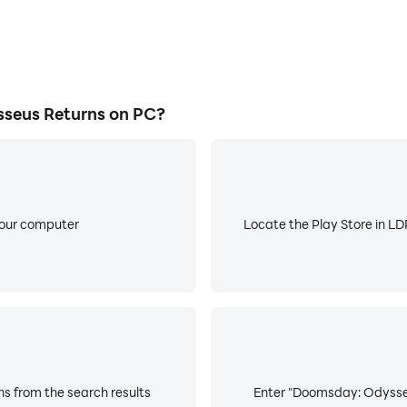
seus Returns on PC?
your computer
Locate the Play Store in LDP
s from the search results
Enter "Doomsday: Odysseus