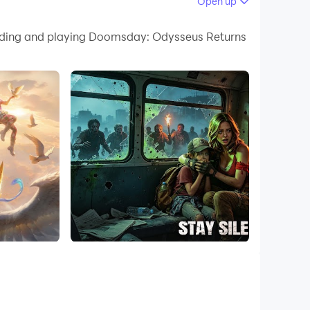
Open up
loading and playing Doomsday: Odysseus Returns
ources, and develop technologies to withstand
, defense, and exploration. Every choice can
s, adapting your strategy on the fly to gain
de of battle.
the mysteries of the apocalypse. But beware—
rding you with valuable loot and resources.