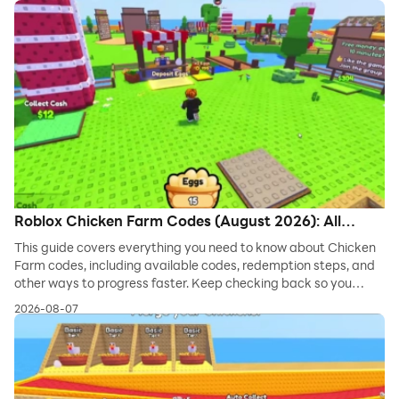
Roblox Chicken Farm Codes (August 2026): All
Working Codes
This guide covers everything you need to know about Chicken
Farm codes, including available codes, redemption steps, and
other ways to progress faster. Keep checking back so you
never miss new freebies!
2026-08-07