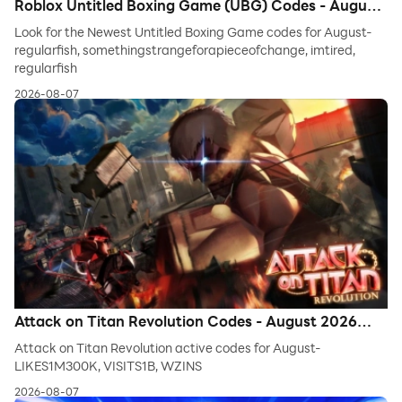
Roblox Untitled Boxing Game (UBG) Codes - August
2026 (Latest Codes)
Look for the Newest Untitled Boxing Game codes for August-
regularfish, somethingstrangeforapieceofchange, imtired,
regularfish
2026-08-07
Attack on Titan Revolution Codes - August 2026
*New Codes*
Attack on Titan Revolution active codes for August-
LIKES1M300K, VISITS1B, WZINS
2026-08-07