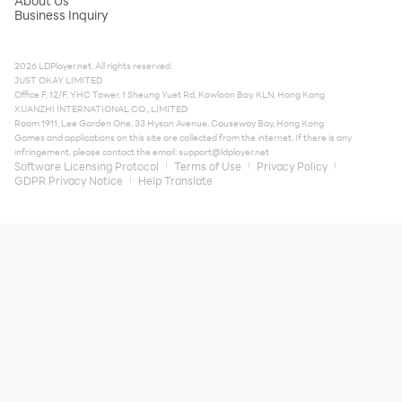
About Us
Business Inquiry
2026 LDPlayer.net. All rights reserved.
JUST OKAY LIMITED
Office F, 12/F, YHC Tower, 1 Sheung Yuet Rd, Kowloon Bay, KLN, Hong Kong
XUANZHI INTERNATIONAL CO., LIMITED
Room 1911, Lee Garden One, 33 Hysan Avenue, Causeway Bay, Hong Kong
Games and applications on this site are collected from the internet. If there is any
infringement, please contact the email:
support@ldplayer.net
Software Licensing Protocol
Terms of Use
Privacy Policy
GDPR Privacy Notice
Help Translate