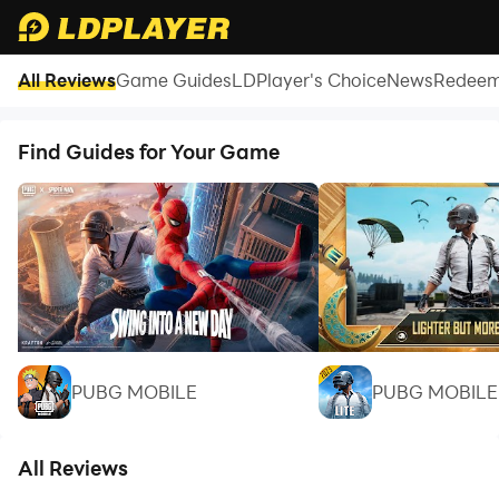
All Reviews
Game Guides
LDPlayer's Choice
News
Redeem
CRK Codes July 2026 (New Codes)
Find Guides for Your Game
PUBG MOBILE
PUBG MOBILE 
All Reviews