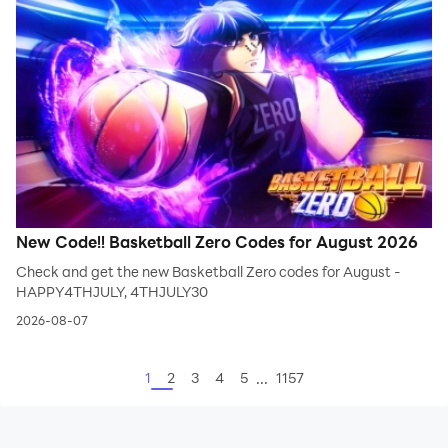
New Code!! Basketball Zero Codes for August 2026
Check and get the new Basketball Zero codes for August -
HAPPY4THJULY, 4THJULY30
2026-08-07
...
1
2
3
4
5
1157