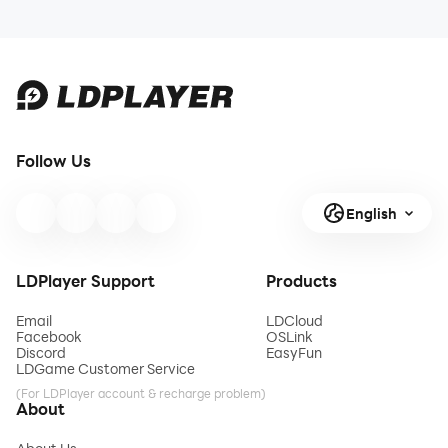
Follow Us
English
LDPlayer Support
Products
Email
LDCloud
Facebook
OSLink
Discord
EasyFun
LDGame Customer Service
(For LDPlayer account & recharge problem)
About