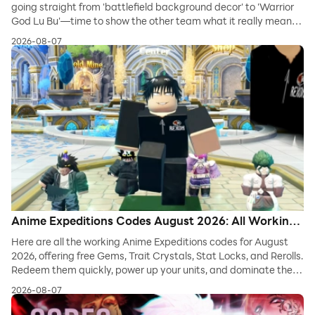
going straight from 'battlefield background decor' to 'Warrior
God Lu Bu'—time to show the other team what it really means
to fight dirty!
2026-08-07
Anime Expeditions Codes August 2026: All Working
Codes for Gems, Trait Crystals & Rerolls
Here are all the working Anime Expeditions codes for August
2026, offering free Gems, Trait Crystals, Stat Locks, and Rerolls.
Redeem them quickly, power up your units, and dominate the
tower defense waves in Roblox.
2026-08-07