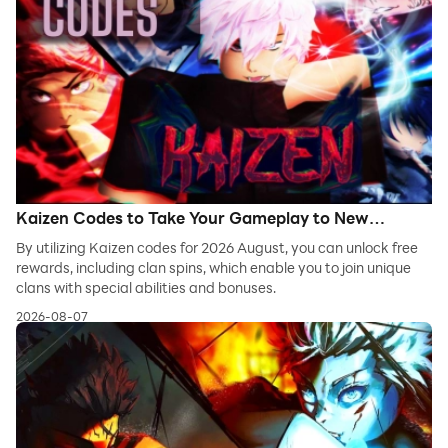
Kaizen Codes to Take Your Gameplay to New
Heights - 2026 August
By utilizing Kaizen codes for 2026 August, you can unlock free
rewards, including clan spins, which enable you to join unique
clans with special abilities and bonuses.
2026-08-07