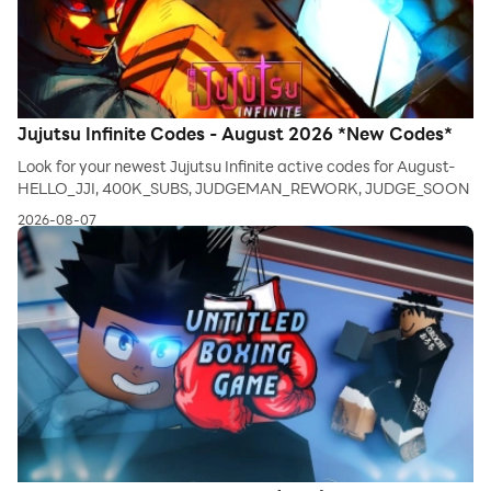
Jujutsu Infinite Codes - August 2026 *New Codes*
Look for your newest Jujutsu Infinite active codes for August-
HELLO_JJI, 400K_SUBS, JUDGEMAN_REWORK, JUDGE_SOON
2026-08-07