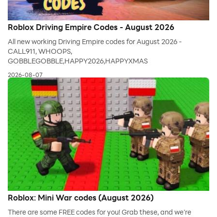
Roblox Driving Empire Codes - August 2026
All new working Driving Empire codes for August 2026 -
CALL911, WHOOPS,
GOBBLEGOBBLE,HAPPY2026,HAPPYXMAS
2026-08-07
Roblox: Mini War codes (August 2026)
There are some FREE codes for you! Grab these, and we're