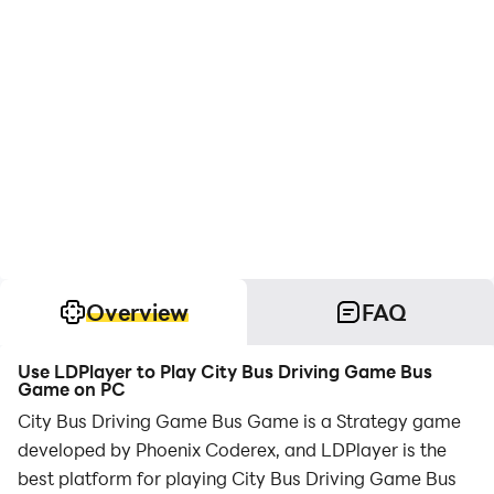
Overview
FAQ
Use LDPlayer to Play City Bus Driving Game Bus
Game on PC
City Bus Driving Game Bus Game is a Strategy game
developed by Phoenix Coderex, and LDPlayer is the
best platform for playing City Bus Driving Game Bus