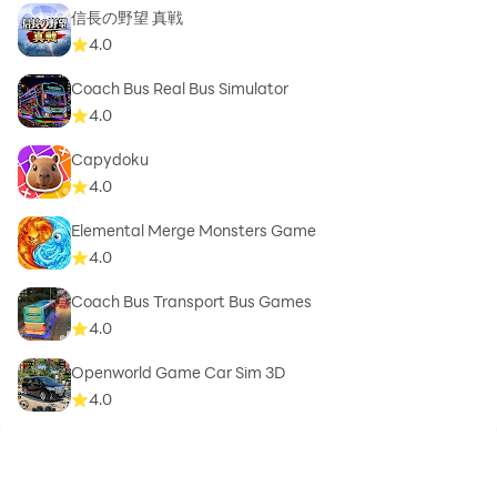
信長の野望 真戦
4.0
Coach Bus Real Bus Simulator
4.0
Capydoku
4.0
Elemental Merge Monsters Game
4.0
Coach Bus Transport Bus Games
4.0
Openworld Game Car Sim 3D
4.0