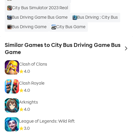
City Bus Simulator 2023 Real
Bus Driving Game Bus Game
Bus Driving : City Bus
Bus Driving Game
City Bus Game
Similar Games to City Bus Driving Game Bus
to 
Game
Clash of Clans
4.0
Clash Royale
4.0
Arknights
4.0
League of Legends: Wild Rift
3.0