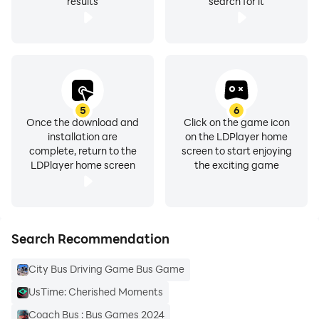
results
search for it
5
6
Once the download and
Click on the game icon
installation are
on the LDPlayer home
complete, return to the
screen to start enjoying
LDPlayer home screen
the exciting game
Search Recommendation
City Bus Driving Game Bus Game
UsTime: Cherished Moments
Coach Bus : Bus Games 2024