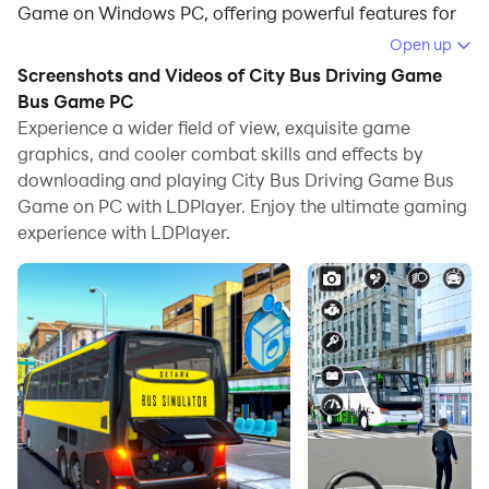
Game on Windows PC, offering powerful features for
an immersive experience.
Open up
Screenshots and Videos of City Bus Driving Game
When playing City Bus Driving Game Bus Game on
Bus Game PC
your computer, you can enjoy long game sessions
Experience a wider field of view, exquisite game
using the operation recording feature to record
graphics, and cooler combat skills and effects by
repetitive operations to complete the same tasks
downloading and playing City Bus Driving Game Bus
automatically. It allows you to level up faster and
Game on PC with LDPlayer. Enjoy the ultimate gaming
makes resource grinding much more efficient.
experience with LDPlayer.
In addition, if you want to execute combo moves or the
game requires repeated skill actions, the macro
feature is your best helper. It enables you to complete
kills with just one click!
If you want to manage multiple accounts,
LDMultiplayer and Synchronizer will assist you. You
can run multiple alternative accounts at the same time