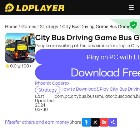
Home
Games
Strategy
City Bus Driving Game Bus Game
/
/
/
City Bus Driving Game Bus 
People are waiting at the bus simulator stop in C
Play on PC with L
0.0
100+
recommend
Phoenix Coderex
How to Download&Play City Bus Driv
Strategy
Last
com.pc.citybus.bussimulator.buscoach.bu
Updated:
2024-
03-30
Refer others and earn money
Share
: