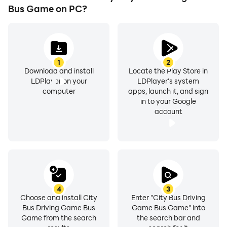
- Graphics of high quality stunning 3D
Bus Game on PC?
1
2
Download and install
Locate the Play Store in
LDPlayer on your
LDPlayer's system
computer
apps, launch it, and sign
in to your Google
account
4
3
Choose and install City
Enter "City Bus Driving
Bus Driving Game Bus
Game Bus Game" into
Game from the search
the search bar and