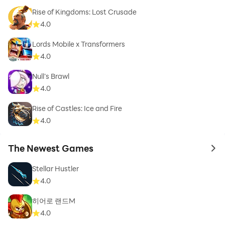
Rise of Kingdoms: Lost Crusade
4.0
Lords Mobile x Transformers
4.0
Null’s Brawl
4.0
Rise of Castles: Ice and Fire
4.0
The Newest Games
to 
Stellar Hustler
4.0
히어로 랜드M
4.0