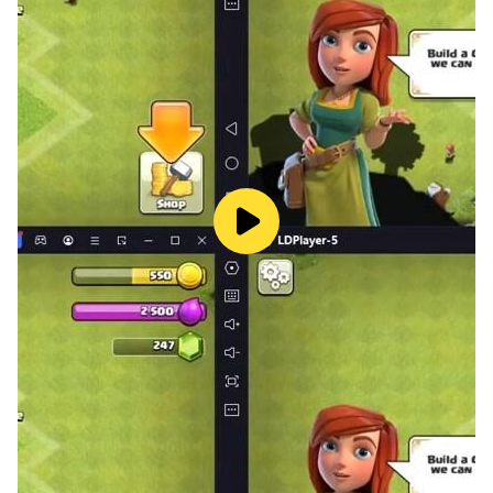
Indian bus games 2022, let's play the bus simulator 3D
and race car game. You can play this city passenger
coach bus simulator and have fun with the tourist bus
simulator.
Play old-school bus driving games in 3D in the super
bus driving simulator, which was made for bus
simulator 3D players. There are a lot of difficult levels
in this trip bus game called bus wala game. It's your
job to move people from one heavy coach bus
simulator 2022 point to another real bus driving
simulator point. So just do your job in Bus Games 2023
while you play this City Bus Driving Game Bus Game,
and you'll be happy with how quickly you finish your
work. Off-road bus simulator 2022 and city bus
simulator game each level has a different set of tasks.
Welcome to the mega bus simulator bus coach. This is
a real bus game where you can learn how to drive a