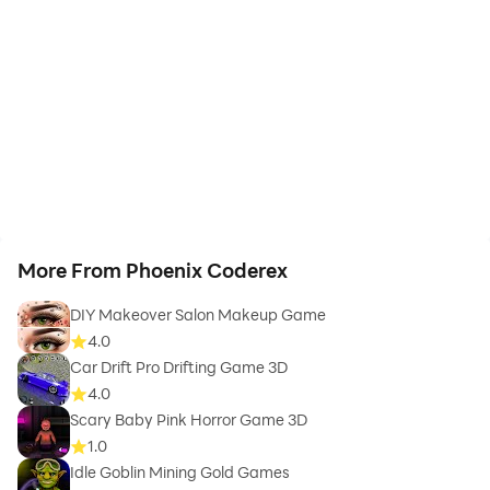
More From Phoenix Coderex
DIY Makeover Salon Makeup Game
4.0
Car Drift Pro Drifting Game 3D
4.0
Scary Baby Pink Horror Game 3D
1.0
Idle Goblin Mining Gold Games