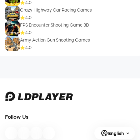
4.0
Crazy Highway Car Racing Games
4.0
FPS Encounter Shooting Game 3D
4.0
Army Action Gun Shooting Games
4.0
Follow Us
English