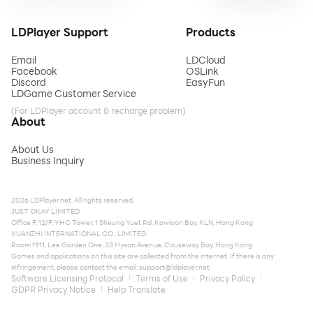
LDPlayer Support
Products
Email
LDCloud
Facebook
OSLink
Discord
EasyFun
LDGame Customer Service
(For LDPlayer account & recharge problem)
About
About Us
Business Inquiry
2026 LDPlayer.net. All rights reserved.
JUST OKAY LIMITED
Office F, 12/F, YHC Tower, 1 Sheung Yuet Rd, Kowloon Bay, KLN, Hong Kong
XUANZHI INTERNATIONAL CO., LIMITED
Room 1911, Lee Garden One, 33 Hysan Avenue, Causeway Bay, Hong Kong
Games and applications on this site are collected from the internet. If there is any
infringement, please contact the email:
support@ldplayer.net
Software Licensing Protocol
Terms of Use
Privacy Policy
GDPR Privacy Notice
Help Translate