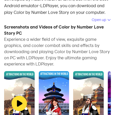
Android emulator-LDPlayer, you can download and
play Color by Number Love Story on your computer.
Open up
Running Color by Number Love Story on your
Screenshots and Videos of Color by Number Love
computer allows you to browse clearly on a large
Story PC
screen, and controlling the application with a mouse
Experience a wider field of view, exquisite game
and keyboard is much faster than using touchscreen,
graphics, and cooler combat skills and effects by
all while never having to worry about device battery
downloading and playing Color by Number Love Story
issues.
on PC with LDPlayer. Enjoy the ultimate gaming
experience with LDPlayer.
With multi-instance and synchronization features, you
can even run multiple applications and accounts on
your PC.
And file sharing makes sharing images, videos, and
files incredibly easy.
Download Color by Number Love Story and run it on