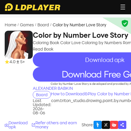
Home
Games
Board
Color by Number Love Story
/
/
/
Color by Number Love Story
Coloring Book Color Love Coloring by Numbers Rom
Read Book
Download apk
4.0
5+
recommend
Color by Number Love Story is developed and provided b
ALEXANDER BABKIN
How to Download&Play Color by Number 
Board
Last
com.triton_studio.drawing.paint.by.number
Updated:
2026-
08-06
Download
Refer others and earn
Share
:
apk
money