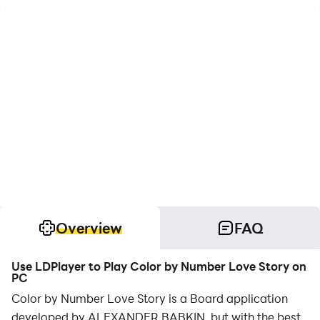
Overview
FAQ
Use LDPlayer to Play Color by Number Love Story on
PC
Color by Number Love Story is a Board application
developed by ALEXANDER BABKIN, but with the best