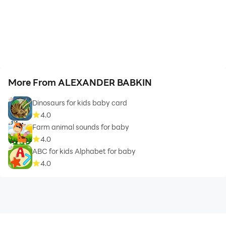
More From ALEXANDER BABKIN
Dinosaurs for kids baby card
4.0
Farm animal sounds for baby
4.0
ABC for kids Alphabet for baby
4.0