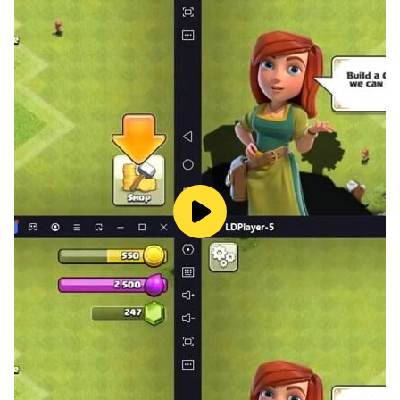
exciting and interesting. And if you at the same time
dive into original
romantic stories
, then time will fly
by!
Unlike classic coloring apps, the Color Love mobile
app has a unique storyline that develops in a sequence
of pictures.
Who is the
Color by Number Love Story
app for?
The mobile game will be interesting for teenagers from
12 years old and adults. It does not require any special
artistic skills. Coloring by numbers is easy even for
children - they can do it without assistance. The
benefits of a reading and coloring app include:
➤
original idea;