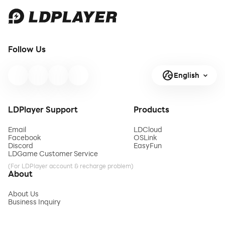
Follow Us
English
LDPlayer Support
Products
Email
LDCloud
Facebook
OSLink
Discord
EasyFun
LDGame Customer Service
(For LDPlayer account & recharge problem)
About
About Us
Business Inquiry