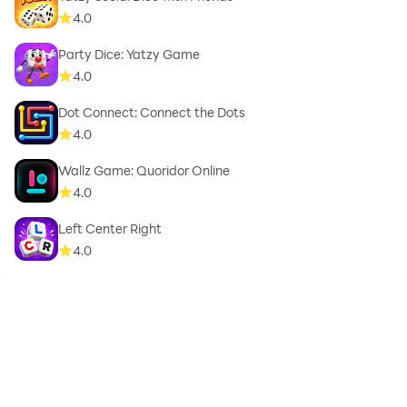
4.0
Party Dice: Yatzy Game
4.0
Dot Connect: Connect the Dots
4.0
Wallz Game: Quoridor Online
4.0
Left Center Right
4.0