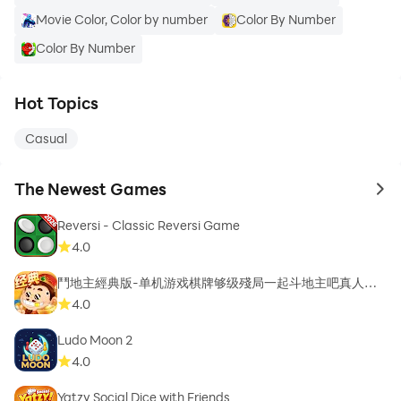
Movie Color, Color by number
Color By Number
Color By Number
Hot Topics
Casual
The Newest Games
to 
Reversi - Classic Reversi Game
4.0
鬥地主經典版-单机游戏棋牌够级殘局一起斗地主吧真人斗
地主
4.0
Ludo Moon 2
4.0
Yatzy Social Dice with Friends