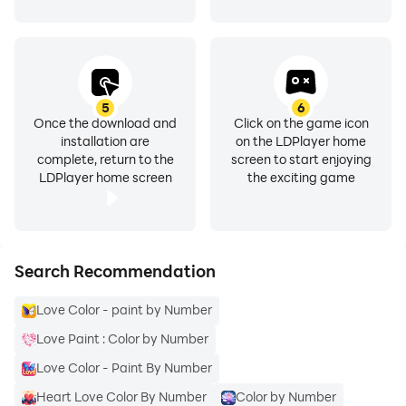
5
6
Once the download and
Click on the game icon
installation are
on the LDPlayer home
complete, return to the
screen to start enjoying
LDPlayer home screen
the exciting game
Search Recommendation
Love Color - paint by Number
Love Paint : Color by Number
Love Color - Paint By Number
Heart Love Color By Number
Color by Number