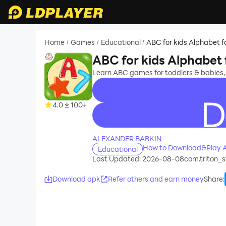
Home
Games
Educational
ABC for kids Alphabet f
/
/
/
ABC for kids Alphabet 
Learn ABC games for toddlers & babies,
4.0
100+
recommend
ALEXANDER BABKIN
How to Download&Play AB
Educational
Last Updated: 2026-08-08
com.triton_s
Download apk
Refer others and earn money
Share
: