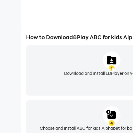
How to Download&Play ABC for kids Alp
1
Download and install LDPlayer on 
4
Choose and install ABC for kids Alphabet for ba