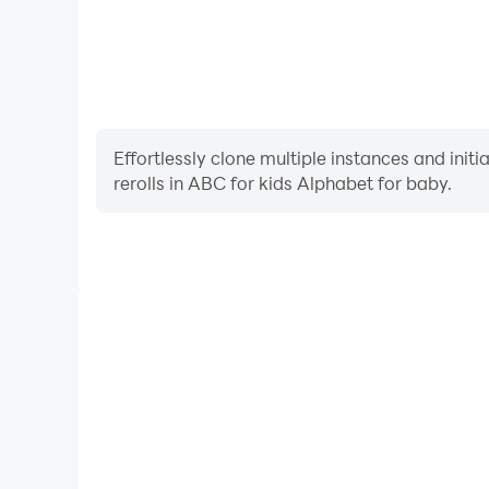
Effortlessly clone multiple instances and init
rerolls in ABC for kids Alphabet for baby.
High FPS
With support for high FPS, ABC for kids Alphabet 
smoother, and actions are more seamless, enhanci
immersion of playing ABC for kids Al