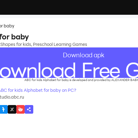
or baby
for baby
 Shapes for kids, Preschool Learning Games
Download apk
ABC for kids Alphabet for baby is developed and provided by ALEXANDER BAB
C for kids Alphabet for baby on PC?
tudio.abc.ru