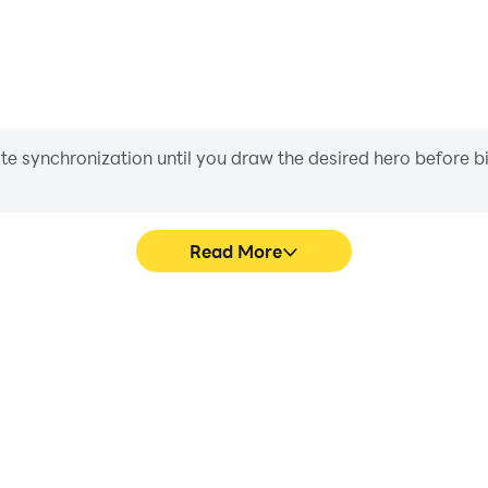
iate synchronization until you draw the desired hero before 
Read More
for baby's game graphics are
Easily capture your performa
ng the visual experience and
for baby, aiding in learning
phabet for baby.
experiences a