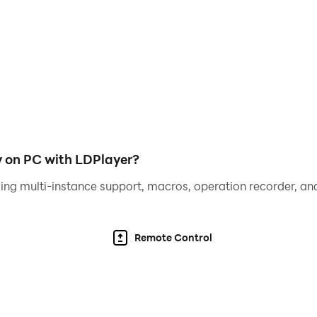
xperience to play the alphabet for kids. Any mother can cop
ort, in a playful way, it is enough to pay attention to at le
at the age of five or even earlier: you don't need to be a chi
 but any of them will be happy to spend time with Mom or Da
y on PC with LDPlayer?
ers
ing multi-instance support, macros, operation recorder, and
e long before school gets ready. This will be the first step t
, their style, pronunciation of sounds consistent with them
Remote Control