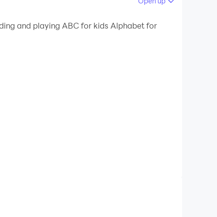
Open up
 your PC.
ading and playing ABC for kids Alphabet for
quality on your PC!
reschool age. Teachers, educators, psychologists,
. This should be done naturally, this is the
mentary geometric shapes and numbers for
ger preschool age, toddlers have very well
 letters for kids due to simple and