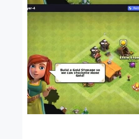
Already at the age of five, boys and girls can n
and rectangle. The circle turns into a balloon, 
Developing kits for toddlers are a whole educat
is a contribution to the future and career of t
If a child came to the first grade, being able to 
educational process. This is a kind of springboa