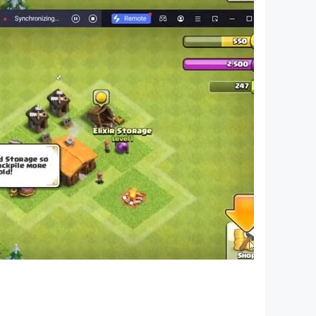
are able to draw a house, use a triangle, square
agination is endless.
lue of which should not be underestimated. This
hool largely determines academic performance.
st figures, it will be easier for him to join the
successful personality is impossible.