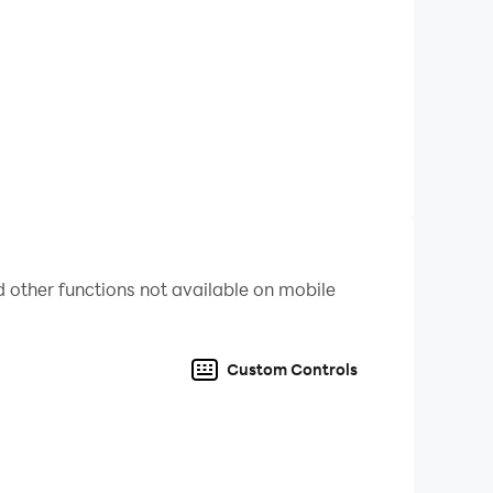
e with this task, because the children are
ast one card a day.
ld prodigy to do this. Just be patient and
d, especially if you have a good ABC book at
 other functions not available on mobile
o successful learning, as it will lay a solid
.
Custom Controls