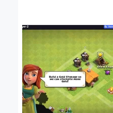
By school, a child should be able to count to at 
Designed specifically for toddlers, visualizati
With the regularity of classes, preschoolers beg
With a well-structured game, you can master co
Learning elementary mathematical figures 
Circle, square, oval, triangle, rectangle - pres
and pictures, imagination develops, including sp