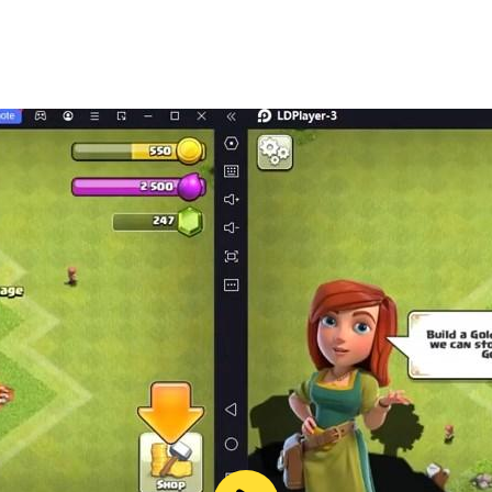
least ten. If you start studying numbers for children in play
ons and associations help them remember the spelling of num
in not only to count, but also perform simple addition and s
unting up to a hundred, move on to more complex mathemati
❗
choolers quickly remember their names and can easily distin
atial.