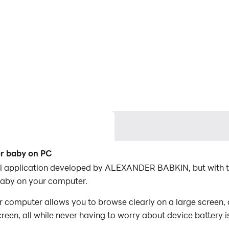
or baby on PC
nal application developed by ALEXANDER BABKIN, but with 
baby on your computer.
 computer allows you to browse clearly on a large screen, 
een, all while never having to worry about device battery i