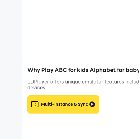
You don't need to have a teacher education or e
happy to learn new things. Classes can be very sh
You can learn to read with a primer for toddlers 
approach your kid - all children are different,
hand.
Why Play ABC for kids Alphabet for bab
First steps in
learning the alphabet for toddl
LDPlayer offers unique emulator features includ
devices.
Alphabet games for toddlers should be in your hom
foundation with concepts and ideas about letters
Multi-Instance & Sync
Learn to count by playing ❗