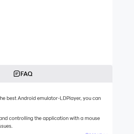
FAQ
the best Android emulator-LDPlayer, you can
and controlling the application with a mouse
ssues.