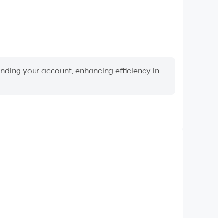
binding your account, enhancing efficiency in
Video Recorder
nce and gameplay process in ABC for kids Alphabet
 and improving driving techniques, or sharing gaming
nd achievements with other players.