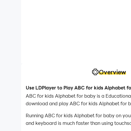
Overview
Use LDPlayer to Play ABC for kids Alphabet f
ABC for kids Alphabet for baby is a Educatio
download and play ABC for kids Alphabet for 
Running ABC for kids Alphabet for baby on your
and keyboard is much faster than using touchscr