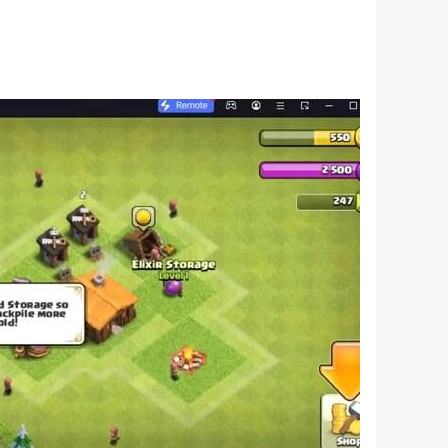
 pictures, the process goes much faster.
bers, their names and order.
ubtraction operations within ten or twenty units.
cal operations - multiplication and division.
guish their shape. Thanks to the variety of games