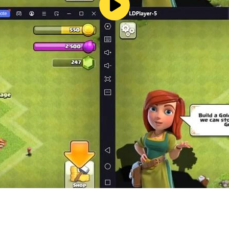
ame objects in which they recognize familiar curly outlines, 
a snowman or the sun - with the right approach, children's im
ional and cognitive system of the surrounding world, the va
he younger generation, since the level of preparation for sc
count, write, add and subtract, distinguish and draw the simple
rd, without which the full-fledged formation of a socialized 