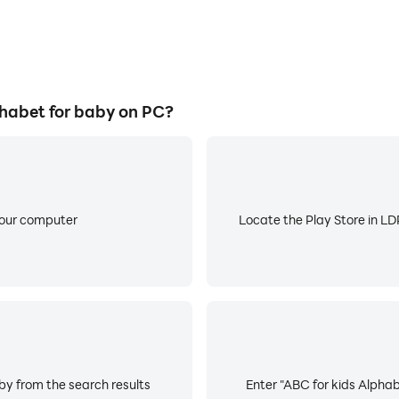
habet for baby on PC?
your computer
Locate the Play Store in LDP
by from the search results
Enter "ABC for kids Alphab