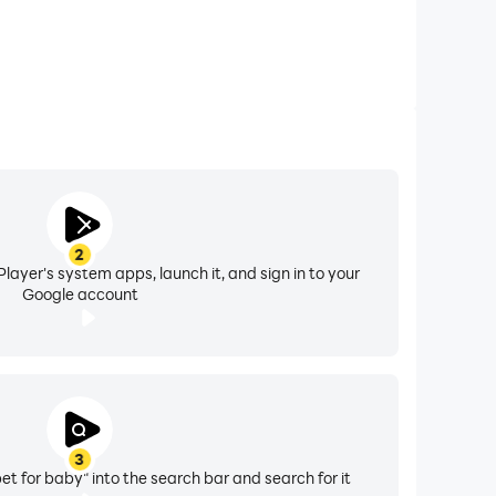
2
layer's system apps, launch it, and sign in to your
Google account
3
et for baby" into the search bar and search for it