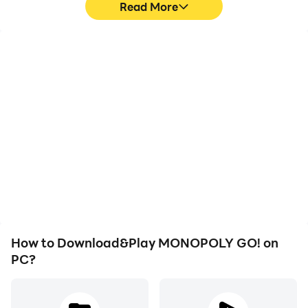
Read More
High FPS
Video Recorder
With support for high
Easily capture your
FPS, MONOPOLY GO!'s
performance and
game graphics are
gameplay process in
smoother, and actions
MONOPOLY GO!, aiding
are more seamless,
in learning and improving
enhancing the visual
driving techniques, or
experience and
sharing gaming
immersion of playing
experiences and
MONOPOLY GO!.
achievements with other
players.
How to Download&Play MONOPOLY GO! on
PC?