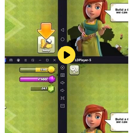
ensures you get the most out of every roll of the dice.
So, start building your property empire today with the
enhanced gaming experience that LDPlayer brings,
and your journey to Monopoly success awaits.