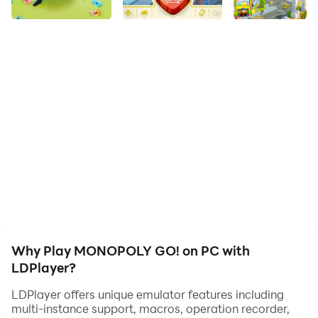
that feel more immersive and engaging.
Mini-Games and Multiplayer Fun
MONOPOLY GO! offers a vast range of mini-games
like Crash Grab and Prize Drop Plinko, along with
tournaments filled with fantastic rewards. Events run
continuously, letting you dive into the action whenever
you want. LDPlayer enhances this experience with its
Multi-Instance Sync
feature, enabling you to run
multiple game accounts at the same time. It can be
when you're managing strategies across various
accounts or coordinating with friends in real time,
synchronized operations make multitasking effortless.
Why Play MONOPOLY GO! on PC with
Now, you can enjoy mini-games and multiplayer
LDPlayer?
action without missing a beat.
LDPlayer offers unique emulator features including
multi-instance support, macros, operation recorder,
Extended Play Without Limits