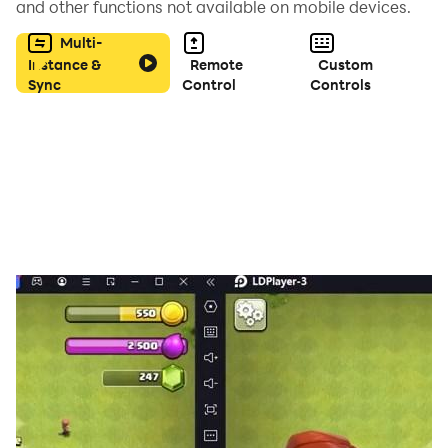
and other functions not available on mobile devices.
Luck plays a significant role in this gameplay for you
Multi-
as a
Instance &
MONOPOLY GO! beginner
Remote
. The more you play, the
Custom
Sync
Control
Controls
greater your chances of earning rewards so it is a must
to play this game for hours to see if you are truly
rewarding yourself or not. However, long gaming
sessions on mobile devices can be hindered by battery
constraints, overheating, and interruptions. LDPlayer
removes these obstacles by offering extended,
uninterrupted playtime on your PC. Say goodbye to
battery issues and device limitations, and immerse
yourself in the game for as long as you like by
rolling
the MONOPOLY GO! dice
as much as you want.
Playing MONOPOLY GO! on your PC with LDPlayer
unlocks a host of features designed to maximize your
gaming enjoyment. From stunning visuals and multi-
instance support to extended play sessions, LDPlayer