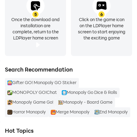
5
6
Once the download and
Click on the game icon
installation are
on the LDPlayer home
complete, return to the
screen to start enjoying
LDPlayer home screen
the exciting game
Search Recommendation
Gifter GO! Monopoly GO Sticker
MONOPOLY GO!Chat
Monopoly Go Dice & Rolls
Monopoly Game Go!
Monopoly - Board Game
Horror Monopoly
Merge Monopoly
End Monopoly
Hot Topics