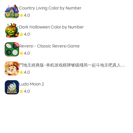
Country Living Color by Number
4.0
Dark Halloween Color by Number
4.0
Reversi - Classic Reversi Game
4.0
鬥地主經典版-单机游戏棋牌够级殘局一起斗地主吧真人斗
地主
4.0
Ludo Moon 2
4.0