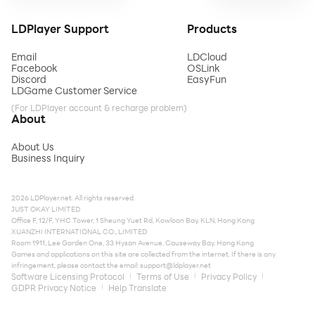
LDPlayer Support
Products
Email
LDCloud
Facebook
OSLink
Discord
EasyFun
LDGame Customer Service
(For LDPlayer account & recharge problem)
About
About Us
Business Inquiry
2026 LDPlayer.net. All rights reserved.
JUST OKAY LIMITED
Office F, 12/F, YHC Tower, 1 Sheung Yuet Rd, Kowloon Bay, KLN, Hong Kong
XUANZHI INTERNATIONAL CO., LIMITED
Room 1911, Lee Garden One, 33 Hysan Avenue, Causeway Bay, Hong Kong
Games and applications on this site are collected from the internet. If there is any
infringement, please contact the email:
support@ldplayer.net
Software Licensing Protocol
Terms of Use
Privacy Policy
GDPR Privacy Notice
Help Translate