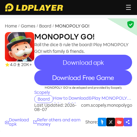
Home
Games
Board
MONOPOLY GO!
/
/
/
MONOPOLY GO!
Roll the dice & rule the board! Play MONOPOLY
GO! with family & friends.
Download apk
4.0
20K+
recommend
MONOPOLY GO! is developed and provided by Scopely.
Scopely
How to Download&Play MONOPOLY
Board
GO! on PC?
Last Updated: 2026-
com.scopely.monopolygo
08-07
Download
Refer others and earn
Share
:
apk
money