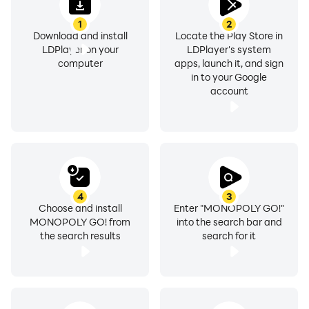
1
2
Download and install
Locate the Play Store in
LDPlayer on your
LDPlayer's system
computer
apps, launch it, and sign
in to your Google
account
4
3
Choose and install
Enter "MONOPOLY GO!"
MONOPOLY GO! from
into the search bar and
the search results
search for it