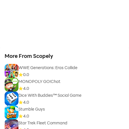
More From Scopely
WWE Generations: Eras Collide
0.0
MONOPOLY GO!Chat
4.0
Dice With Buddies™ Social Game
4.0
Stumble Guys
4.0
Star Trek Fleet Command