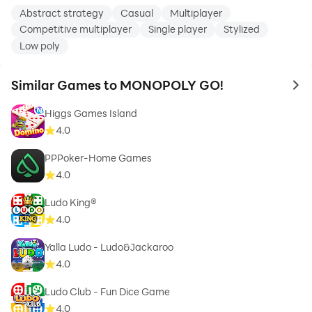
Abstract strategy
Casual
Multiplayer
Competitive multiplayer
Single player
Stylized
Low poly
Similar Games to MONOPOLY GO!
to 
Higgs Games Island
4.0
PPPoker-Home Games
4.0
Ludo King®
4.0
Yalla Ludo - Ludo&Jackaroo
4.0
Ludo Club - Fun Dice Game
4.0