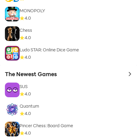
MONOPOLY
4.0
Chess
4.0
Ludo STAR: Online Dice Game
4.0
The Newest Games
to 
SUS
4.0
Quantum
4.0
Pincer Chess: Board Game
4.0