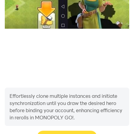
Effortlessly clone multiple instances and initiate
synchronization until you draw the desired hero
before binding your account, enhancing efficiency
in rerolls in MONOPOLY GO!.