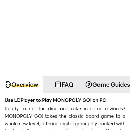
Overview
FAQ
Game Guides
Use LDPlayer to Play MONOPOLY GO! on PC
Ready to roll the dice and rake in some rewards?
MONOPOLY GO! takes the classic board game to a
whole new level, offering digital gameplay packed with