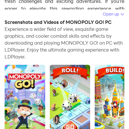
fresh challenges and exciting adventures. If you're
eager to elevate this rewarding experience with
Open up
advanced features, it’s time to play MONOPOLY GO!
Screenshots and Videos of MONOPOLY GO! PC
on your PC using LDPlayer, ensuring more enjoyable
Experience a wider field of view, exquisite game
and seamless gaming sessions.
graphics, and cooler combat skills and effects by
downloading and playing MONOPOLY GO! on PC with
Enhanced Visuals and Performance
LDPlayer. Enjoy the ultimate gaming experience with
LDPlayer.
The game board in MONOPOLY GO! boasts vibrant
designs, large-scale elements, and beautifully crafted
corner squares, pieces, and characters. Experiencing
these details on a bigger screen with superior graphics
takes your gameplay to the next level. What is more is
that LDPlayer provides a larger display and smooth
performance with the options to force the gameplay
into landscape mode. You can simply do it by selecting
the landscape option from the Display Menu of the
emulator which is providing you with gaming sessions