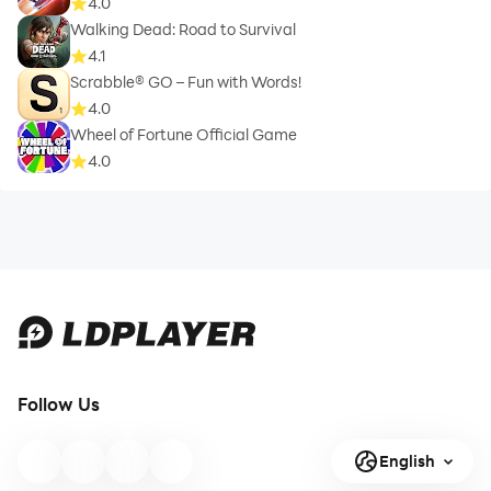
4.0
Walking Dead: Road to Survival
4.1
Scrabble® GO – Fun with Words!
4.0
Wheel of Fortune Official Game
4.0
Follow Us
English