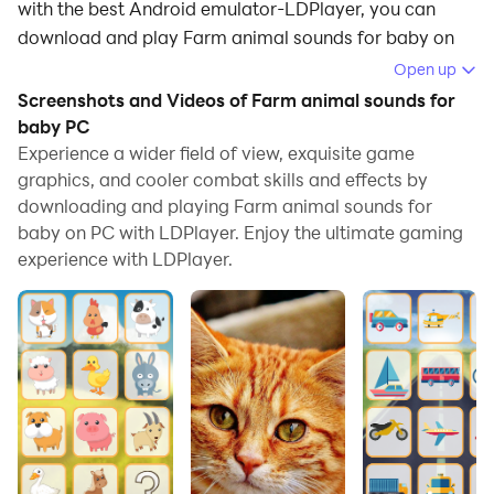
with the best Android emulator-LDPlayer, you can
download and play Farm animal sounds for baby on
your computer.
Open up
Screenshots and Videos of Farm animal sounds for
Running Farm animal sounds for baby on your
baby PC
computer allows you to browse clearly on a large
Experience a wider field of view, exquisite game
screen, and controlling the application with a mouse
graphics, and cooler combat skills and effects by
and keyboard is much faster than using touchscreen,
downloading and playing Farm animal sounds for
all while never having to worry about device battery
baby on PC with LDPlayer. Enjoy the ultimate gaming
issues.
experience with LDPlayer.
With multi-instance and synchronization features, you
can even run multiple applications and accounts on
your PC.
And file sharing makes sharing images, videos, and
files incredibly easy.
Download Farm animal sounds for baby and run it on