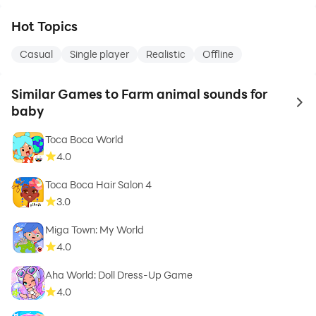
Hot Topics
Casual
Single player
Realistic
Offline
Similar Games to Farm animal sounds for
to 
baby
Toca Boca World
4.0
Toca Boca Hair Salon 4
3.0
Miga Town: My World
4.0
Aha World: Doll Dress-Up Game
4.0