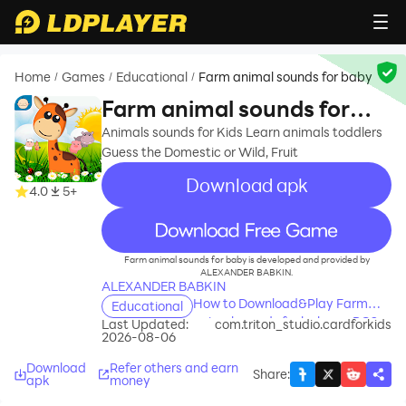
Home
Games
Educational
Farm animal sounds for baby
/
/
/
Farm animal sounds for
baby
Animals sounds for Kids Learn animals toddlers
Guess the Domestic or Wild, Fruit
Download apk
4.0
5+
recommend
Farm animal sounds for baby is developed and provided by
ALEXANDER BABKIN.
ALEXANDER BABKIN
How to Download&Play Farm
Educational
animal sounds for baby on PC?
Last Updated:
com.triton_studio.cardforkids
2026-08-06
Download
Refer others and earn
Share
:
apk
money