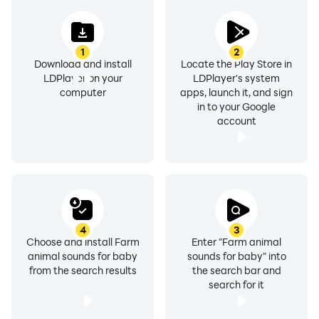
1
2
Download and install
Locate the Play Store in
LDPlayer on your
LDPlayer's system
computer
apps, launch it, and sign
in to your Google
account
4
3
Choose and install Farm
Enter "Farm animal
animal sounds for baby
sounds for baby" into
from the search results
the search bar and
search for it