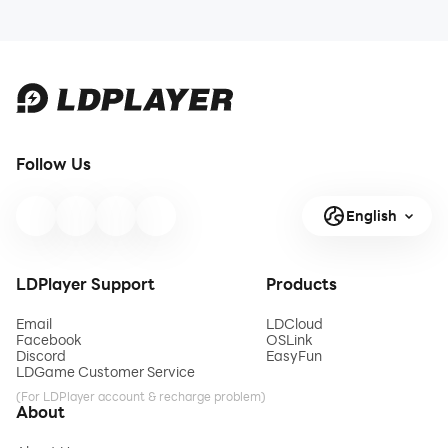
Follow Us
English
LDPlayer Support
Products
Email
LDCloud
Facebook
OSLink
Discord
EasyFun
LDGame Customer Service
(For LDPlayer account & recharge problem)
About