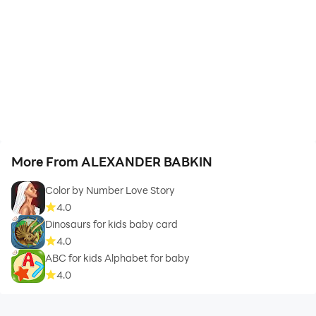
More From ALEXANDER BABKIN
Color by Number Love Story
4.0
Dinosaurs for kids baby card
4.0
ABC for kids Alphabet for baby
4.0