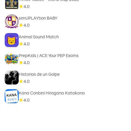
4.0
simUPLAYtion BABY
4.0
Animal Sound Match
4.0
PrepKids | ACE Your PEP Exams
4.0
Historias de un Golpe
4.0
Kana Conbini Hiragana Katakana
4.0