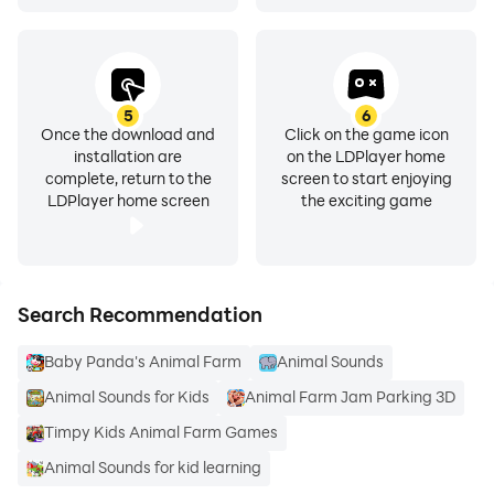
5
6
Once the download and
Click on the game icon
installation are
on the LDPlayer home
complete, return to the
screen to start enjoying
LDPlayer home screen
the exciting game
Search Recommendation
Baby Panda's Animal Farm
Animal Sounds
Animal Sounds for Kids
Animal Farm Jam Parking 3D
Timpy Kids Animal Farm Games
Animal Sounds for kid learning