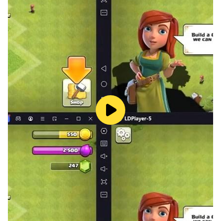
become a solid basis for further education.
Why animal cards are better than paper books❓
The free app "Farm Animals" is necessary for children
to get a complete picture of the animal world. The fact
is that with many representations of plants and
animals, children can only be acquainted by pictures.
They learn about wild animals, rare and endangered
species with the help of voiced Animal cards. In the
game "Guess the animals", it is recommended to
consolidate the knowledge gained based on the heard
sounds of animals.
The uniqueness and convenience of mobile animal
cards is that you can play anywhere, whenever you
have a few minutes. Just start the game while waiting
for a doctors appointment, on a walk or on the bus. In
that time, you will be training your child’s memory and