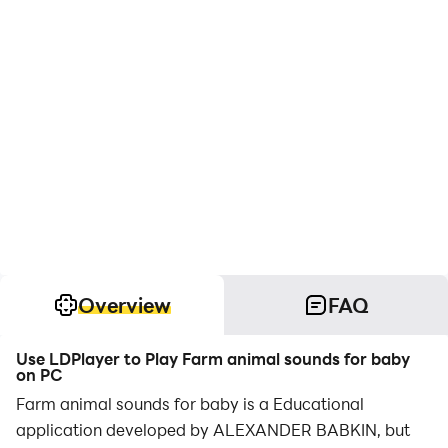
Overview
FAQ
Use LDPlayer to Play Farm animal sounds for baby
on PC
Farm animal sounds for baby is a Educational
application developed by ALEXANDER BABKIN, but