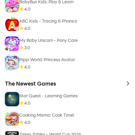
BabyBus Kids: Play & Learn
4.0
ABC Kids - Tracing & Phonics
4.0
My Baby Unicorn - Pony Care
3.0
Pippi World: Princess Avatar
4.0
The Newest Games
to 
Star Quest - Learning Games
4.0
Cooking Mama: Cook Time!
4.0
Times Tables - World Cup 2026