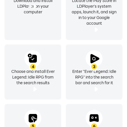
Download and install
Locate the Play Store in
LDPlayer on your
LDPlayer's system
computer
apps, launch it, and sign
in to your Google
account
4
3
Choose and install Ever
Enter "Ever Legend: Idle
Legend: Idle RPG from
RPG" into the search
the search results
bar and search for it
5
6