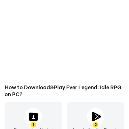
High FPS
Keyboard & Mouse
With support for high
In Ever Legend: Idle RPG,
FPS, Ever Legend: Idle
players frequently
RPG's game graphics are
perform actions such as
smoother, and actions
character movement,
are more seamless,
skill selection, and
enhancing the visual
combat, where keyboard
experience and
and mouse offer more
immersion of playing Ever
convenient and
Legend: Idle RPG.
responsive operation.
How to Download&Play Ever Legend: Idle RPG
on PC?
1
2