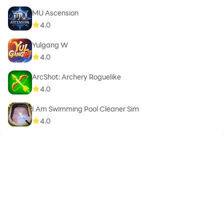
MU Ascension
4.0
Yulgang W
4.0
ArcShot: Archery Roguelike
4.0
I Am Swimming Pool Cleaner Sim
4.0