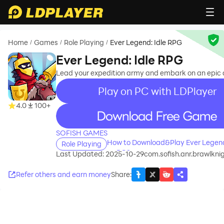
Home
Games
Role Playing
Ever Legend: Idle RPG
/
/
/
Ever Legend: Idle RPG
Lead your expedition army and embark on an epic 
Play on PC with LDPlayer
4.0
100+
recommend
SOFISH GAMES
How to Download&Play Ever Legend
Role Playing
on PC?
Last Updated: 2025-10-29
com.sofish.anr.brawlkni
Refer others and earn money
Share
: