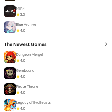
MIR4
3.0
Blue Archive
4.0
The Newest Games
to 
Dungeon Merge!
4.0
Gembound
4.0
Pirate Throne
4.0
Legacy of EvoBeasts
4.0