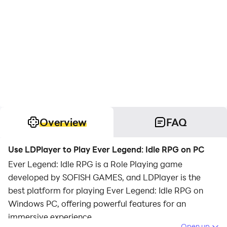
Overview
FAQ
Use LDPlayer to Play Ever Legend: Idle RPG on PC
Ever Legend: Idle RPG is a Role Playing game
developed by SOFISH GAMES, and LDPlayer is the
best platform for playing Ever Legend: Idle RPG on
Windows PC, offering powerful features for an
immersive experience.
Open up