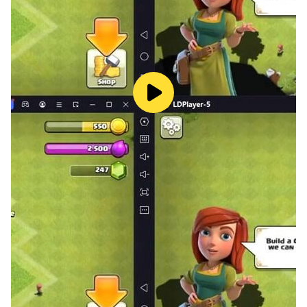
【Numerous Dungeons】
In addition to the main storyline stages, there are also
numerous dungeons that allow you to obtain abundant
in-game resources: The Treasure Cave, the Throne
Tower ,Endless Abyss and so much more waiting for
you to discover!
【Join A Guild】
Send message online to others on the Global Server
Chat to make new gacha friends and alliances from all
over the gacha world! Start your own Summoner Guild
and fight together to take down enemy, then enhance
your allies to a friendly 1-on-1 battle in the gacha
Arena!
【Social PVP System】
The newly introduced Arena selects the most strategic