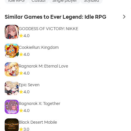
Idle RPG
Casual
Single player
Stylized
Similar Games to Ever Legend: Idle RPG
to 
GODDESS OF VICTORY: NIKKE
4.0
CookieRun: Kingdom
4.0
Ragnarok M: Eternal Love
4.0
Epic Seven
4.0
Ragnarok X: Together
4.0
Black Desert Mobile
3.0