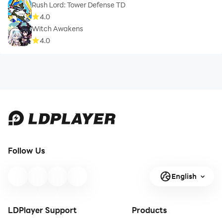
Rush Lord: Tower Defense TD
4.0
Witch Awakens
4.0
Follow Us
English
LDPlayer Support
Products