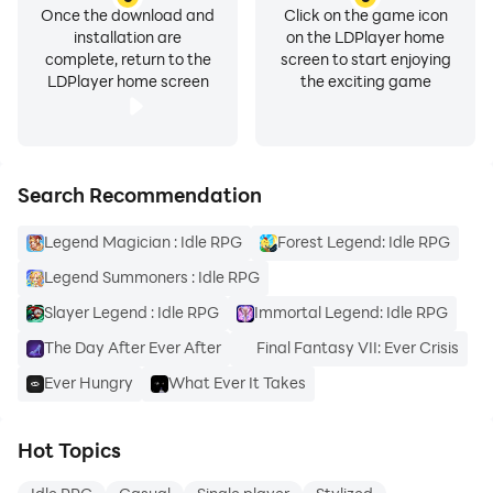
Once the download and
Click on the game icon
installation are
on the LDPlayer home
complete, return to the
screen to start enjoying
LDPlayer home screen
the exciting game
Search Recommendation
Legend Magician : Idle RPG
Forest Legend: Idle RPG
Legend Summoners : Idle RPG
Slayer Legend : Idle RPG
Immortal Legend: Idle RPG
The Day After Ever After
Final Fantasy VII: Ever Crisis
Ever Hungry
What Ever It Takes
Hot Topics