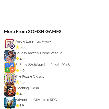
More From SOFISH GAMES
Arrow Ease: Tap Away
0.0
SoEasy Match: Home Rescue
4.0
SoEasy 2248:Number Puzzle 2048
4.0
Tile Puzzle Classic
4.0
Cooking Clash
4.0
Adventure City - Idle RPG
3.9