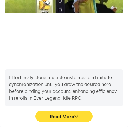
competitors for you through matchmaking. The 9
ranks including Recruit, Apprentice, Warrior, Elite, and
triumph in PVP for rich rewards! Witness the crazy
games of combat as your gacha heroes team up to
take down formidable foes and conquer challenges!
Effortlessly clone multiple instances and initiate
synchronization until you draw the desired hero
before binding your account, enhancing efficiency
in rerolls in Ever Legend: Idle RPG.
Read More