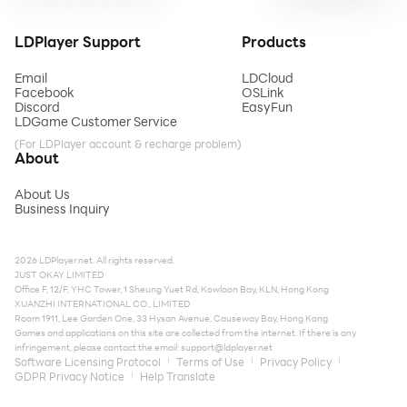
LDPlayer Support
Products
Email
LDCloud
Facebook
OSLink
Discord
EasyFun
LDGame Customer Service
(For LDPlayer account & recharge problem)
About
About Us
Business Inquiry
2026 LDPlayer.net. All rights reserved.
JUST OKAY LIMITED
Office F, 12/F, YHC Tower, 1 Sheung Yuet Rd, Kowloon Bay, KLN, Hong Kong
XUANZHI INTERNATIONAL CO., LIMITED
Room 1911, Lee Garden One, 33 Hysan Avenue, Causeway Bay, Hong Kong
Games and applications on this site are collected from the internet. If there is any
infringement, please contact the email:
support@ldplayer.net
Software Licensing Protocol
Terms of Use
Privacy Policy
GDPR Privacy Notice
Help Translate