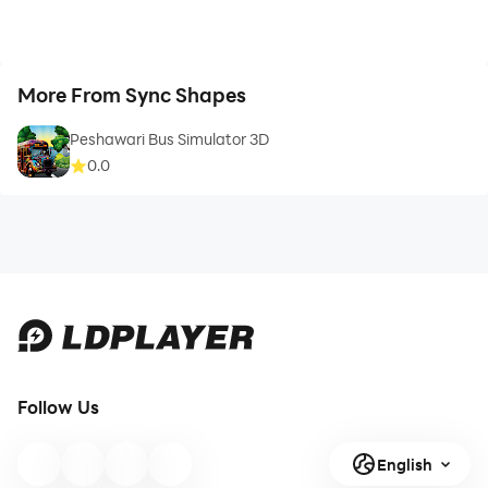
More From Sync Shapes
Peshawari Bus Simulator 3D
0.0
Follow Us
English