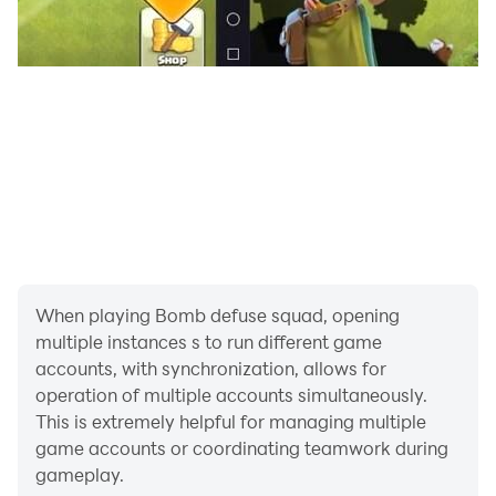
bombs and complete missions, you'll earn rewards
that allow you to unlock new tools and customize your
defusal expert. From different outfits and gear to
unique tools, you can tailor your character to your
liking.
Challenging Missions: Bomb Defuse Squad offers a
variety of missions, each with its own unique bomb-
defusing challenge. Your defusal skills will be put to the
test as you tackle increasingly complex and perilous
devices.
When playing Bomb defuse squad, opening
multiple instances s to run different game
accounts, with synchronization, allows for
operation of multiple accounts simultaneously.
This is extremely helpful for managing multiple
game accounts or coordinating teamwork during
gameplay.