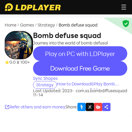
Home
Games
Strategy
Bomb defuse squad
/
/
/
Bomb defuse squad
Journey into the world of bomb defusal
Play on PC with LDPlayer
0.0
100+
recommend
Sync Shapes
How to Download&Play Bomb
Strategy
defuse squad on PC?
Last Updated: 2023-
com.ss.bombdiffusesquad
11-14
Refer others and earn money
Share
: