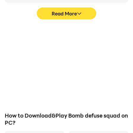
Read More
Video Recorder
Keyboard & Mouse
Easily capture your
In Bomb defuse squad,
performance and
players frequently
gameplay process in
perform actions such as
Bomb defuse squad,
character movement,
aiding in learning and
skill selection, and
improving driving
combat, where keyboard
techniques, or sharing
and mouse offer more
gaming experiences and
convenient and
achievements with other
responsive operation.
players.
How to Download&Play Bomb defuse squad on
PC?