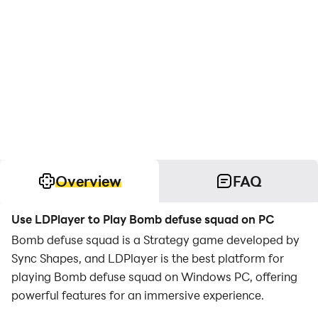
Overview
FAQ
Use LDPlayer to Play Bomb defuse squad on PC
Bomb defuse squad is a Strategy game developed by
Sync Shapes, and LDPlayer is the best platform for
playing Bomb defuse squad on Windows PC, offering
powerful features for an immersive experience.