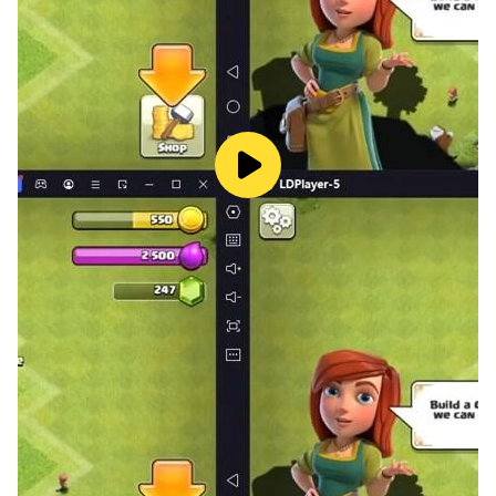
settings. Each environment presents its own set of
challenges, and the pressure of a ticking bomb in a
public place adds an extra layer of tension.
Utilize Special Tools: To assist in your defusal efforts,
you'll have access to an array of tools and equipment.
These include wire cutters, circuit testers, bomb suits,
and other specialized gear. Choosing the right tool for
the job is essential for a successful defusal.
Real-Time Ticking Clock: The bombs won't wait, and
neither can you. Each bomb has a countdown timer,
and you must defuse it before time runs out. The real-
time pressure of the ticking clock adds a thrilling
element of urgency.
Unlock and Customize: As you successfully defuse