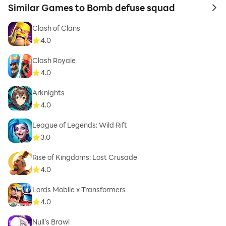
Similar Games to Bomb defuse squad
to 
Clash of Clans
4.0
Clash Royale
4.0
Arknights
4.0
League of Legends: Wild Rift
3.0
Rise of Kingdoms: Lost Crusade
4.0
Lords Mobile x Transformers
4.0
Null’s Brawl