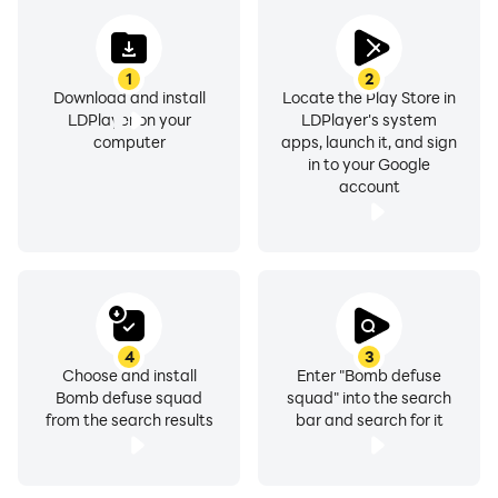
1
2
Download and install
Locate the Play Store in
LDPlayer on your
LDPlayer's system
computer
apps, launch it, and sign
in to your Google
account
4
3
Choose and install
Enter "Bomb defuse
Bomb defuse squad
squad" into the search
from the search results
bar and search for it