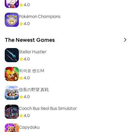
4.0
Pokémon Champions
4.0
The Newest Games
to 
Stellar Hustler
4.0
히어로 랜드M
4.0
信長の野望 真戦
4.0
Coach Bus Real Bus Simulator
4.0
Capydoku