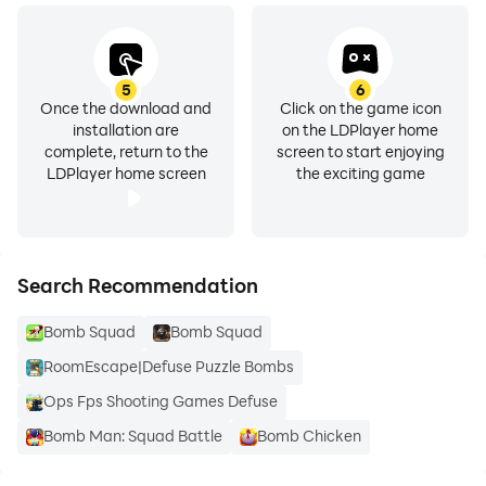
5
6
Once the download and
Click on the game icon
installation are
on the LDPlayer home
complete, return to the
screen to start enjoying
LDPlayer home screen
the exciting game
Search Recommendation
Bomb Squad
Bomb Squad
RoomEscape|Defuse Puzzle Bombs
Ops Fps Shooting Games Defuse
Bomb Man: Squad Battle
Bomb Chicken