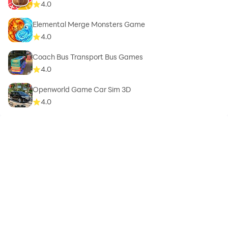
4.0
Elemental Merge Monsters Game
4.0
Coach Bus Transport Bus Games
4.0
Openworld Game Car Sim 3D
4.0