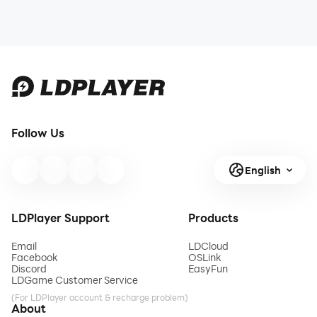
Follow Us
English
LDPlayer Support
Products
Email
LDCloud
Facebook
OSLink
Discord
EasyFun
LDGame Customer Service
(For LDPlayer account & recharge problem)
About