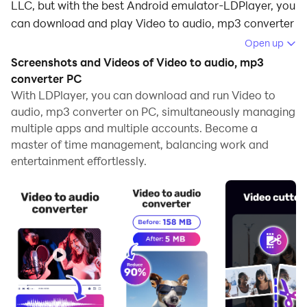
LLC, but with the best Android emulator-LDPlayer, you
can download and play Video to audio, mp3 converter
on your computer.
Open up
Screenshots and Videos of Video to audio, mp3
Running Video to audio, mp3 converter on your
converter PC
computer allows you to browse clearly on a large
With LDPlayer, you can download and run Video to
screen, and controlling the application with a mouse
audio, mp3 converter on PC, simultaneously managing
and keyboard is much faster than using touchscreen,
multiple apps and multiple accounts. Become a
all while never having to worry about device battery
master of time management, balancing work and
issues.
entertainment effortlessly.
With multi-instance and synchronization features, you
can even run multiple applications and accounts on
your PC.
And file sharing makes sharing images, videos, and
files incredibly easy.
Download Video to audio, mp3 converter and run it on