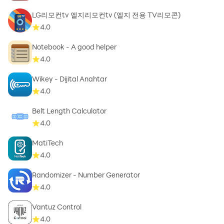
LG리모컨tv 엘지리모컨tv (엘지 전용 TV리모콘)
4.0
5️⃣Portability
Notebook - A good helper
- Transfer from Mp4 to mp3, video to audio, video to
4.0
mp3 helps that file easily play on a wide range of
devices
Wikey - Dijital Anahtar
- MP3 has more portability than video files due to
4.0
compatibility and size constraints
Belt Length Calculator
- Convert video audio, video sound extractor, extract
4.0
audio video help content becomes more accessible
MatiTech
4.0
Randomizer - Number Generator
4.0
Vantuz Control
4.0