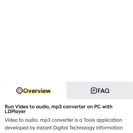
Overview
FAQ
Run Video to audio, mp3 converter on PC with
LDPlayer
Video to audio, mp3 converter is a Tools application
developed by Instant Digital Technology Information