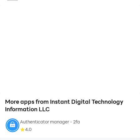
More apps from Instant Digital Technology
Information LLC
Authenticator manager - 2fa
4.0