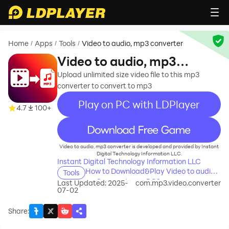
Home
Apps
Tools
Video to audio, mp3 converter
/
/
/
Video to audio, mp3
converter
Upload unlimited size video file to this mp3
converter to convert to mp3
Play on PC with LDPlayer
4.7
100+
recommend
Video to audio, mp3 converter is developed and provided by Instant
Digital Technology Information LLC.
Instant Digital Technology Information LLC
How to Download&Play Video to audio,
Tools
mp3 converter on PC?
Last Updated: 2025-
com.mp3.video.converter
07-02
Share
: