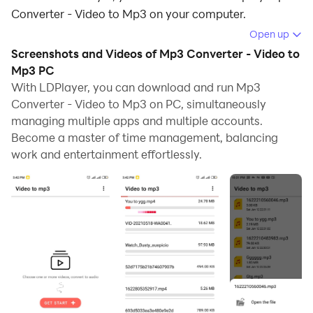
Converter - Video to Mp3 on your computer.
Open up
Running Mp3 Converter - Video to Mp3 on your
Screenshots and Videos of Mp3 Converter - Video to
computer allows you to browse clearly on a large
Mp3 PC
screen, and controlling the application with a mouse
With LDPlayer, you can download and run Mp3
and keyboard is much faster than using touchscreen,
Converter - Video to Mp3 on PC, simultaneously
all while never having to worry about device battery
managing multiple apps and multiple accounts.
issues.
Become a master of time management, balancing
work and entertainment effortlessly.
With multi-instance and synchronization features, you
can even run multiple applications and accounts on
your PC.
And file sharing makes sharing images, videos, and
files incredibly easy.
Download Mp3 Converter - Video to Mp3 and run it on
your PC. Enjoy the large screen and high-definition
quality on your PC!