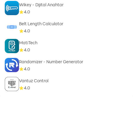
Wikey - Dijital Anahtar
4.0
Belt Length Calculator
4.0
MatiTech
4.0
Randomizer - Number Generator
4.0
Vantuz Control
4.0