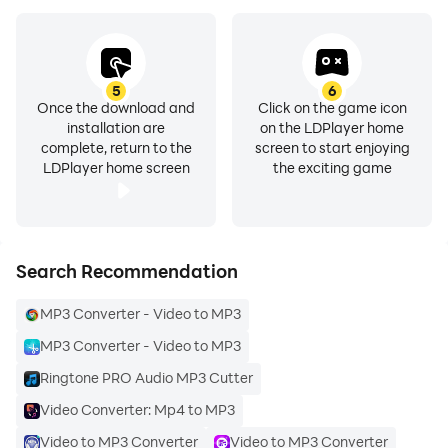
5
6
Once the download and
Click on the game icon
installation are
on the LDPlayer home
complete, return to the
screen to start enjoying
LDPlayer home screen
the exciting game
Search Recommendation
MP3 Converter - Video to MP3
MP3 Converter - Video to MP3
Ringtone PRO Audio MP3 Cutter
Video Converter: Mp4 to MP3
Video to MP3 Converter
Video to MP3 Converter