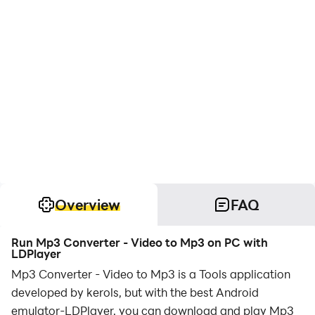
Overview
FAQ
Run Mp3 Converter - Video to Mp3 on PC with
LDPlayer
Mp3 Converter - Video to Mp3 is a Tools application
developed by kerols, but with the best Android
emulator-LDPlayer, you can download and play Mp3