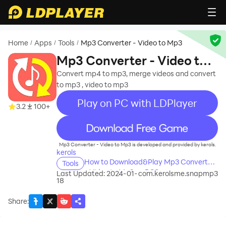
Home
Apps
Tools
Mp3 Converter - Video to Mp3
/
/
/
Mp3 Converter - Video to
Mp3
Convert mp4 to mp3, merge videos and convert
to mp3 , video to mp3
Play on PC with LDPlayer
3.2
100+
recommend
Mp3 Converter - Video to Mp3 is developed and provided by kerols.
kerols
How to Download&Play Mp3 Converter
Tools
- Video to Mp3 on PC?
Last Updated: 2024-01-
com.kerolsme.snapmp3
18
Share
: