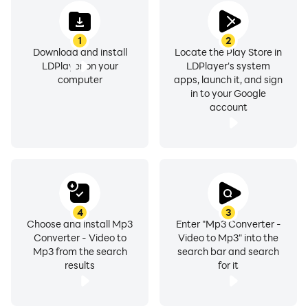
1
2
Download and install
Locate the Play Store in
LDPlayer on your
LDPlayer's system
computer
apps, launch it, and sign
in to your Google
account
4
3
Choose and install Mp3
Enter "Mp3 Converter -
Converter - Video to
Video to Mp3" into the
Mp3 from the search
search bar and search
results
for it