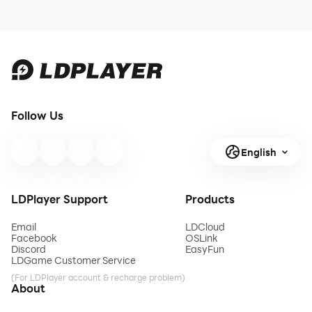
Follow Us
English
LDPlayer Support
Products
Email
LDCloud
Facebook
OSLink
Discord
EasyFun
LDGame Customer Service
(For LDPlayer account & recharge problem)
About