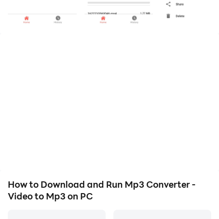
* Supports Video formats including wmv , MP4 , 3gp ,
flv , avi etc.
* Simple user interface
* Fast video conversion
* merge videos and convert to mp3
* Video to MP3 Converter
How to Download and Run Mp3 Converter -
Video to Mp3 on PC