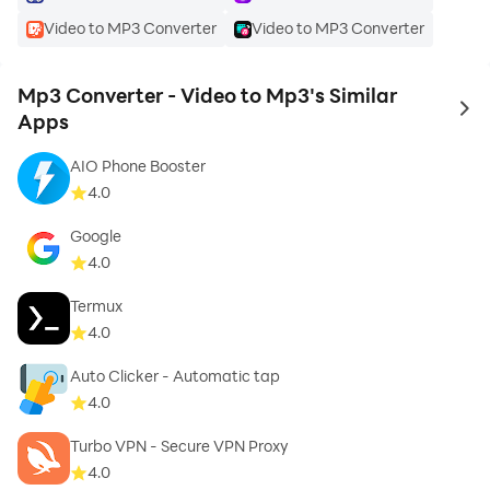
Video to MP3 Converter
Video to MP3 Converter
Mp3 Converter - Video to Mp3's Similar
to 
Apps
AIO Phone Booster
4.0
Google
4.0
Termux
4.0
Auto Clicker - Automatic tap
4.0
Turbo VPN - Secure VPN Proxy
4.0