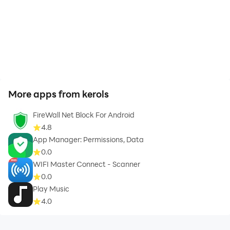
More apps from kerols
FireWall Net Block For Android
4.8
App Manager: Permissions, Data
0.0
WIFI Master Connect - Scanner
0.0
Play Music
4.0