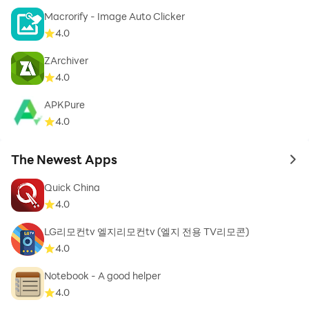
Macrorify - Image Auto Clicker
4.0
ZArchiver
4.0
APKPure
4.0
The Newest Apps
to 
Quick China
4.0
LG리모컨tv 엘지리모컨tv (엘지 전용 TV리모콘)
4.0
Notebook - A good helper
4.0