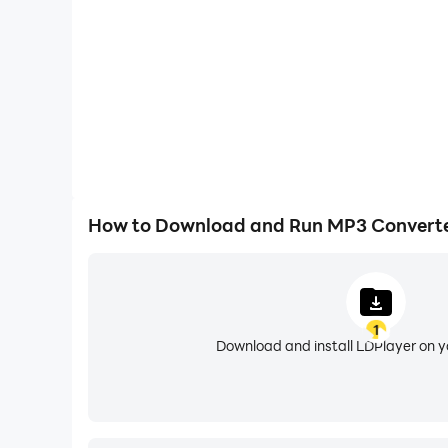
How to Download and Run MP3 Converter
1
Download and install LDPlayer on 