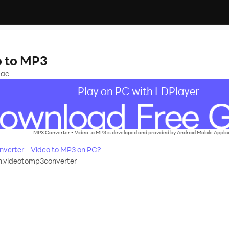
o to MP3
aac
Play on PC with LDPlayer
MP3 Converter - Video to MP3 is developed and provided by Android Mobile Applic
verter - Video to MP3 on PC?
h.videotomp3converter