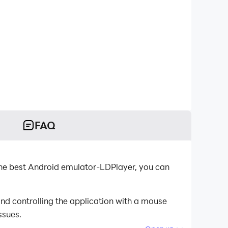
FAQ
the best Android emulator-LDPlayer, you can
nd controlling the application with a mouse
ssues.