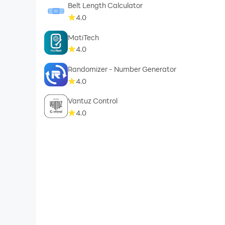
Belt Length Calculator
4.0
MatiTech
4.0
Randomizer - Number Generator
4.0
Vantuz Control
4.0