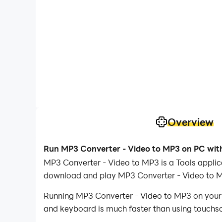
Overview
Run MP3 Converter - Video to MP3 on PC wit
MP3 Converter - Video to MP3 is a Tools applic
download and play MP3 Converter - Video to 
Running MP3 Converter - Video to MP3 on your c
and keyboard is much faster than using touchscr