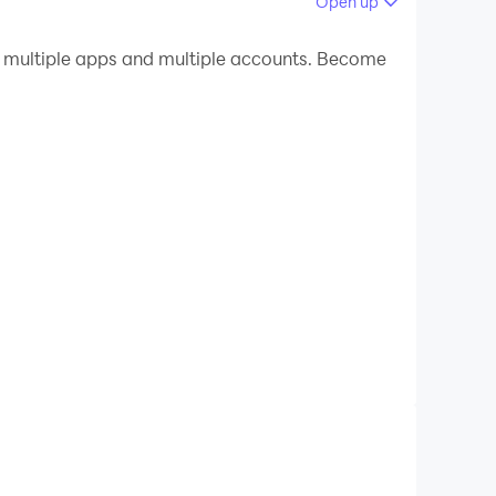
Open up
 your PC.
 multiple apps and multiple accounts. Become
uality on your PC!