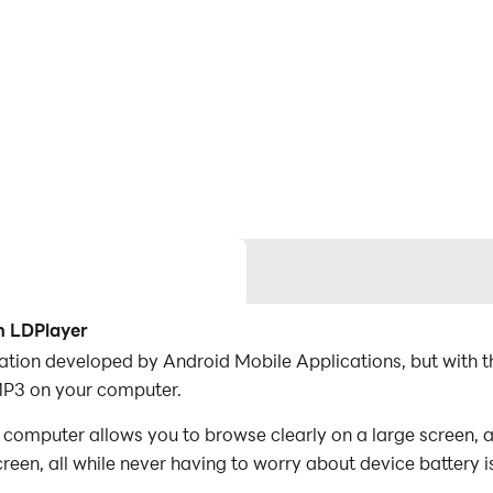
h LDPlayer
ation developed by Android Mobile Applications, but with 
MP3 on your computer.
omputer allows you to browse clearly on a large screen, a
een, all while never having to worry about device battery i