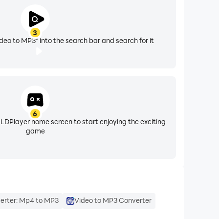
3
eo to MP3" into the search bar and search for it
6
 LDPlayer home screen to start enjoying the exciting
game
erter: Mp4 to MP3
Video to MP3 Converter