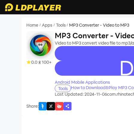
Home
Apps
Tools
MP3 Converter - Video to MP3
/
/
/
MP3 Converter - Vide
Video to MP3 convert video file to mp3/
0.0
100+
recommend
Android Mobile Applications
How to Download&Play MP3 Con
Tools
Last Updated: 2024-11-06
com.rhinotec
Share
: