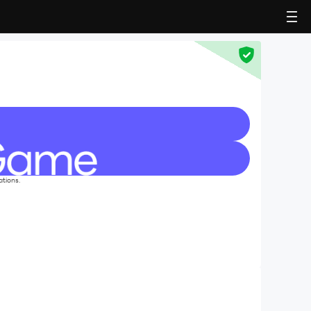
ations.