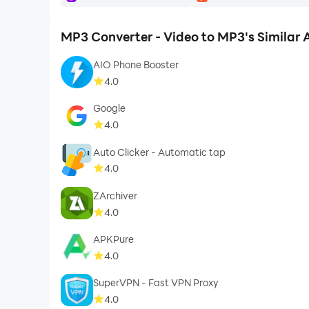
MP3 Converter - Video to MP3's Similar
AIO Phone Booster
4.0
Google
4.0
Auto Clicker - Automatic tap
4.0
ZArchiver
4.0
APKPure
4.0
SuperVPN - Fast VPN Proxy
4.0