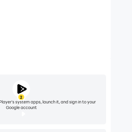
2
layer's system apps, launch it, and sign in to your
Google account