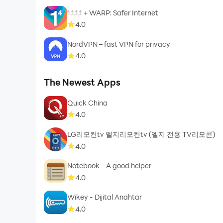
1.1.1.1 + WARP: Safer Internet
4.0
NordVPN – fast VPN for privacy
4.0
The Newest Apps
Quick China
4.0
LG리모컨tv 엘지리모컨tv (엘지 전용 TV리모콘)
4.0
Notebook - A good helper
4.0
Wikey - Dijital Anahtar
4.0