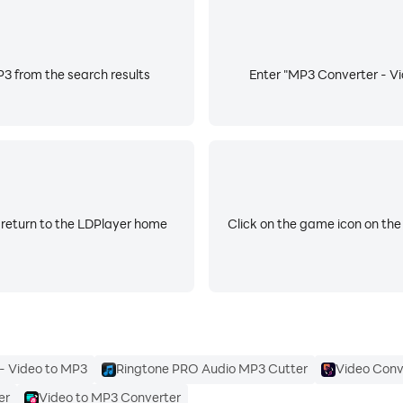
3 from the search results
Enter "MP3 Converter - Vid
 return to the LDPlayer home
Click on the game icon on the
- Video to MP3
Ringtone PRO Audio MP3 Cutter
Video Conv
er
Video to MP3 Converter