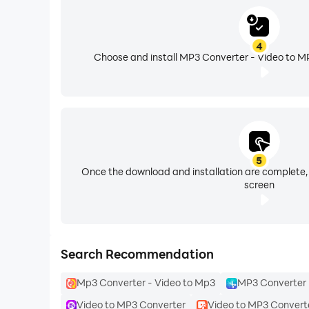
4
Choose and install MP3 Converter - Video to MP
5
Once the download and installation are complete,
screen
Search Recommendation
Mp3 Converter - Video to Mp3
MP3 Converter 
Video to MP3 Converter
Video to MP3 Convert