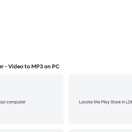
 - Video to MP3 on PC
your computer
Locate the Play Store in LDP