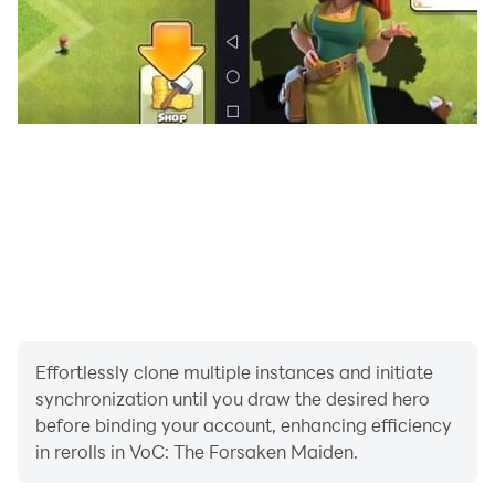
CPU: Snapdragon 835 or higher
*Some models may not be compatible.
*Some terminals may not work even with the above
version or higher.
Effortlessly clone multiple instances and initiate
synchronization until you draw the desired hero
before binding your account, enhancing efficiency
in rerolls in VoC: The Forsaken Maiden.