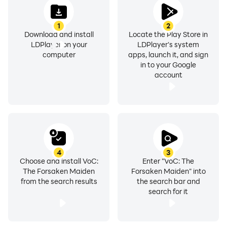
1
2
Download and install
Locate the Play Store in
LDPlayer on your
LDPlayer's system
computer
apps, launch it, and sign
in to your Google
account
4
3
Choose and install VoC:
Enter "VoC: The
The Forsaken Maiden
Forsaken Maiden" into
from the search results
the search bar and
search for it