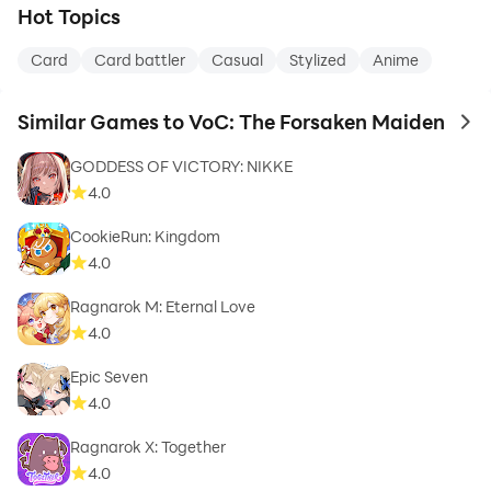
Hot Topics
Card
Card battler
Casual
Stylized
Anime
Similar Games to VoC: The Forsaken Maiden
to 
GODDESS OF VICTORY: NIKKE
4.0
CookieRun: Kingdom
4.0
Ragnarok M: Eternal Love
4.0
Epic Seven
4.0
Ragnarok X: Together
4.0