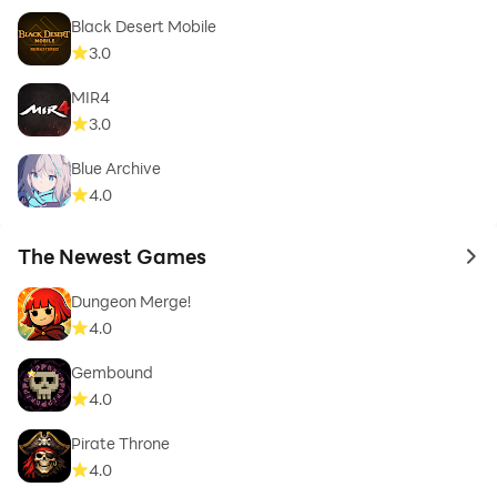
Black Desert Mobile
3.0
MIR4
3.0
Blue Archive
4.0
The Newest Games
to 
Dungeon Merge!
4.0
Gembound
4.0
Pirate Throne
4.0