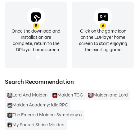
5
6
Once the download and
Click on the game icon
installation are
on the LDPlayer home
complete, return to the
screen to start enjoying
LDPlayer home screen
the exciting game
Search Recommendation
Lord And Maiden
Maiden TCG
Maiden and Lord
Maiden Academy: Idle RPG
The Emerald Maiden: Symphony o
My Sacred Shrine Maiden