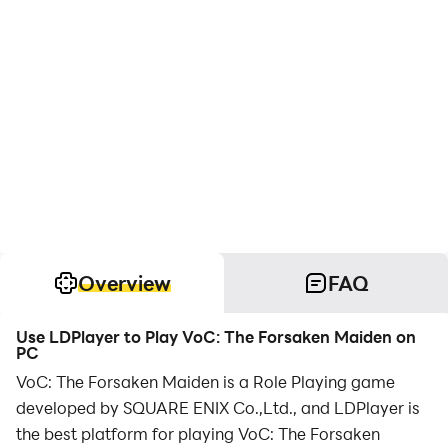
Overview
FAQ
Use LDPlayer to Play VoC: The Forsaken Maiden on
PC
VoC: The Forsaken Maiden is a Role Playing game
developed by SQUARE ENIX Co.,Ltd., and LDPlayer is
the best platform for playing VoC: The Forsaken