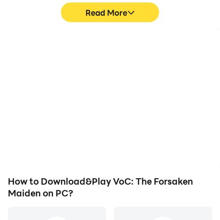
Read More
High FPS
Keyboard & Mouse
With support for high
In VoC: The Forsaken
FPS, VoC: The Forsaken
Maiden, players
Maiden's game graphics
frequently perform
are smoother, and
actions such as
actions are more
character movement,
seamless, enhancing the
skill selection, and
visual experience and
combat, where keyboard
immersion of playing
and mouse offer more
VoC: The Forsaken
convenient and
Maiden.
responsive operation.
How to Download&Play VoC: The Forsaken
Maiden on PC?