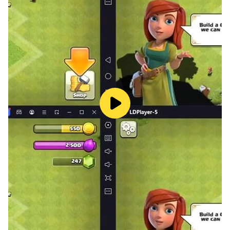
*Voice of Cards: The Isle Dragon Roars Chapter 0,
Voice of Cards: The Isle Dragon Roars, Voice of Cards:
The Forsaken Maiden, and Voice of Cards: The Beasts
of Burden can be enjoyed as standalone adventures.
*This app is a one-time purchase. Once downloaded,
the entirety of the game can be enjoyed without
purchasing additional content. Cosmetic in-game
purchases, such as changes to the aesthetic of cards
and pieces or the BGM, are available.
*You may find that the gamemaster occasionally
stumbles, corrects themselves or needs to clear their
throat, in order to give you the most immersive and
true to life Tabletop RPG experience.
[Recommended model]
AndroidOS: 7.0 or higher
RAM: 3 GB or more