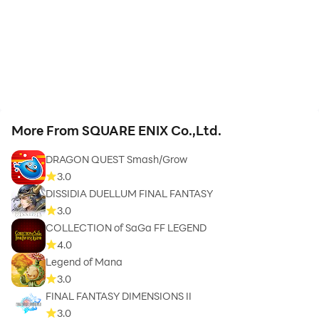
More From SQUARE ENIX Co.,Ltd.
DRAGON QUEST Smash/Grow
3.0
DISSIDIA DUELLUM FINAL FANTASY
3.0
COLLECTION of SaGa FF LEGEND
4.0
Legend of Mana
3.0
FINAL FANTASY DIMENSIONS II
3.0