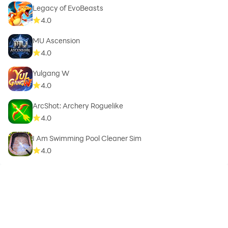
Legacy of EvoBeasts
4.0
MU Ascension
4.0
Yulgang W
4.0
ArcShot: Archery Roguelike
4.0
I Am Swimming Pool Cleaner Sim
4.0