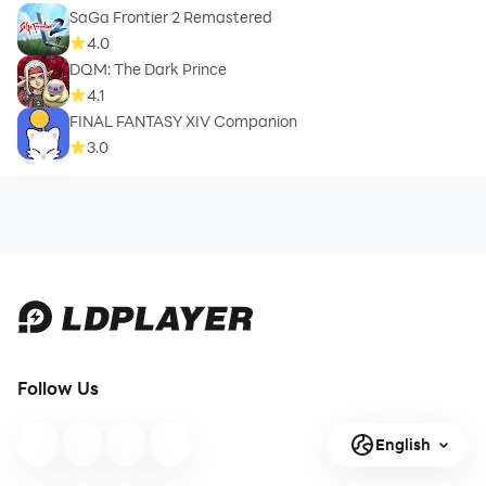
SaGa Frontier 2 Remastered
4.0
DQM: The Dark Prince
4.1
FINAL FANTASY XIV Companion
3.0
Follow Us
English