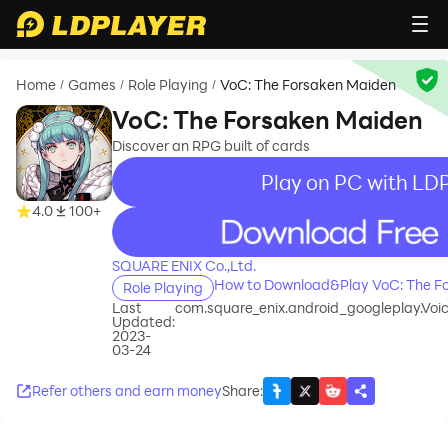
Home
Games
Role Playing
VoC: The Forsaken Maiden
/
/
/
VoC: The Forsaken Maiden
Discover an RPG built of cards
Play on PC with LD
4.0
100+
recommend
SQUARE ENIX Co.,Ltd.
How to Download&Play VoC: The F
Role Playing
Last
com.square_enix.android_googleplay.Vo
Updated:
2023-
03-24
Refer others and earn money
Share
: