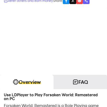
Refer others and earn money
Share
:
Overview
FAQ
Use LDPlayer to Play Forsaken World: Remastered
on PC
Forsaken World: Remastered is a Role Playing game