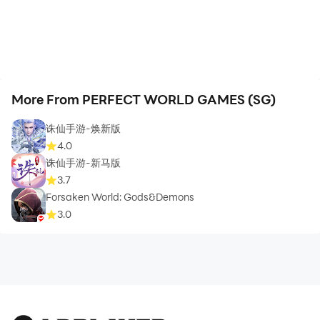
More From PERFECT WORLD GAMES (SG)
诛仙手游-焕新版
4.0
诛仙手游-新马版
3.7
Forsaken World: Gods&Demons
3.0