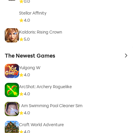
0.0
Stellar Affinity
4.0
Kaldoris: Rising Crown
5.0
The Newest Games
to 
Yulgang W
4.0
ArcShot: Archery Roguelike
4.0
I Am Swimming Pool Cleaner Sim
4.0
Craft World Adventure
4.0