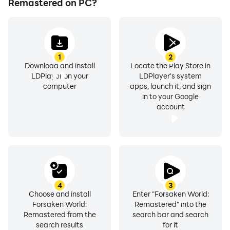
Remastered on PC?
1
2
Download and install
Locate the Play Store in
LDPlayer on your
LDPlayer's system
computer
apps, launch it, and sign
in to your Google
account
4
3
Choose and install
Enter "Forsaken World:
Forsaken World:
Remastered" into the
Remastered from the
search bar and search
search results
for it