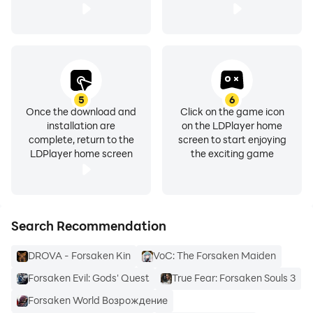
5
6
Once the download and
Click on the game icon
installation are
on the LDPlayer home
complete, return to the
screen to start enjoying
LDPlayer home screen
the exciting game
Search Recommendation
DROVA - Forsaken Kin
VoC: The Forsaken Maiden
Forsaken Evil: Gods' Quest
True Fear: Forsaken Souls 3
Forsaken World Возрождение