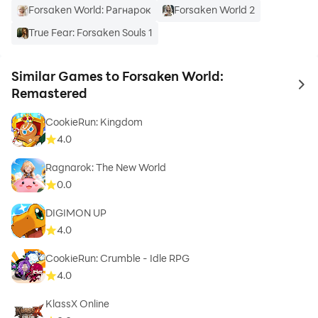
Forsaken World: Рагнарoк
Forsaken World 2
True Fear: Forsaken Souls 1
Similar Games to Forsaken World:
to 
Remastered
CookieRun: Kingdom
4.0
Ragnarok: The New World
0.0
DIGIMON UP
4.0
CookieRun: Crumble - Idle RPG
4.0
KlassX Online