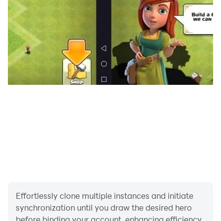
brand new skills, change the form, and obtain
completely different effects. Players customize their
own routines according to the actual battle scenes and
enemies, whether they are a gentleman or a cute loli,
they can create their own combination routines.
[Panoramic free flight: multiple modes to explore
unlimited]
"New Continent of Gods and Demons" provides
players with multiple flight methods. Through the
panoramic view without locking the perspective, the
world of sky, land and sea is presented three-
dimensionally. The panoramic flight anytime,
anywhere also presents a unique aerial world for
players, communicating, trading, and browsing the
vast areas of Cranmondo with different flavors in the
Effortlessly clone multiple instances and initiate
air, exploring infinite possibilities.
synchronization until you draw the desired hero
[Real World: Elements can be found in history]
before binding your account, enhancing efficiency