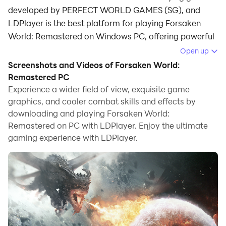
developed by PERFECT WORLD GAMES (SG), and
LDPlayer is the best platform for playing Forsaken
World: Remastered on Windows PC, offering powerful
features for an immersive experience.
Open up
Screenshots and Videos of Forsaken World:
When playing Forsaken World: Remastered on PC, as
Remastered PC
a new player looking to start with a fresh account, the
Experience a wider field of view, exquisite game
multi-instance and sync features are extremely useful
graphics, and cooler combat skills and effects by
for rerolls. You can use them to run multiple instances
downloading and playing Forsaken World:
and begin the synchronization process. Bind your
Remastered on PC with LDPlayer. Enjoy the ultimate
account until you draw the desired heroes.
gaming experience with LDPlayer.
In addition, operation recorder is great for games that
require you to level up and complete tasks! Run the
sync and record your actions, then repeat the main
instance's actions in real-time. By doing so, you can
run 2 or more accounts simultaneously. You can
always get the heroes you want before others by