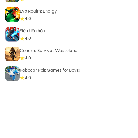
Evo Realm: Energy
4.0
Siêu tiến hóa
4.0
Conan’s Survival: Wasteland
4.0
Robocar Poli: Games for Boys!
4.0