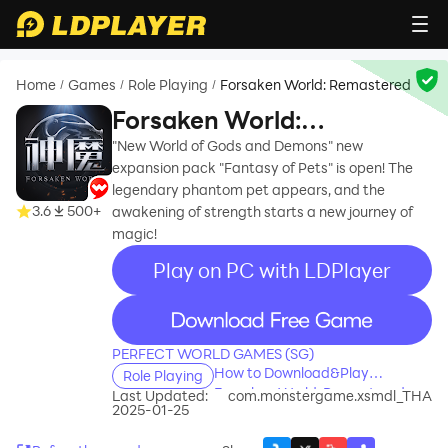
Home
Games
Role Playing
Forsaken World: Remastered
/
/
/
Forsaken World:
Remastered
"New World of Gods and Demons" new
expansion pack "Fantasy of Pets" is open! The
legendary phantom pet appears, and the
3.6
500+
awakening of strength starts a new journey of
magic!
Play on PC with LDPlayer
recommend
PERFECT WORLD GAMES (SG)
How to Download&Play
Role Playing
Forsaken World: Remastered on
Last Updated:
com.monstergame.xsmdl_THA
2025-01-25
PC?