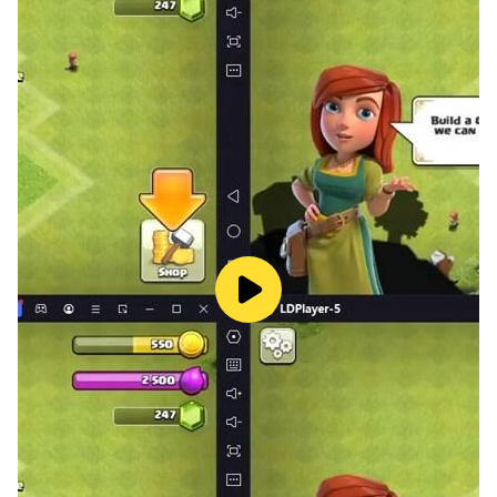
uses actions to influence the future context of the epic
masterpiece.
[Blood Conquest: Conquer or protect, defend the glory
of the warrior]
Wild spirits, plundering knights plundering materials,
ethnic conflicts caused by regional and cultural issues,
and threats to survival brought about by the Storm
Legion and faction disputes. Facing the ever-
conquering world of burning wars, participate or
establish your own guild forces, build legion fortresses,
and defend the glory of knights in the process of
conquest and protection.
[Custom skills: talents change skills, a variety of
routine combinations]
The occupations and skills in the game world are left
to the player to choose freely. Skills and talents can be
matched at will. Different combinations can create