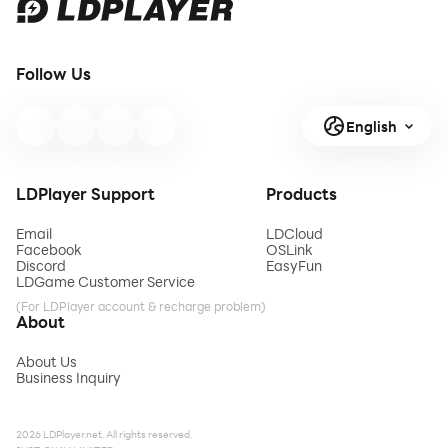
Follow Us
English
LDPlayer Support
Products
Email
LDCloud
Facebook
OSLink
Discord
EasyFun
LDGame Customer Service
(For LDPlayer account & recharge problem)
About
About Us
Business Inquiry
2026 LDPlayer.net. All rights reserved.