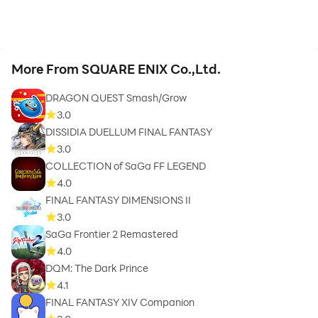
More From SQUARE ENIX Co.,Ltd.
DRAGON QUEST Smash/Grow
3.0
DISSIDIA DUELLUM FINAL FANTASY
3.0
COLLECTION of SaGa FF LEGEND
4.0
FINAL FANTASY DIMENSIONS II
3.0
SaGa Frontier 2 Remastered
4.0
DQM: The Dark Prince
4.1
FINAL FANTASY XIV Companion