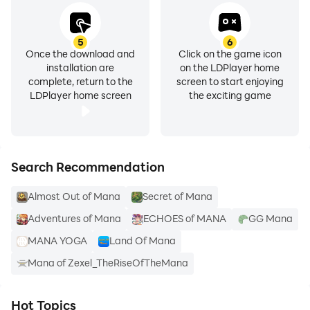
5
6
Once the download and
Click on the game icon
installation are
on the LDPlayer home
complete, return to the
screen to start enjoying
LDPlayer home screen
the exciting game
Search Recommendation
Almost Out of Mana
Secret of Mana
Adventures of Mana
ECHOES of MANA
GG Mana
MANA YOGA
Land Of Mana
Mana of Zexel_TheRiseOfTheMana
Hot Topics