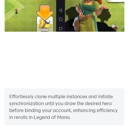
Effortlessly clone multiple instances and initiate
synchronization until you draw the desired hero
before binding your account, enhancing efficiency
in rerolls in Legend of Mana.