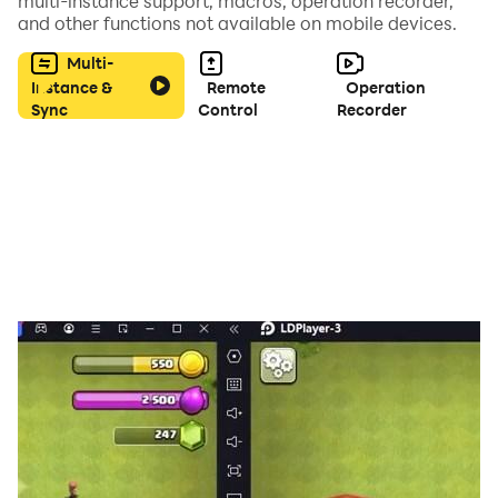
multi-instance support, macros, operation recorder,
and other functions not available on mobile devices.
Multi-
Instance &
Remote
Operation
Sync
Control
Recorder