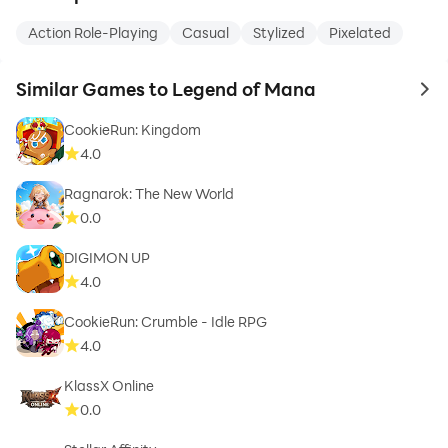
Action Role-Playing
Casual
Stylized
Pixelated
Similar Games to Legend of Mana
to 
CookieRun: Kingdom
4.0
Ragnarok: The New World
0.0
DIGIMON UP
4.0
CookieRun: Crumble - Idle RPG
4.0
KlassX Online
0.0