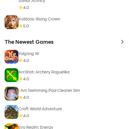
Stellar Affinity
4.0
Kaldoris: Rising Crown
5.0
The Newest Games
to 
Yulgang W
4.0
ArcShot: Archery Roguelike
4.0
I Am Swimming Pool Cleaner Sim
4.0
Craft World Adventure
4.0
Evo Realm: Energy