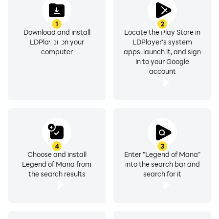
1
2
Download and install
Locate the Play Store in
LDPlayer on your
LDPlayer's system
computer
apps, launch it, and sign
in to your Google
account
4
3
Choose and install
Enter "Legend of Mana"
Legend of Mana from
into the search bar and
the search results
search for it