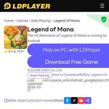
Home
Games
Role Playing
Legend of Mana
/
/
/
Legend of Mana
The HD Remaster of Legend of Mana is coming to
Android
Play on PC with LDPlayer
3.0
100+
recommend
SQUARE ENIX Co.,Ltd.
How to Download&Play Legend of
Role Playing
Mana on PC?
Last
com.square_enix.android_googleplay.L
Updated:
2026-01-
17
Refer others and earn money
Share
: