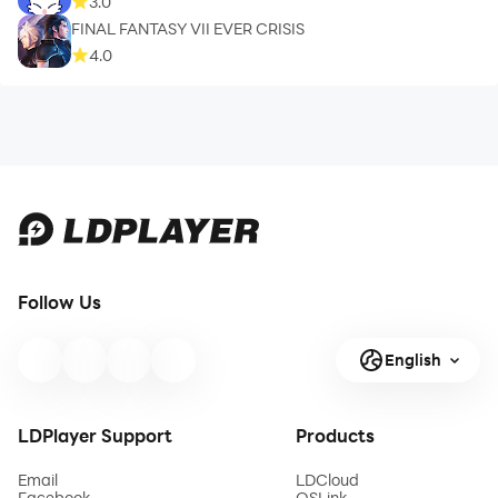
3.0
FINAL FANTASY VII EVER CRISIS
4.0
Follow Us
English
LDPlayer Support
Products
Email
LDCloud
Facebook
OSLink