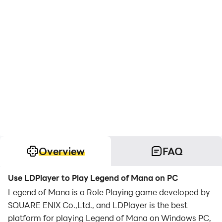
Overview
FAQ
Use LDPlayer to Play Legend of Mana on PC
Legend of Mana is a Role Playing game developed by
SQUARE ENIX Co.,Ltd., and LDPlayer is the best
platform for playing Legend of Mana on Windows PC,