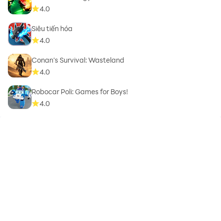
4.0
Siêu tiến hóa
4.0
Conan’s Survival: Wasteland
4.0
Robocar Poli: Games for Boys!
4.0