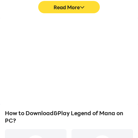
Read More
High FPS
Keyboard & Mouse
With support for high
In Legend of Mana,
FPS, Legend of Mana's
players frequently
game graphics are
perform actions such as
smoother, and actions
character movement,
are more seamless,
skill selection, and
enhancing the visual
combat, where keyboard
experience and
and mouse offer more
immersion of playing
convenient and
Legend of Mana.
responsive operation.
How to Download&Play Legend of Mana on
PC?