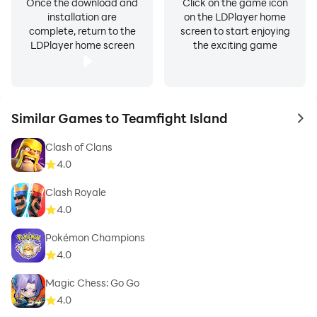
Once the download and
Click on the game icon
installation are
on the LDPlayer home
complete, return to the
screen to start enjoying
LDPlayer home screen
the exciting game
Similar Games to Teamfight Island
to 
Clash of Clans
4.0
Clash Royale
4.0
Pokémon Champions
4.0
Magic Chess: Go Go
4.0