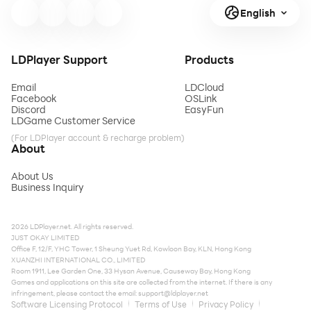
English
LDPlayer Support
Products
Email
LDCloud
Facebook
OSLink
Discord
EasyFun
LDGame Customer Service
(For LDPlayer account & recharge problem)
About
About Us
Business Inquiry
2026 LDPlayer.net. All rights reserved.
JUST OKAY LIMITED
Office F, 12/F, YHC Tower, 1 Sheung Yuet Rd, Kowloon Bay, KLN, Hong Kong
XUANZHI INTERNATIONAL CO., LIMITED
Room 1911, Lee Garden One, 33 Hysan Avenue, Causeway Bay, Hong Kong
Games and applications on this site are collected from the internet. If there is any
infringement, please contact the email:
support@ldplayer.net
Software Licensing Protocol
Terms of Use
Privacy Policy