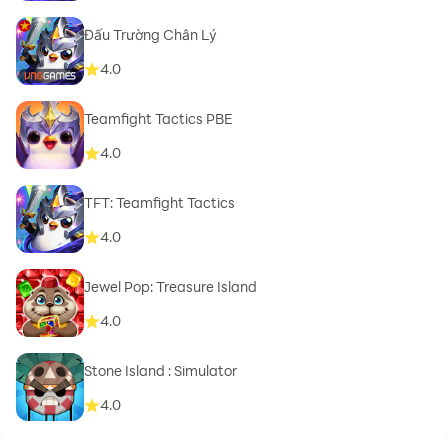
Đấu Trường Chân Lý
4.0
Teamfight Tactics PBE
4.0
TFT: Teamfight Tactics
4.0
Jewel Pop: Treasure Island
4.0
Stone Island : Simulator
4.0