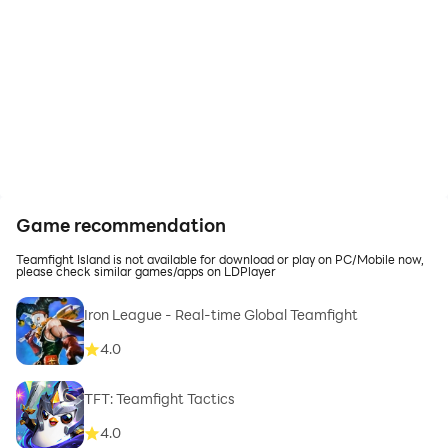
Game recommendation
Teamfight Island is not available for download or play on PC/Mobile now,
please check similar games/apps on LDPlayer
Iron League - Real-time Global Teamfight
4.0
TFT: Teamfight Tactics
4.0