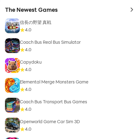
The Newest Games
to 
信長の野望 真戦
4.0
Coach Bus Real Bus Simulator
4.0
Capydoku
4.0
Elemental Merge Monsters Game
4.0
Coach Bus Transport Bus Games
4.0
Openworld Game Car Sim 3D
4.0