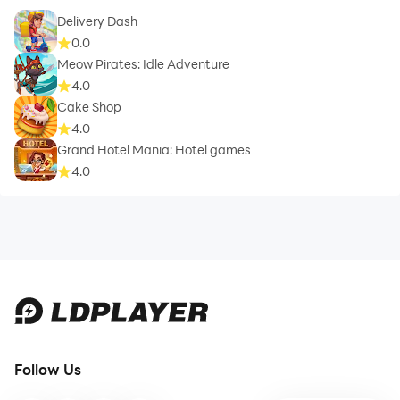
Delivery Dash
0.0
Meow Pirates: Idle Adventure
4.0
Cake Shop
4.0
Grand Hotel Mania: Hotel games
4.0
Follow Us