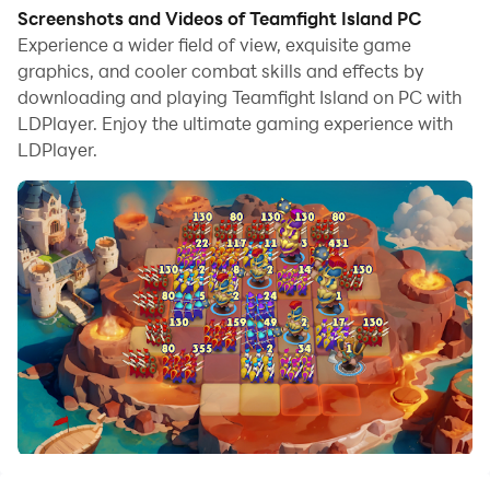
Screenshots and Videos of Teamfight Island PC
Experience a wider field of view, exquisite game
graphics, and cooler combat skills and effects by
downloading and playing Teamfight Island on PC with
LDPlayer. Enjoy the ultimate gaming experience with
LDPlayer.