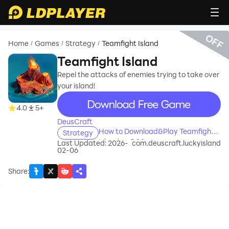
OFF
Home
Games
Strategy
Teamfight Island
/
/
/
Teamfight Island
Repel the attacks of enemies trying to take over
your island!
recommend
4.0
5+
DeusCraft
How to Download&Play Teamfight
Strategy
Island on PC?
Last Updated: 2026-
com.deuscraft.luckyisland
02-06
Share
: