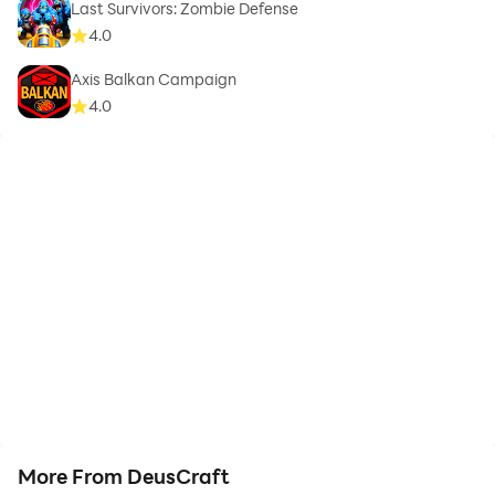
Last Survivors: Zombie Defense
4.0
Axis Balkan Campaign
4.0
More From DeusCraft