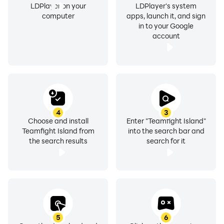
LDPlayer on your
LDPlayer's system
computer
apps, launch it, and sign
in to your Google
account
4
3
Choose and install
Enter "Teamfight Island"
Teamfight Island from
into the search bar and
the search results
search for it
5
6