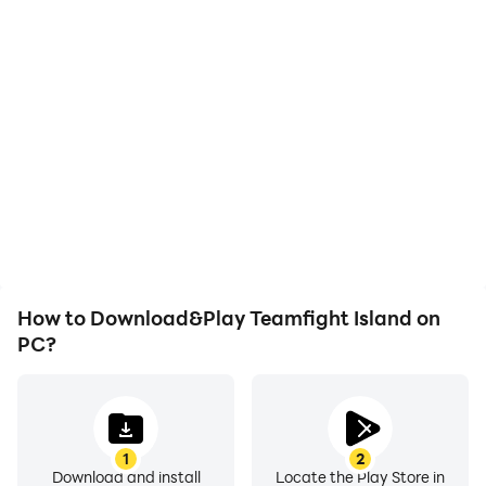
How to Download&Play Teamfight Island on
PC?
1
2
Download and install
Locate the Play Store in