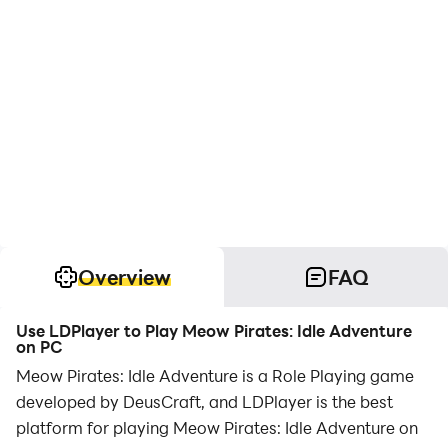
Overview
FAQ
Use LDPlayer to Play Meow Pirates: Idle Adventure
on PC
Meow Pirates: Idle Adventure is a Role Playing game
developed by DeusCraft, and LDPlayer is the best
platform for playing Meow Pirates: Idle Adventure on