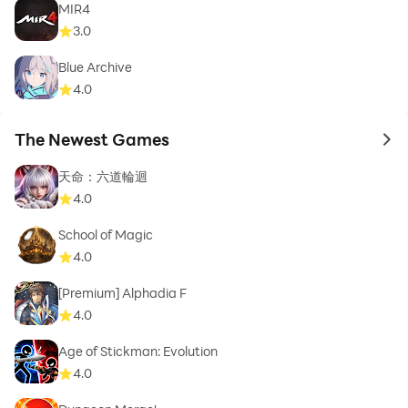
MIR4
3.0
Blue Archive
4.0
The Newest Games
to 
天命：六道輪迴
4.0
School of Magic
4.0
[Premium] Alphadia F
4.0
Age of Stickman: Evolution
4.0