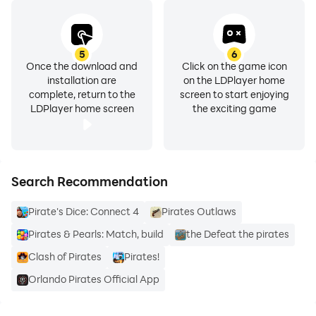
5
6
Once the download and
Click on the game icon
installation are
on the LDPlayer home
complete, return to the
screen to start enjoying
LDPlayer home screen
the exciting game
Search Recommendation
Pirate's Dice: Connect 4
Pirates Outlaws
Pirates & Pearls: Match, build
the Defeat the pirates
Clash of Pirates
Pirates!
Orlando Pirates Official App