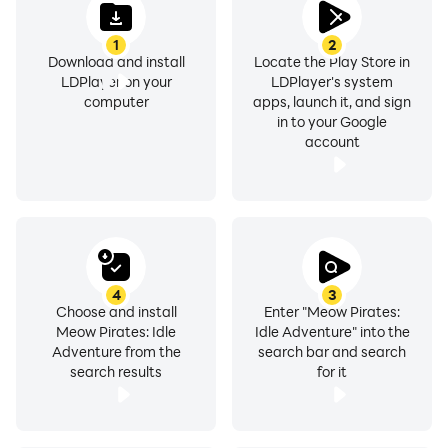
1
2
Download and install
Locate the Play Store in
LDPlayer on your
LDPlayer's system
computer
apps, launch it, and sign
in to your Google
account
4
3
Choose and install
Enter "Meow Pirates:
Meow Pirates: Idle
Idle Adventure" into the
Adventure from the
search bar and search
search results
for it