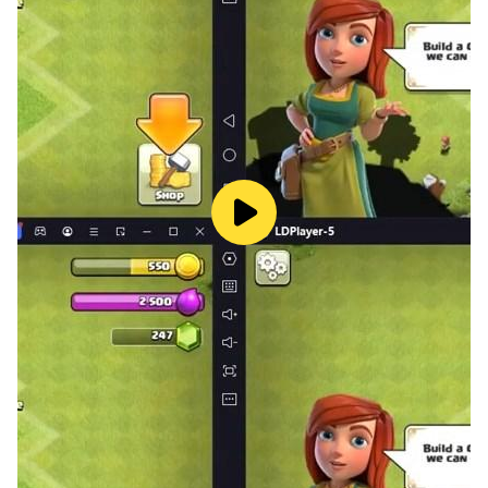
improve its level!
- Destroy and plunder everything that is around! Use a
cannon and a harpoon!
- Unlock new locations by defeating colossal bosses!
- Compass will send you to a new event!
Always on the way to new adventures!