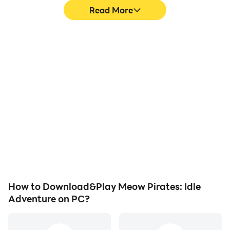
Read More
High FPS
Keyboard & Mouse
With support for high
In Meow Pirates: Idle
FPS, Meow Pirates: Idle
Adventure, players
Adventure's game
frequently perform
graphics are smoother,
actions such as
and actions are more
character movement,
seamless, enhancing the
skill selection, and
visual experience and
combat, where keyboard
immersion of playing
and mouse offer more
Meow Pirates: Idle
convenient and
Adventure.
responsive operation.
How to Download&Play Meow Pirates: Idle
Adventure on PC?