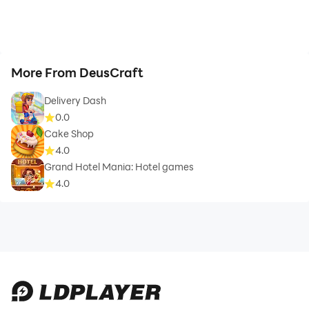
More From DeusCraft
Delivery Dash
0.0
Cake Shop
4.0
Grand Hotel Mania: Hotel games
4.0