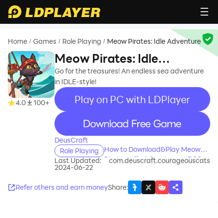
Home
Games
Role Playing
Meow Pirates: Idle Adventure
/
/
/
Meow Pirates: Idle
Adventure
Go for the treasures! An endless sea adventure
in IDLE-style!
Play on PC with LDPlayer
4.0
100+
recommend
DeusCraft
How to Download&Play Meow
Role Playing
Pirates: Idle Adventure on PC?
Last Updated:
com.deuscraft.courageouscats
2024-06-22
Refer others and earn money
Share
: