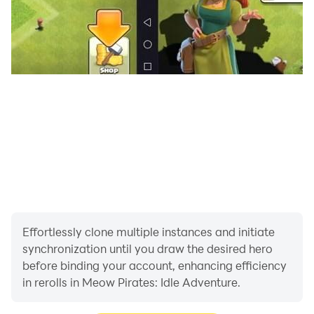
Effortlessly clone multiple instances and initiate
synchronization until you draw the desired hero
before binding your account, enhancing efficiency
in rerolls in Meow Pirates: Idle Adventure.