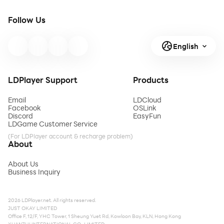
Follow Us
English
LDPlayer Support
Products
Email
LDCloud
Facebook
OSLink
Discord
EasyFun
LDGame Customer Service
(For LDPlayer account & recharge problem)
About
About Us
Business Inquiry
2026 LDPlayer.net. All rights reserved.
JUST OKAY LIMITED
Office F, 12/F, YHC Tower, 1 Sheung Yuet Rd, Kowloon Bay, KLN, Hong Kong