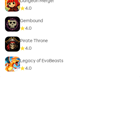
Dungeon Merge!
4.0
Gembound
4.0
Pirate Throne
4.0
Legacy of EvoBeasts
4.0