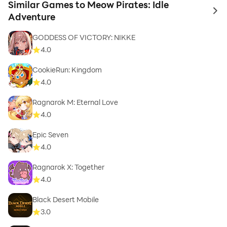
Similar Games to Meow Pirates: Idle
to 
Adventure
GODDESS OF VICTORY: NIKKE
4.0
CookieRun: Kingdom
4.0
Ragnarok M: Eternal Love
4.0
Epic Seven
4.0
Ragnarok X: Together
4.0
Black Desert Mobile
3.0