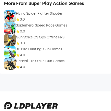
More From Super Play Action Games
Flying Spider Fighter Shooter
3.0
Spiderhero: Speed Race Games
0.0
Gun Strike CS Ops Offline FPS
3.0
3D Bird Hunting: Gun Games
4.0
Critical Fire Strike Gun Games
4.0