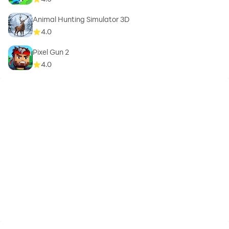
Animal Hunting Simulator 3D
4.0
Pixel Gun 2
4.0