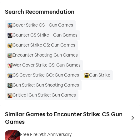
Search Recommendation
Cover Strike CS - Gun Games
Counter CS Strike - Gun Games
Counter Strike CS: Gun Games
Encounter Shooting Gun Games
War Cover Strike CS: Gun Games
CS Cover Strike GO: Gun Games
Gun Strike
Gun Strike: Gun Shooting Games
Critical Gun Strike: Gun Games
Similar Games to Encounter Strike: CS Gun
to 
Games
Free Fire: 9th Anniversary