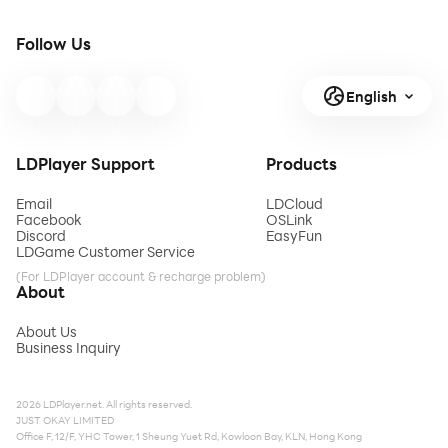
Follow Us
English
LDPlayer Support
Products
Email
LDCloud
Facebook
OSLink
Discord
EasyFun
LDGame Customer Service
(For LDPlayer account & recharge problem)
About
About Us
Business Inquiry
2026 LDPlayer.net. All rights reserved.
JUST OKAY LIMITED
Office F, 12/F, YHC Tower, 1 Sheung Yuet Rd, Kowloon Bay, KLN, Hong Kong