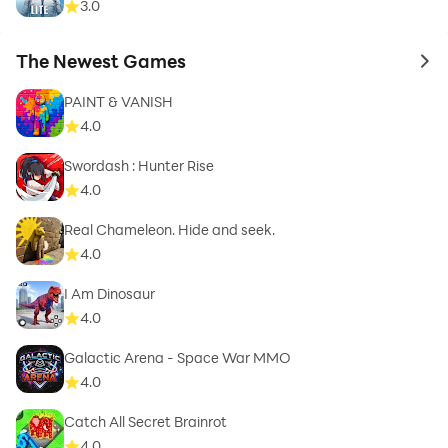
3.0
The Newest Games
to 
PAINT & VANISH
4.0
Swordash : Hunter Rise
4.0
Real Chameleon. Hide and seek.
4.0
I Am Dinosaur
4.0
Galactic Arena - Space War MMO
4.0
Catch All Secret Brainrot
4.0