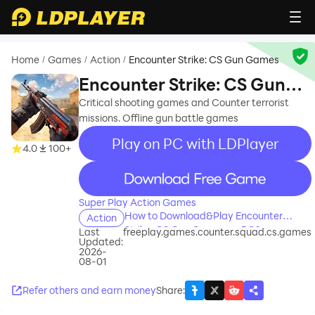
Home
Games
Action
Encounter Strike: CS Gun Games
/
/
/
Encounter Strike: CS Gun
Games
Critical shooting games and Counter terrorist
missions. Offline gun battle games
Play on PC with LDPlayer
4.0
100+
recommend
Super Play Action Games
How to Download&Play Encounter
Action
Strike: CS Gun Games on PC?
Last
freeplay.games.counter.squad.cs.games
Updated:
2026-
08-01
Refer others and earn money
Share
: