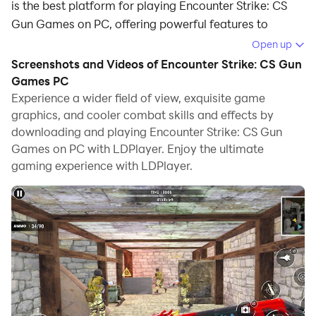
is the best platform for playing Encounter Strike: CS
Gun Games on PC, offering powerful features to
immerse you in the game.
Open up
Screenshots and Videos of Encounter Strike: CS Gun
When playing Encounter Strike: CS Gun Games on
Games PC
computer, you can adjust frame rate settings for
Experience a wider field of view, exquisite game
smooth gameplay and stunning visuals.
graphics, and cooler combat skills and effects by
downloading and playing Encounter Strike: CS Gun
LDPlayer also provides pre-configured keyboard
Games on PC with LDPlayer. Enjoy the ultimate
mapping for convenient control of the entire game.
gaming experience with LDPlayer.
Continuous optimization of keyboard mapping
enhances key sensitivity and skill accuracy.
Additionally, LDPlayer offers special buttons like
shoot, hide mouse, and continuous key press for an
enhanced gaming experience.
If you prefer using a gamepad, the automatic
gamepad detection allows you to customize controls
with just a few clicks, enabling you to freely maneuver