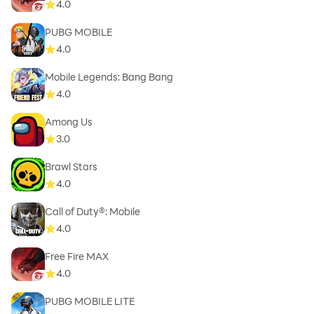
4.0
PUBG MOBILE
4.0
Mobile Legends: Bang Bang
4.0
Among Us
3.0
Brawl Stars
4.0
Call of Duty®: Mobile
4.0
Free Fire MAX
4.0
PUBG MOBILE LITE