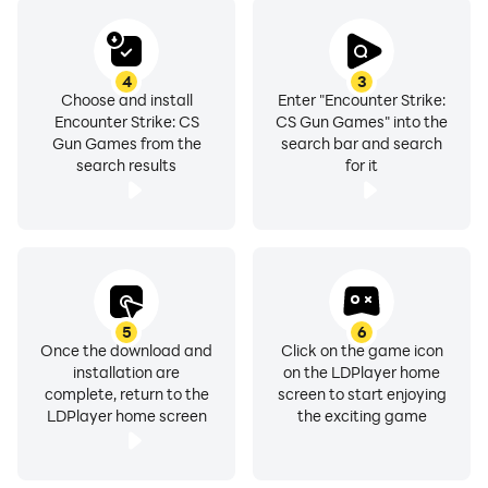
ally or enemy. The battlefield awaits. Are you ready?
🔥 Experience the most sophisticated FPS game of
4
3
Choose and install
Enter "Encounter Strike:
2023! 🔥
Encounter Strike: CS
CS Gun Games" into the
DOWNLOAD NOW and EMBRACE THE ACTION!
Gun Games from the
search bar and search
search results
for it
5
6
Once the download and
Click on the game icon
installation are
on the LDPlayer home
complete, return to the
screen to start enjoying
LDPlayer home screen
the exciting game