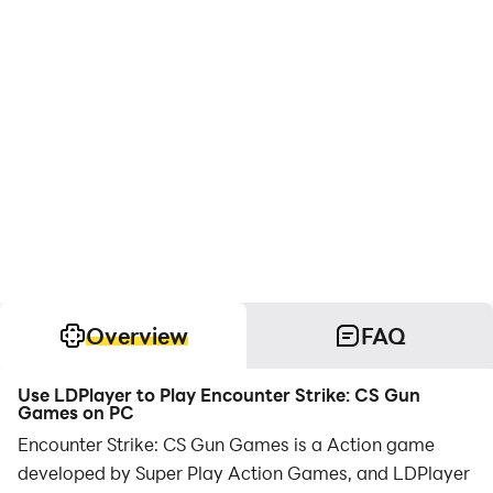
Overview
FAQ
Use LDPlayer to Play Encounter Strike: CS Gun
Games on PC
Encounter Strike: CS Gun Games is a Action game
developed by Super Play Action Games, and LDPlayer