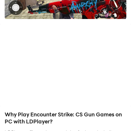
your hero. Start downloading and playing Encounter
Strike: CS Gun Games on your computer now!
Survival Squad CS Battle Games: Premier FPS
Experience! 🎮
Join the next-gen warfare in Survival Squad CS Battle
Games, a blend of intense FPS action and strategic
gameplay. Whether you're a casual gamer or a pro,
our best gun game caters to everyone with its thrilling
online and offline modes. Dive deep into the most
authentic counter warfare games of this year!
🌟 Why Choose Survival Squad games?
✓ Realistic Battlegrounds: Engage in ultra-realistic
Why Play Encounter Strike: CS Gun Games on
combat arenas, mirroring the essence of top-notch
PC with LDPlayer?
shooting environments.