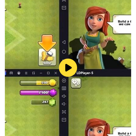
more. With new levels, come new challenges and the
player is tested as a birds hunter. The game requires
the player to have excellent gun shooting skills and be
able to handle challenging objectives.
To help players master the game, there is a pro
shooter available to guide you in the duck hunting
games training mode. The shooter will teach you the
basics of shooting and hunting, and help you to
prepare for more challenging missions in offline mode.
The gameplay of the 3D Bird Hunting: Gun Games
requires you to start from the basics and work your
way up. The player is first trained in shooting bottles to
improve their hunting skills. After getting enough
practice, the player drives a car towards the river for a