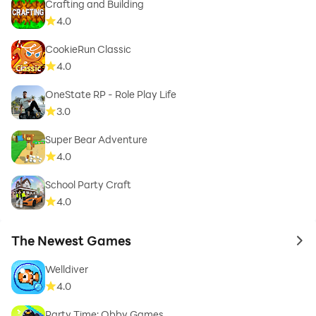
Crafting and Building
4.0
CookieRun Classic
4.0
OneState RP - Role Play Life
3.0
Super Bear Adventure
4.0
School Party Craft
4.0
The Newest Games
to 
Welldiver
4.0
Party Time: Obby Games