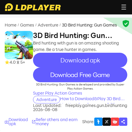
Home
Games
Adventure
3D Bird Hunting: Gun Games
/
/
/
3D Bird Hunting: Gun
Games
Bird hunting with gun is an amazing shooting
game. Be a true hunter in games.
Download apk
4.0
5+
recommend
3D Bird Hunting: Gun Games is developed and provided by Super
Play Action Games.
Super Play Action Games
How to Download&Play 3D Bird
Adventure
Hunting: Gun Games on PC?
Last Updated:
freeplay.games.gun.birdhunting
2026-08-08
Download
Refer others and earn
Share
:
apk
money