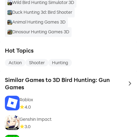
Wild Bird Hunting Simulator 3D
Duck Hunting 3d: Bird Shooter
Animal Hunting Games 3D
Dinosaur Hunting Games 3D
Hot Topics
Action
Shooter
Hunting
Similar Games to 3D Bird Hunting: Gun
to 
Games
Roblox
4.0
Genshin Impact
3.0