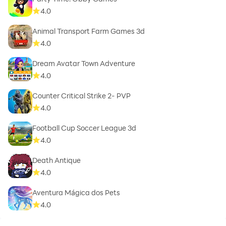
4.0
Animal Transport Farm Games 3d
4.0
Dream Avatar Town Adventure
4.0
Counter Critical Strike 2- PVP
4.0
Football Cup Soccer League 3d
4.0
Death Antique
4.0
Aventura Mágica dos Pets
4.0