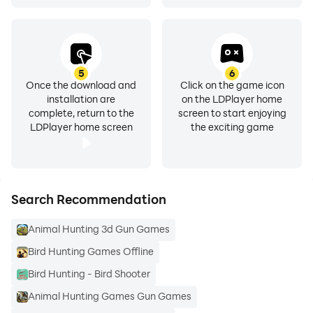
5
6
Once the download and
Click on the game icon
installation are
on the LDPlayer home
complete, return to the
screen to start enjoying
LDPlayer home screen
the exciting game
Search Recommendation
Animal Hunting 3d Gun Games
Bird Hunting Games Offline
Bird Hunting - Bird Shooter
Animal Hunting Games Gun Games