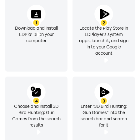
1
2
Download and install
Locate the Play Store in
LDPlayer on your
LDPlayer's system
computer
apps, launch it, and sign
in to your Google
account
4
3
Choose and install 3D
Enter "3D Bird Hunting:
Bird Hunting: Gun
Gun Games" into the
Games from the search
search bar and search
results
for it