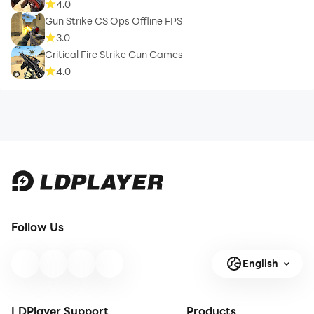
4.0
Gun Strike CS Ops Offline FPS
3.0
Critical Fire Strike Gun Games
4.0
Follow Us
English
LDPlayer Support
Products