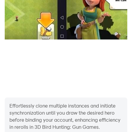
duck hunting adventure. To prove your skills as a real
bird hunter, you must aim to hunt maximum birds with
a single shot. Once you become a hunter than your
free to move in the jungle with your hunting games
2023 gun. Your journey in wild hunting is safe.
If you are looking for an exciting hunter game, 3D Bird
Hunting: Gun Games 2023 is highly recommended for
you. The game is free to play and can be played
offline, making it a great option for those who prefer to
play games. It is absolutely free. Enjoy for free, with no
hidden costs or fees.
Effortlessly clone multiple instances and initiate
synchronization until you draw the desired hero
before binding your account, enhancing efficiency
in rerolls in 3D Bird Hunting: Gun Games.