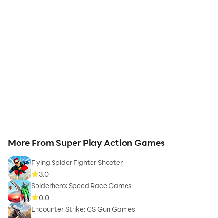
More From Super Play Action Games
Flying Spider Fighter Shooter
3.0
Spiderhero: Speed Race Games
0.0
Encounter Strike: CS Gun Games