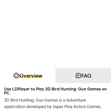
Overview
FAQ
Use LDPlayer to Play 3D Bird Hunting: Gun Games on
PC
3D Bird Hunting: Gun Games is a Adventure
application developed by Super Play Action Games,