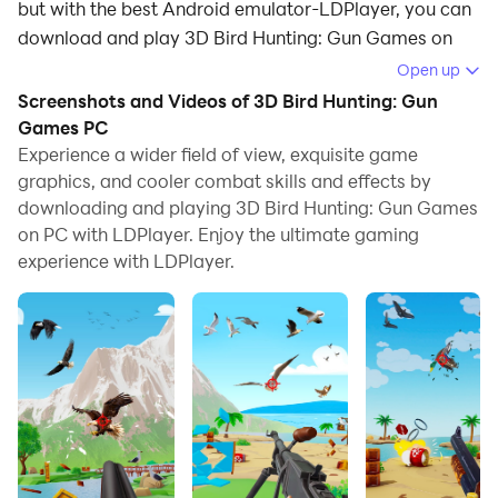
but with the best Android emulator-LDPlayer, you can
download and play 3D Bird Hunting: Gun Games on
your computer.
Open up
Screenshots and Videos of 3D Bird Hunting: Gun
Running 3D Bird Hunting: Gun Games on your
Games PC
computer allows you to browse clearly on a large
Experience a wider field of view, exquisite game
screen, and controlling the application with a mouse
graphics, and cooler combat skills and effects by
and keyboard is much faster than using touchscreen,
downloading and playing 3D Bird Hunting: Gun Games
all while never having to worry about device battery
on PC with LDPlayer. Enjoy the ultimate gaming
issues.
experience with LDPlayer.
With multi-instance and synchronization features, you
can even run multiple applications and accounts on
your PC.
And file sharing makes sharing images, videos, and
files incredibly easy.
Download 3D Bird Hunting: Gun Games and run it on