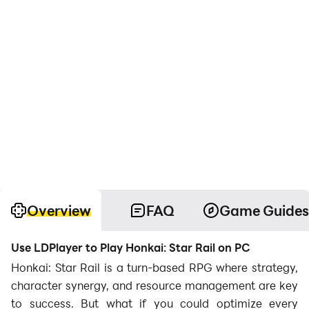
Overview
FAQ
Game Guides
Use LDPlayer to Play Honkai: Star Rail on PC
Honkai: Star Rail is a turn-based RPG where strategy,
character synergy, and resource management are key
to success. But what if you could optimize every