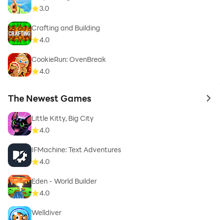
3.0
Crafting and Building
4.0
CookieRun: OvenBreak
4.0
The Newest Games
to 
Little Kitty, Big City
4.0
IFMachine: Text Adventures
4.0
Eden - World Builder
4.0
Welldiver