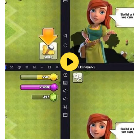
well. Honkai: Star Rail requires daily farming for
Character XP, Relics, and Credits, which can get
repetitive. Instead of grinding manually, LDPlayer’s
Operation Recorder
lets you record farming actions
and replay them automatically and you can set up
automated loops to farm Calyxes or Stagnant
Shadows while you focus on other tasks.
So, why settle for mobile limitations? Play Honkai: Star
Rail on PC with LDPlayer and unlock the best gaming
experience possible!