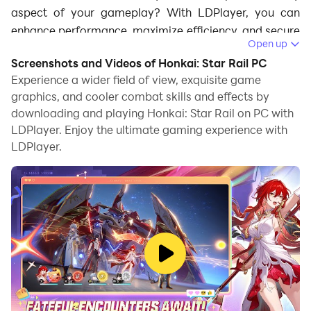
aspect of your gameplay? With LDPlayer, you can
enhance performance, maximize efficiency, and secure
Open up
top-tier characters with ease.
Screenshots and Videos of Honkai: Star Rail PC
Experience a wider field of view, exquisite game
Ultra-Smooth Gameplay with High FPS –
graphics, and cooler combat skills and effects by
Optimize Turn-Based Battles
downloading and playing Honkai: Star Rail on PC with
LDPlayer. Enjoy the ultimate gaming experience with
This game features turn-based combat, where precise
LDPlayer.
timing and strategic decision-making matter for every
new player in Honkai: Star Rail
. Playing on LDPlayer
allows you to enable high
120 FPS
and enhanced
graphics, giving you crystal-clear visuals of attack
animations, skill effects, and enemy actions. This
clarity is crucial for executing perfect turn orders,
monitoring enemy buffs/debuffs, and reacting
accordingly, something that’s harder to do on a small,
low-refresh-rate mobile screen. And now you will be