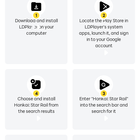
1
2
Download and install
Locate the Play Store in
LDPlayer on your
LDPlayer's system
computer
apps, launch it, and sign
in to your Google
account
4
3
Choose and install
Enter "Honkai: Star Rail"
Honkai: Star Rail from
into the search bar and
the search results
search for it