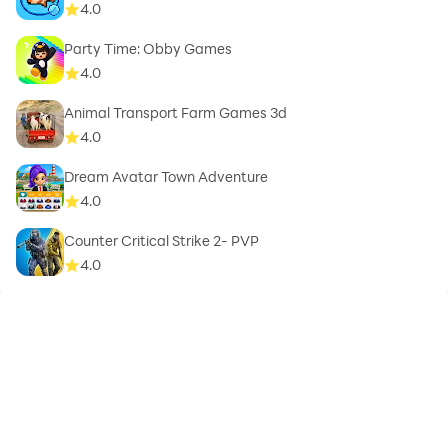
4.0
Party Time: Obby Games
4.0
Animal Transport Farm Games 3d
4.0
Dream Avatar Town Adventure
4.0
Counter Critical Strike 2- PVP
4.0