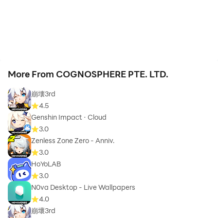
More From COGNOSPHERE PTE. LTD.
崩壊3rd
4.5
Genshin Impact · Cloud
3.0
Zenless Zone Zero - Anniv.
3.0
HoYoLAB
3.0
N0va Desktop - Live Wallpapers
4.0
崩壞3rd