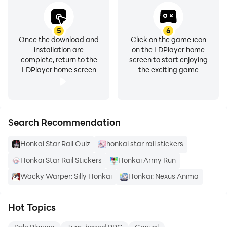
5
6
Once the download and
Click on the game icon
installation are
on the LDPlayer home
complete, return to the
screen to start enjoying
LDPlayer home screen
the exciting game
Search Recommendation
Honkai Star Rail Quiz
honkai star rail stickers
Honkai Star Rail Stickers
Honkai Army Run
Wacky Warper: Silly Honkai
Honkai: Nexus Anima
Hot Topics