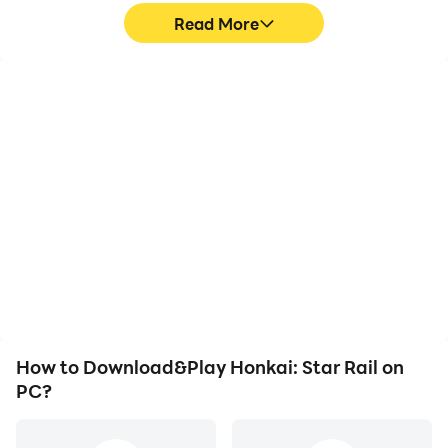
Read More
High FPS
Video Recorder
With support for high
Easily capture your
FPS, Honkai: Star Rail's
performance and
game graphics are
gameplay process in
smoother, and actions
Honkai: Star Rail, aiding
are more seamless,
in learning and improving
enhancing the visual
driving techniques, or
experience and
sharing gaming
immersion of playing
experiences and
Honkai: Star Rail.
achievements with other
players.
How to Download&Play Honkai: Star Rail on
PC?