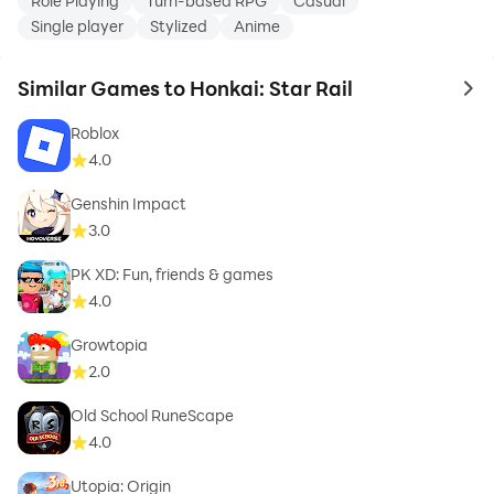
Role Playing
Turn-based RPG
Casual
Single player
Stylized
Anime
Similar Games to Honkai: Star Rail
to 
Roblox
4.0
Genshin Impact
3.0
PK XD: Fun, friends & games
4.0
Growtopia
2.0
Old School RuneScape
4.0
Utopia: Origin