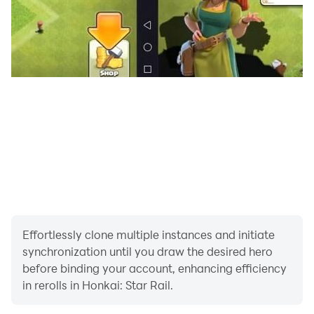
Effortlessly clone multiple instances and initiate
synchronization until you draw the desired hero
before binding your account, enhancing efficiency
in rerolls in Honkai: Star Rail.