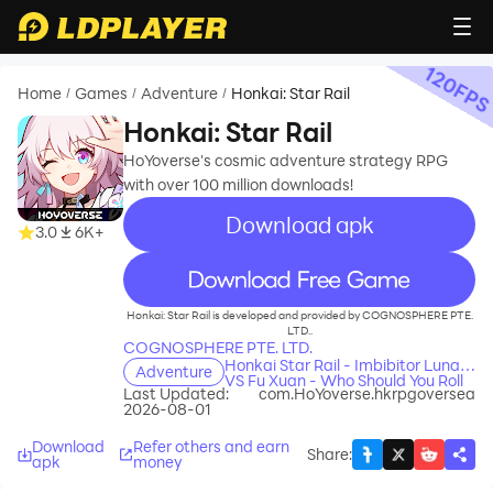
120
FP
Home
Games
Adventure
Honkai: Star Rail
/
/
/
Honkai: Star Rail
HoYoverse's cosmic adventure strategy RPG
with over 100 million downloads!
Download apk
3.0
6K+
recommend
Honkai: Star Rail is developed and provided by COGNOSPHERE PTE.
LTD..
COGNOSPHERE PTE. LTD.
Honkai Star Rail - Imbibitor Lunae
Adventure
VS Fu Xuan - Who Should You Roll
Last Updated:
com.HoYoverse.hkrpgoversea
For
2026-08-01
Download
Refer others and earn
Share
:
apk
money