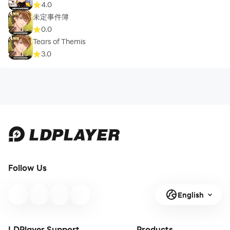
4.0
未定事件簿
0.0
Tears of Themis
3.0
Follow Us
English
LDPlayer Support
Products