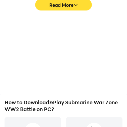
Read More
High FPS
Video Recorder
With support for high
Easily capture your
FPS, Submarine War
performance and
Zone WW2 Battle's
gameplay process in
game graphics are
Submarine War Zone
smoother, and actions
WW2 Battle, aiding in
are more seamless,
learning and improving
enhancing the visual
driving techniques, or
experience and
sharing gaming
immersion of playing
experiences and
Submarine War Zone
achievements with other
WW2 Battle.
players.
How to Download&Play Submarine War Zone
WW2 Battle on PC?