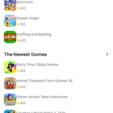
Survivor.io
4.0
Utopia: Origin
3.0
Crafting and Building
4.0
The Newest Games
to 
Party Time: Obby Games
4.0
Animal Transport Farm Games 3d
4.0
Dream Avatar Town Adventure
4.0
Counter Critical Strike 2- PVP