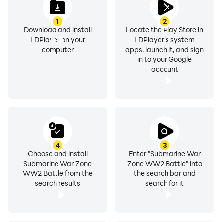
1
2
Download and install
Locate the Play Store in
LDPlayer on your
LDPlayer's system
computer
apps, launch it, and sign
in to your Google
account
4
3
Choose and install
Enter "Submarine War
Submarine War Zone
Zone WW2 Battle" into
WW2 Battle from the
the search bar and
search results
search for it