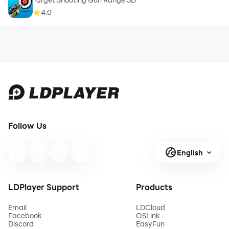
4.0
Follow Us
English
LDPlayer Support
Products
Email
LDCloud
Facebook
OSLink
Discord
EasyFun