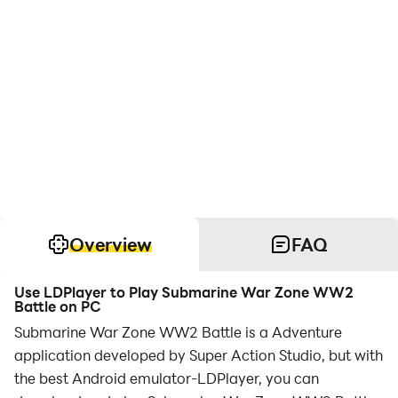
Overview
FAQ
Use LDPlayer to Play Submarine War Zone WW2
Battle on PC
Submarine War Zone WW2 Battle is a Adventure
application developed by Super Action Studio, but with
the best Android emulator-LDPlayer, you can