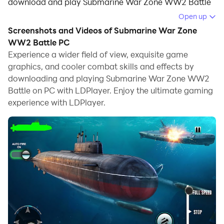
download and play Submarine War Zone WW2 Battle
on your computer.
Open up
Screenshots and Videos of Submarine War Zone
Running Submarine War Zone WW2 Battle on your
WW2 Battle PC
computer allows you to browse clearly on a large
Experience a wider field of view, exquisite game
screen, and controlling the application with a mouse
graphics, and cooler combat skills and effects by
and keyboard is much faster than using touchscreen,
downloading and playing Submarine War Zone WW2
all while never having to worry about device battery
Battle on PC with LDPlayer. Enjoy the ultimate gaming
issues.
experience with LDPlayer.
With multi-instance and synchronization features, you
can even run multiple applications and accounts on
your PC.
And file sharing makes sharing images, videos, and
files incredibly easy.
Download Submarine War Zone WW2 Battle and run it
on your PC. Enjoy the large screen and high-definition