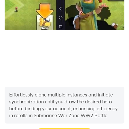
Roam under sea like ghost in shadows no one can see
you coming and you can destroy their u-boat in this
World War 2 submarine battle game. Use special
torpedoes and defense modules to turn the tide of war.
Explore the submarine tactics throughout deep solo
battle. Dive into dynamic sub warship navy warfare
simulator game and steer Submarine in ww2 shooting
games.
Download submarine war zone ww2 battle game and
fight for the valor.
Effortlessly clone multiple instances and initiate
synchronization until you draw the desired hero
before binding your account, enhancing efficiency
in rerolls in Submarine War Zone WW2 Battle.