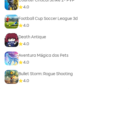
4.0
Football Cup Soccer League 3d
4.0
Death Antique
4.0
Aventura Mágica dos Pets
4.0
Bullet Storm: Rogue Shooting
4.0