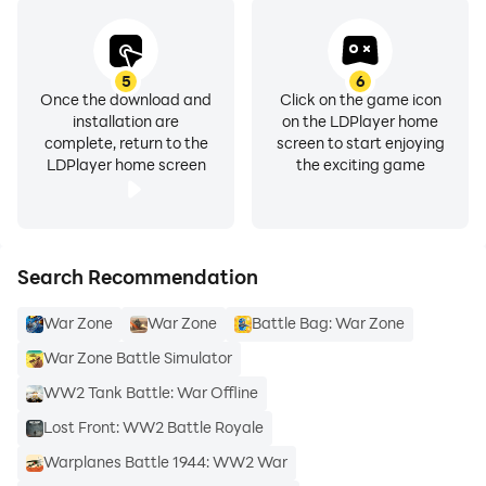
5
6
Once the download and
Click on the game icon
installation are
on the LDPlayer home
complete, return to the
screen to start enjoying
LDPlayer home screen
the exciting game
Search Recommendation
War Zone
War Zone
Battle Bag: War Zone
War Zone Battle Simulator
WW2 Tank Battle: War Offline
Lost Front: WW2 Battle Royale
Warplanes Battle 1944: WW2 War