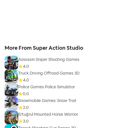
More From Super Action Studio
Assassin Sniper Shooting Games
4.0
Truck Driving Offroad Games 3D
4.0
Police Games Police Simulator
0.0
Snowmobile Games: Snow Trail
2.0
Ertuğrul Mounted Horse Warrior
3.0
Target Shooting Gun Range 3D