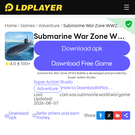
Home
Games
Adventure
Submarine War Zone WW2
/
/
/
Battle
Submarine War Zone WW2
Battle
Download apk
recommend
4.0
100+
Submarine War Zone WW2 Battle is developed and provided by
Super Action Studio.
Super Action Studio
How to Download&Play
Adventure
Submarine War Zone WW2 Battle
Last
com.sas.submarine.world.war.game
Updated:
on PC?
2026-08-07
Download
Refer others and earn
Share
:
apk
money