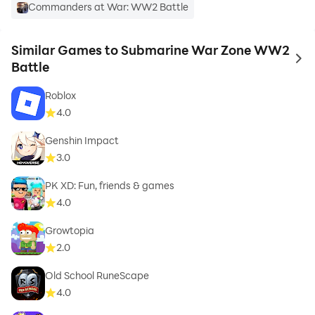
Commanders at War: WW2 Battle
Similar Games to Submarine War Zone WW2
to 
Battle
Roblox
4.0
Genshin Impact
3.0
PK XD: Fun, friends & games
4.0
Growtopia
2.0
Old School RuneScape
4.0