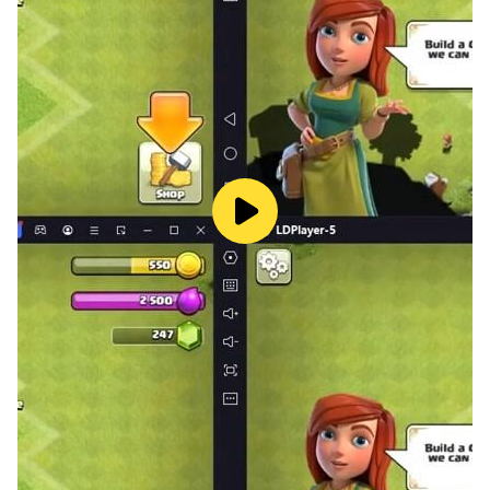
win and sink enemies’ submarine in pvp combat
missions. Take control of marine areas, blitz through
armadas in ww2 battle game.
Dominate the world of sea in this submarine war zone
ww2 battle game. Rise to the rank of naval admiral
from u-boat captain in this submarine war game, set in
the era of World War 2 shooting game-play. No need
for internet play offline naval pvp missions play this
ww2 submarine simulator game. Expand your fleet
and improve its shooter firepower to blitz the enemy
submarines into deep ocean.