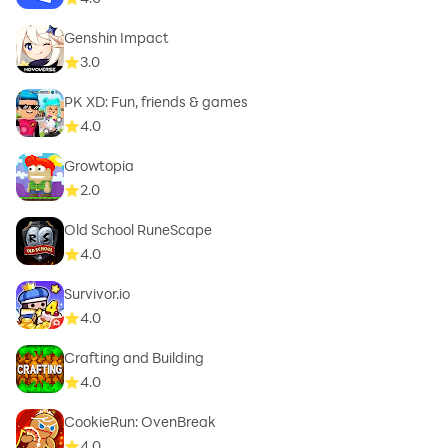
Genshin Impact
3.0
PK XD: Fun, friends & games
4.0
Growtopia
2.0
Old School RuneScape
4.0
Survivor.io
4.0
Crafting and Building
4.0
CookieRun: OvenBreak
4.0