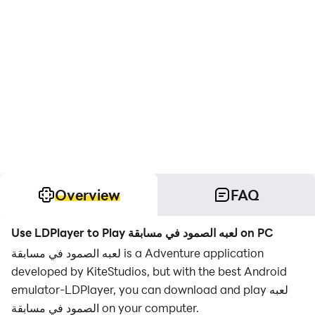
Overview
FAQ
Use LDPlayer to Play لعبه الصمود في مسابقة on PC
لعبه الصمود في مسابقة is a Adventure application
developed by KiteStudios, but with the best Android
emulator-LDPlayer, you can download and play لعبه
الصمود في مسابقة on your computer.