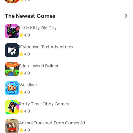
The Newest Games
to 
Little Kitty, Big City
4.0
IFMachine: Text Adventures
4.0
Eden - World Builder
4.0
Welldiver
4.0
Party Time: Obby Games
4.0
Animal Transport Farm Games 3d
4.0