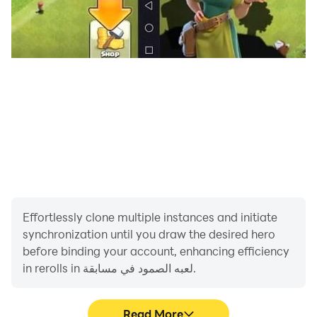
Effortlessly clone multiple instances and initiate
synchronization until you draw the desired hero
before binding your account, enhancing efficiency
in rerolls in لعبه الصمود في مسابقة.
Read More