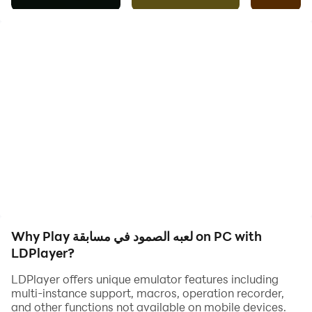
develop the mental and strategic skills of players. The
game depends on strategic thinking and making
decisions wisely to achieve success. This game
competition is an excellent opportunity to stimulate
the mind and enhance the spirit of competition among
players. Ultimately, this game offers an educational
and fun experience for everyone at the same time.
Why Play لعبه الصمود في مسابقة on PC with
LDPlayer?
LDPlayer offers unique emulator features including
multi-instance support, macros, operation recorder,
and other functions not available on mobile devices.