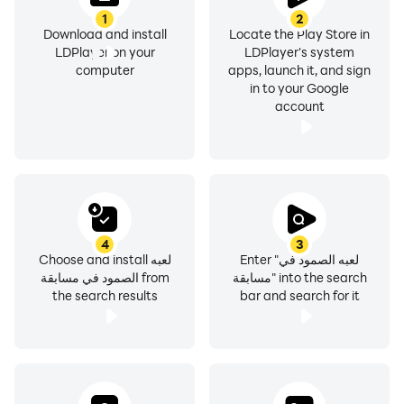
1
2
Download and install
Locate the Play Store in
LDPlayer on your
LDPlayer's system
computer
apps, launch it, and sign
in to your Google
account
4
3
Choose and install لعبه
Enter "لعبه الصمود في
الصمود في مسابقة from
مسابقة" into the search
the search results
bar and search for it