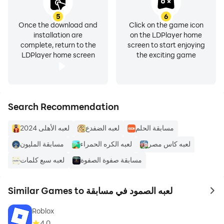
5
6
Once the download and
Click on the game icon
installation are
on the LDPlayer home
complete, return to the
screen to start enjoying
LDPlayer home screen
the exciting game
Search Recommendation
لعبه الأهلى 2024
لعبه الضفدع
مسابقة الحلم
مسابقة المليون
لعبه كاس مصر
لعبه سبع كلمات
مسابقة صفوة الصفوة
Similar Games to لعبه الصمود في مسابقة
to 
Roblox
4.0