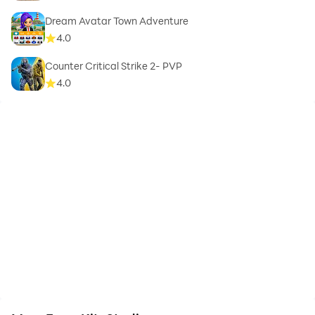
Dream Avatar Town Adventure
4.0
Counter Critical Strike 2- PVP
4.0