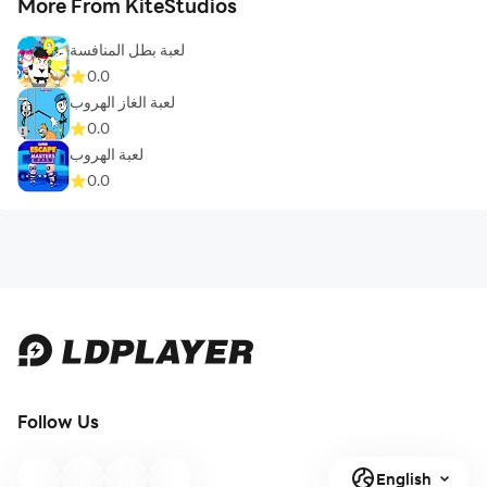
More From KiteStudios
لعبة بطل المنافسة
0.0
لعبة الغاز الهروب
0.0
لعبة الهروب
0.0
Follow Us
English