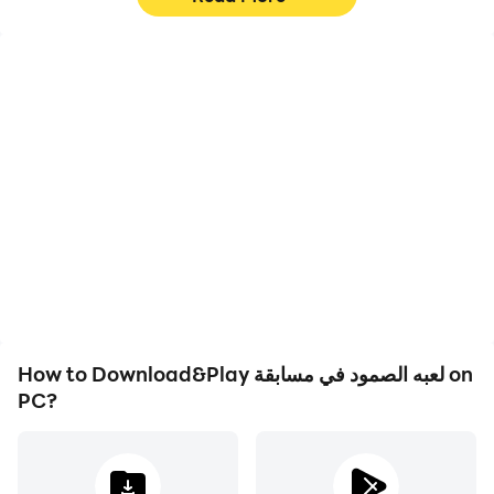
High FPS
Video Recorder
With support for high
Easily capture your
FPS, لعبه الصمود في
performance and
مسابقة's game graphics
gameplay process in لعبه
are smoother, and
الصمود في مسابقة, aiding
actions are more
in learning and improving
seamless, enhancing the
driving techniques, or
visual experience and
sharing gaming
immersion of playing لعبه
experiences and
الصمود في مسابقة.
achievements with other
players.
How to Download&Play لعبه الصمود في مسابقة on
PC?