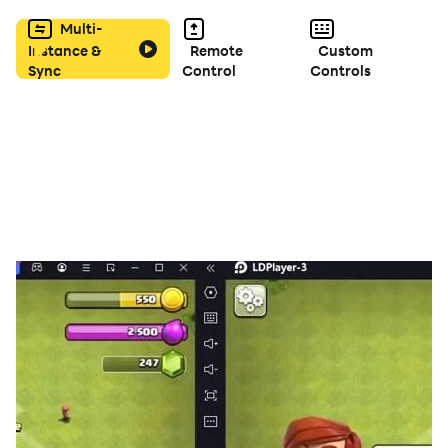
Multi-
Instance &
Remote
Custom
Sync
Control
Controls