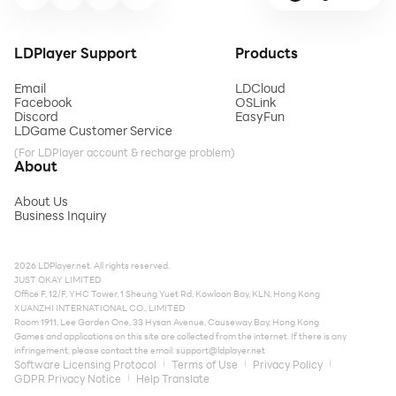
LDPlayer Support
Products
Email
LDCloud
Facebook
OSLink
Discord
EasyFun
LDGame Customer Service
(For LDPlayer account & recharge problem)
About
About Us
Business Inquiry
2026 LDPlayer.net. All rights reserved.
JUST OKAY LIMITED
Office F, 12/F, YHC Tower, 1 Sheung Yuet Rd, Kowloon Bay, KLN, Hong Kong
XUANZHI INTERNATIONAL CO., LIMITED
Room 1911, Lee Garden One, 33 Hysan Avenue, Causeway Bay, Hong Kong
Games and applications on this site are collected from the internet. If there is any
infringement, please contact the email:
support@ldplayer.net
Software Licensing Protocol
Terms of Use
Privacy Policy
GDPR Privacy Notice
Help Translate