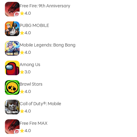
Free Fire: 9th Anniversary
4.0
PUBG MOBILE
4.0
Mobile Legends: Bang Bang
4.0
Among Us
3.0
Brawl Stars
4.0
Call of Duty®: Mobile
4.0
Free Fire MAX
4.0