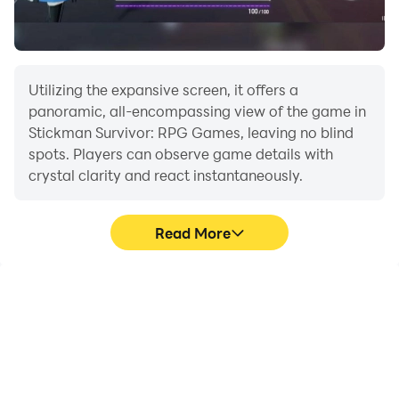
Utilizing the expansive screen, it offers a
panoramic, all-encompassing view of the game in
Stickman Survivor: RPG Games, leaving no blind
spots. Players can observe game details with
crystal clarity and react instantaneously.
Read More
High FPS
Extended Battery
Life
With support for high
When running Stickman
FPS, Stickman Survivor:
Survivor: RPG Games on
RPG Games's game
your computer, you need
graphics are smoother,
not worry about low