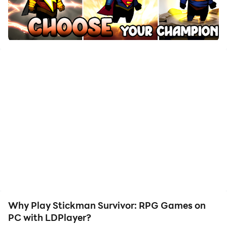
with just a few clicks, enabling you to freely maneuver
your hero. Start downloading and playing Stickman
Survivor: RPG Games on your computer now!
Waking up on a strange Island. You have to try and
survive the hordes of monsters coming toward you to
put you back on your sleep again. Stick Legends
Survival is one of those arena shooter roguelike
games. Build your strongest hero by choosing the right
traits and items and surviving the attack waves of
monsters and bosses.
Game Features:
- Auto-firing weapons by default with a manual aiming
option.
- Many characters to customize your run.
Why Play Stickman Survivor: RPG Games on
- Clear the monsters with one-hand controls!
PC with LDPlayer?
- Hundreds of weapons, perks and items to enhance