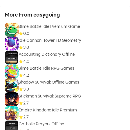
More From easygoing
Slime Battle Idle Premium Game
0.0
Idle Cannon: Tower TD Geometry
3.0
Accounting Dictionary Offline
4.0
Slime Battle: Idle RPG Games
4.2
Shadow Survival: Offline Games
3.0
Stickman Survival: Supreme RPG
2.7
Empire Kingdom: Idle Premium
2.7
Catholic Prayers Offline