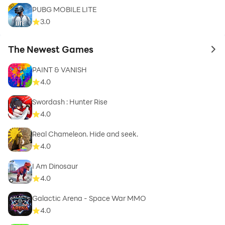
PUBG MOBILE LITE
3.0
The Newest Games
to 
PAINT & VANISH
4.0
Swordash : Hunter Rise
4.0
Real Chameleon. Hide and seek.
4.0
I Am Dinosaur
4.0
Galactic Arena - Space War MMO
4.0