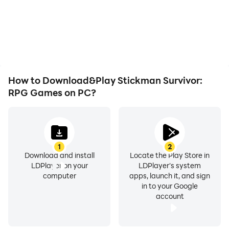
and actions are more
battery or device
seamless, enhancing the
overheating issues. Enjoy
visual experience and
playing for as long as you
immersion of playing
desire.
Stickman Survivor: RPG
Games.
How to Download&Play Stickman Survivor:
RPG Games on PC?
1
2
Download and install
Locate the Play Store in
LDPlayer on your
LDPlayer's system
computer
apps, launch it, and sign
in to your Google
account