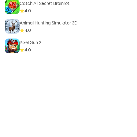
Catch All Secret Brainrot
4.0
Animal Hunting Simulator 3D
4.0
Pixel Gun 2
4.0