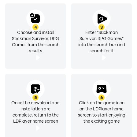
4
3
Choose and install
Enter "Stickman
Stickman Survivor: RPG
Survivor: RPG Games"
Games from the search
into the search bar and
results
search for it
5
6
Once the download and
Click on the game icon
installation are
on the LDPlayer home
complete, return to the
screen to start enjoying
LDPlayer home screen
the exciting game