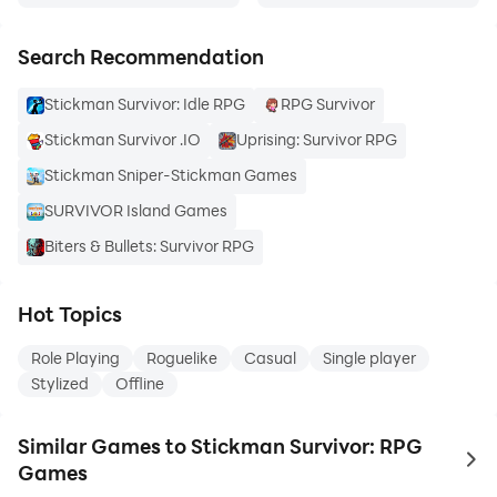
Search Recommendation
Stickman Survivor: Idle RPG
RPG Survivor
Stickman Survivor .IO
Uprising: Survivor RPG
Stickman Sniper-Stickman Games
SURVIVOR Island Games
Biters & Bullets: Survivor RPG
Hot Topics
Role Playing
Roguelike
Casual
Single player
Stylized
Offline
Similar Games to Stickman Survivor: RPG
to 
Games