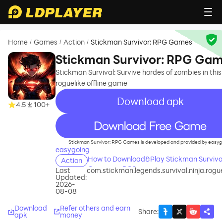
Home
Games
Action
Stickman Survivor: RPG Games
/
/
/
Stickman Survivor: RPG Ga
Stickman Survival: Survive hordes of zombies in this
roguelike offline game
Download apk
4.5
100+
recommend
Stickman Survivor: RPG Games is developed and provided by easyg
easygoing
How to Download&Play Stickman Survivo
Action
Games on PC?
Last
com.stickman.legends.survival.ninja.rog
Updated:
2026-
08-08
Download
Refer others and earn
Share
:
apk
money