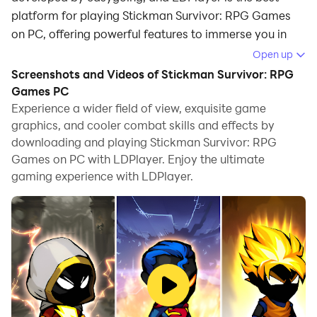
platform for playing Stickman Survivor: RPG Games
on PC, offering powerful features to immerse you in
the game.
Open up
Screenshots and Videos of Stickman Survivor: RPG
When playing Stickman Survivor: RPG Games on
Games PC
computer, you can adjust frame rate settings for
Experience a wider field of view, exquisite game
smooth gameplay and stunning visuals.
graphics, and cooler combat skills and effects by
downloading and playing Stickman Survivor: RPG
LDPlayer also provides pre-configured keyboard
Games on PC with LDPlayer. Enjoy the ultimate
mapping for convenient control of the entire game.
gaming experience with LDPlayer.
Continuous optimization of keyboard mapping
enhances key sensitivity and skill accuracy.
Additionally, LDPlayer offers special buttons like
shoot, hide mouse, and continuous key press for an
enhanced gaming experience.
If you prefer using a gamepad, the automatic
gamepad detection allows you to customize controls