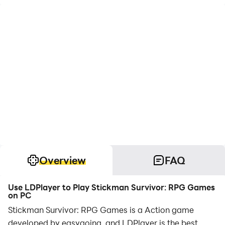
Overview
FAQ
Use LDPlayer to Play Stickman Survivor: RPG Games
on PC
Stickman Survivor: RPG Games is a Action game
developed by easygoing, and LDPlayer is the best