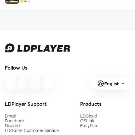
4.0
Follow Us
English
LDPlayer Support
Products
Email
LDCloud
Facebook
OSLink
Discord
EasyFun
LDGame Customer Service