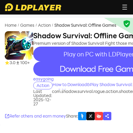
Home
Games
Action
Shadow Survival: Offline Games
/
/
/
Shadow Survival: Offline Ga
Premium version of Shadow Survival! Fight those mo
Play on PC with LDPlaye
3.0
100+
recommend
easygoing
How to Download&Play Shadow Survival:
Action
on PC?
Last
com.shadow.survival.rogue.action.shoot
Updated:
2025-12-
27
Refer others and earn money
Share
: