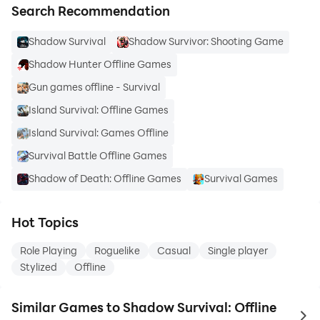
Search Recommendation
Shadow Survival
Shadow Survivor: Shooting Game
Shadow Hunter Offline Games
Gun games offline - Survival
Island Survival: Offline Games
Island Survival: Games Offline
Survival Battle Offline Games
Shadow of Death: Offline Games
Survival Games
Hot Topics
Role Playing
Roguelike
Casual
Single player
Stylized
Offline
Similar Games to Shadow Survival: Offline