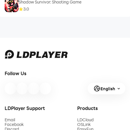
Shadow Survivor: Shooting Game
3.0
Follow Us
English
LDPlayer Support
Products
Email
LDCloud
Facebook
OSLink
Discord
EasyFun