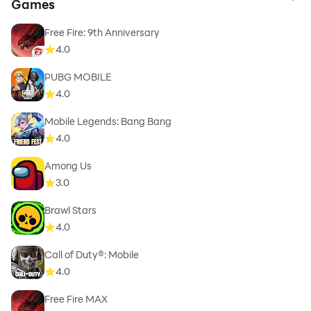
to 
Games
Free Fire: 9th Anniversary
4.0
PUBG MOBILE
4.0
Mobile Legends: Bang Bang
4.0
Among Us
3.0
Brawl Stars
4.0
Call of Duty®: Mobile
4.0
Free Fire MAX