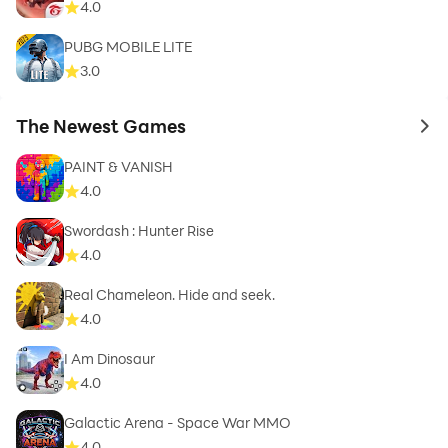
4.0
PUBG MOBILE LITE
3.0
The Newest Games
to 
PAINT & VANISH
4.0
Swordash : Hunter Rise
4.0
Real Chameleon. Hide and seek.
4.0
I Am Dinosaur
4.0
Galactic Arena - Space War MMO
4.0