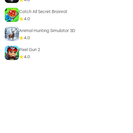
Catch All Secret Brainrot
4.0
Animal Hunting Simulator 3D
4.0
Pixel Gun 2
4.0