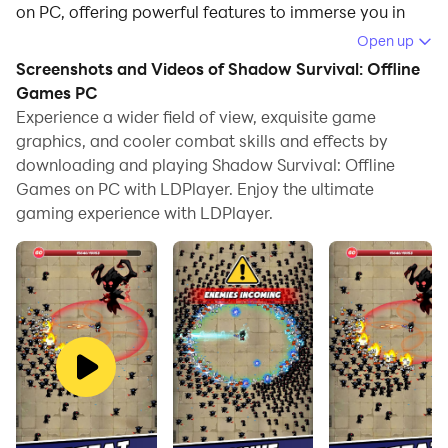
on PC, offering powerful features to immerse you in
the game.
Open up
Screenshots and Videos of Shadow Survival: Offline
When playing Shadow Survival: Offline Games on
Games PC
computer, you can adjust frame rate settings for
Experience a wider field of view, exquisite game
smooth gameplay and stunning visuals.
graphics, and cooler combat skills and effects by
downloading and playing Shadow Survival: Offline
LDPlayer also provides pre-configured keyboard
Games on PC with LDPlayer. Enjoy the ultimate
mapping for convenient control of the entire game.
gaming experience with LDPlayer.
Continuous optimization of keyboard mapping
enhances key sensitivity and skill accuracy.
Additionally, LDPlayer offers special buttons like
shoot, hide mouse, and continuous key press for an
enhanced gaming experience.
If you prefer using a gamepad, the automatic
gamepad detection allows you to customize controls
with just a few clicks, enabling you to freely maneuver