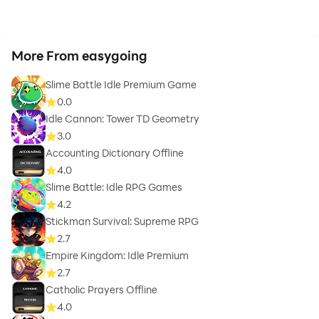
More From easygoing
Slime Battle Idle Premium Game
0.0
Idle Cannon: Tower TD Geometry
3.0
Accounting Dictionary Offline
4.0
Slime Battle: Idle RPG Games
4.2
Stickman Survival: Supreme RPG
2.7
Empire Kingdom: Idle Premium
2.7
Catholic Prayers Offline
4.0