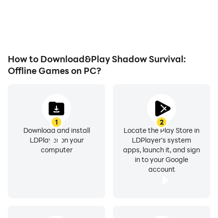
overheating issues. Enjoy
visual experience and
playing for as long as you
immersion of playing
desire.
Shadow Survival: Offline
Games.
How to Download&Play Shadow Survival:
Offline Games on PC?
1
2
Download and install
Locate the Play Store in
LDPlayer on your
LDPlayer's system
computer
apps, launch it, and sign
in to your Google
account