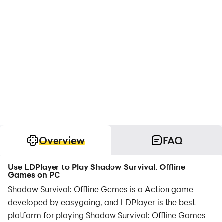
Overview
FAQ
Use LDPlayer to Play Shadow Survival: Offline
Games on PC
Shadow Survival: Offline Games is a Action game
developed by easygoing, and LDPlayer is the best
platform for playing Shadow Survival: Offline Games