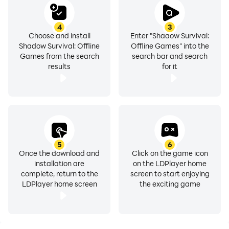
4
3
Choose and install
Enter "Shadow Survival:
Shadow Survival: Offline
Offline Games" into the
Games from the search
search bar and search
results
for it
5
6
Once the download and
Click on the game icon
installation are
on the LDPlayer home
complete, return to the
screen to start enjoying
LDPlayer home screen
the exciting game