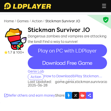
Home
Games
Action
Stickman Survivor .IO
/
/
/
Stickman Survivor .IO
Dangerous zombies and vampires are attacking
the land! Find a way to survive!
Play on PC with LDPlayer
1.7
100+
recommend
Genix Lab
How to Download&Play Stickman
Action
Survivor .IO on PC?
Last Updated:
game.genix.stickman.survivor.io
2025-06-28
Refer others and earn money
Share
: