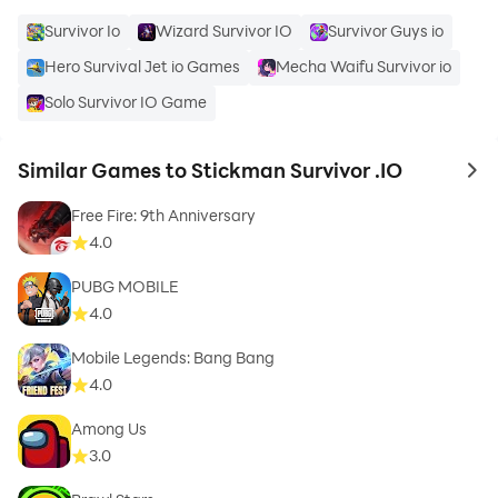
Survivor Io
Wizard Survivor IO
Survivor Guys io
Hero Survival Jet io Games
Mecha Waifu Survivor io
Solo Survivor IO Game
Similar Games to Stickman Survivor .IO
to 
Free Fire: 9th Anniversary
4.0
PUBG MOBILE
4.0
Mobile Legends: Bang Bang
4.0
Among Us
3.0