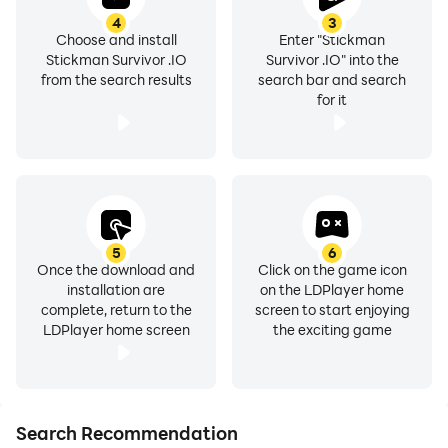
4
3
Choose and install
Enter "Stickman
Stickman Survivor .IO
Survivor .IO" into the
from the search results
search bar and search
for it
5
6
Once the download and
Click on the game icon
installation are
on the LDPlayer home
complete, return to the
screen to start enjoying
LDPlayer home screen
the exciting game
Search Recommendation