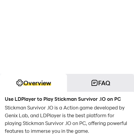
Overview
FAQ
Use LDPlayer to Play Stickman Survivor .IO on PC
Stickman Survivor .IO is a Action game developed by
Genix Lab, and LDPlayer is the best platform for
playing Stickman Survivor .IO on PC, offering powerful
features to immerse you in the game.