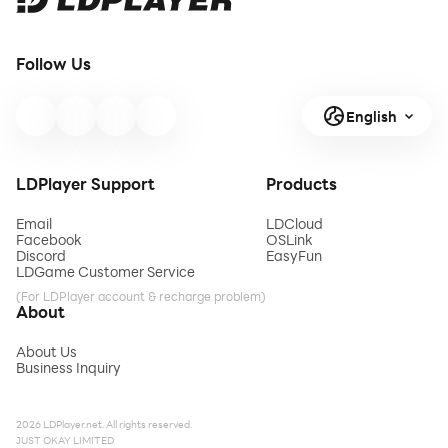
Follow Us
English
LDPlayer Support
Products
Email
LDCloud
Facebook
OSLink
Discord
EasyFun
LDGame Customer Service
(For LDPlayer account & recharge problem)
About
About Us
Business Inquiry
2026 LDPlayer.net. All rights reserved.
JUST OKAY LIMITED