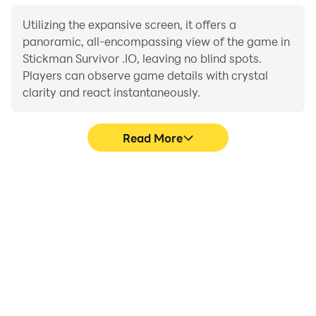
Utilizing the expansive screen, it offers a
panoramic, all-encompassing view of the game in
Stickman Survivor .IO, leaving no blind spots.
Players can observe game details with crystal
clarity and react instantaneously.
Read More
High FPS
Extended Battery
Life
With support for high
When running Stickman
FPS, Stickman Survivor
Survivor .IO on your
.IO's game graphics are
computer, you need not
smoother, and actions
worry about low battery
are more seamless,
or device overheating
enhancing the visual
issues. Enjoy playing for
experience and
as long as you desire.
immersion of playing