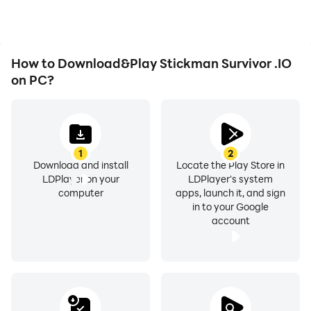
Stickman Survivor .IO.
How to Download&Play Stickman Survivor .IO
on PC?
1
2
Download and install
Locate the Play Store in
LDPlayer on your
LDPlayer's system
computer
apps, launch it, and sign
in to your Google
account