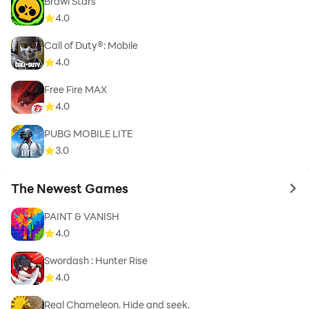
Brawl Stars
4.0
Call of Duty®: Mobile
4.0
Free Fire MAX
4.0
PUBG MOBILE LITE
3.0
The Newest Games
to 
PAINT & VANISH
4.0
Swordash : Hunter Rise
4.0
Real Chameleon. Hide and seek.