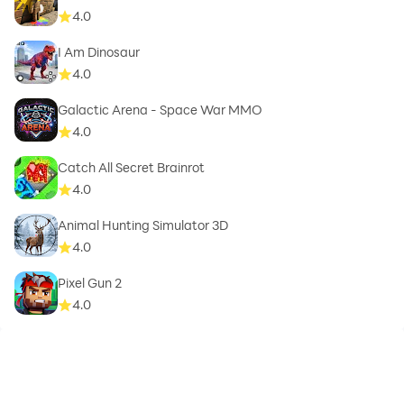
4.0
I Am Dinosaur
4.0
Galactic Arena - Space War MMO
4.0
Catch All Secret Brainrot
4.0
Animal Hunting Simulator 3D
4.0
Pixel Gun 2
4.0