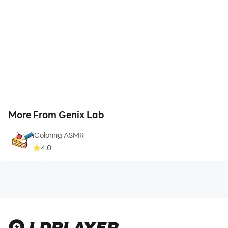
More From Genix Lab
iColoring ASMR
4.0