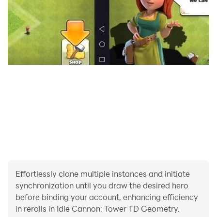
Effortlessly clone multiple instances and initiate
synchronization until you draw the desired hero
before binding your account, enhancing efficiency
in rerolls in Idle Cannon: Tower TD Geometry.