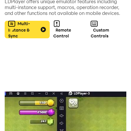
LDPlayer offers unique emulator features including
seamlessly.
multi-instance support, macros, operation recorder,
and other functions not available on mobile devices.
Multi-
Instance &
Remote
Custom
Sync
Control
Controls