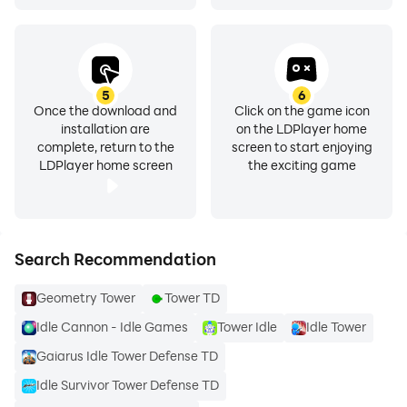
5
6
Once the download and
Click on the game icon
installation are
on the LDPlayer home
complete, return to the
screen to start enjoying
LDPlayer home screen
the exciting game
Search Recommendation
Geometry Tower
Tower TD
Idle Cannon - Idle Games
Tower Idle
Idle Tower
Gaiarus Idle Tower Defense TD
Idle Survivor Tower Defense TD