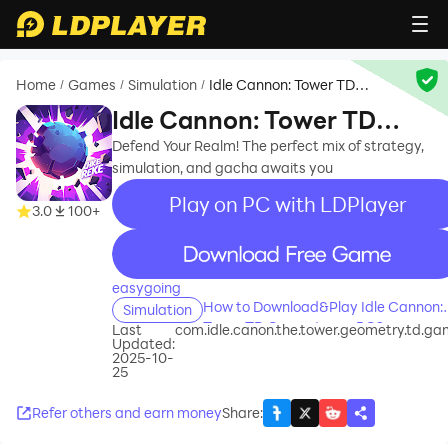
Home
Games
Simulation
Idle Cannon: Tower TD
/
/
/
Geometry
Idle Cannon: Tower TD
Geometry
Defend Your Realm! The perfect mix of strategy,
simulation, and gacha awaits you
Play on PC with LDPlayer
3.0
100+
recommend
easygoing
How to Download&Play Idle Cannon:
Simulation
Tower TD Geometry on PC?
Last
com.idle.canon.the.tower.geometry.td.g
Updated:
2025-10-
25
Refer others and earn money
Share
: