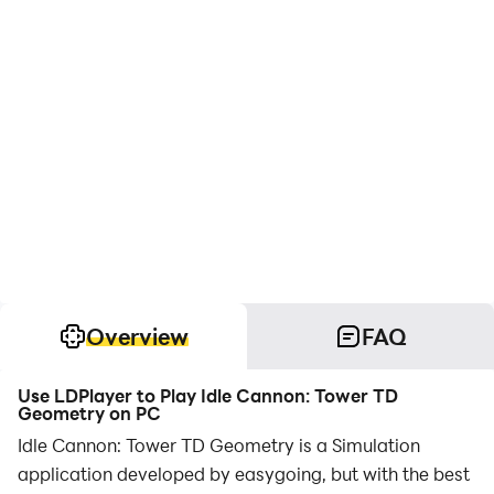
Overview
FAQ
Use LDPlayer to Play Idle Cannon: Tower TD
Geometry on PC
Idle Cannon: Tower TD Geometry is a Simulation
application developed by easygoing, but with the best