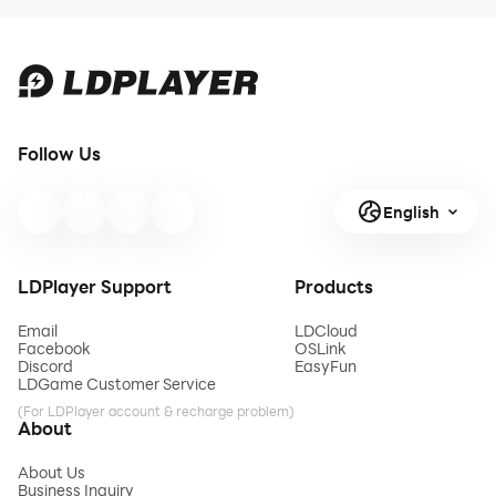
Follow Us
English
LDPlayer Support
Products
Email
LDCloud
Facebook
OSLink
Discord
EasyFun
LDGame Customer Service
(For LDPlayer account & recharge problem)
About
About Us
Business Inquiry