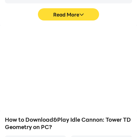
Read More
High FPS
Video Recorder
With support for high
Easily capture your
FPS, Idle Cannon: Tower
performance and
TD Geometry's game
gameplay process in Idle
graphics are smoother,
Cannon: Tower TD
and actions are more
Geometry, aiding in
seamless, enhancing the
learning and improving
visual experience and
driving techniques, or
immersion of playing Idle
sharing gaming
Cannon: Tower TD
experiences and
Geometry.
achievements with other
players.
How to Download&Play Idle Cannon: Tower TD
Geometry on PC?