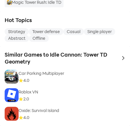
Magic Tower Rush: Idle TD
Hot Topics
Strategy
Tower defense
Casual
Single player
Abstract
Offline
Similar Games to Idle Cannon: Tower TD
to 
Geometry
Car Parking Multiplayer
4.0
Roblox VN
2.0
Oxide: Survival Island
4.0