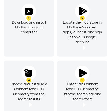
1
2
Download and install
Locate the Play Store in
LDPlayer on your
LDPlayer's system
computer
apps, launch it, and sign
in to your Google
account
4
3
Choose and install Idle
Enter "Idle Cannon:
Cannon: Tower TD
Tower TD Geometry"
Geometry from the
into the search bar and
search results
search for it