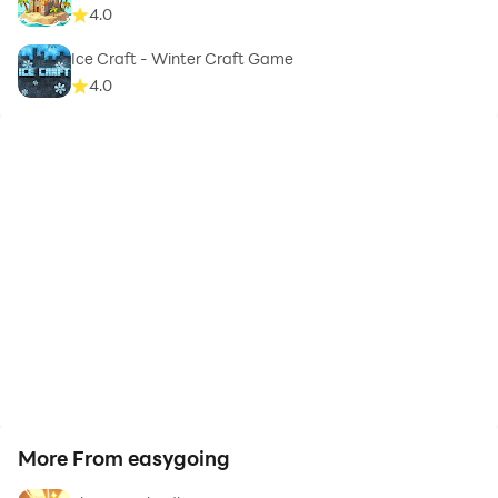
4.0
Ice Craft - Winter Craft Game
4.0
More From easygoing