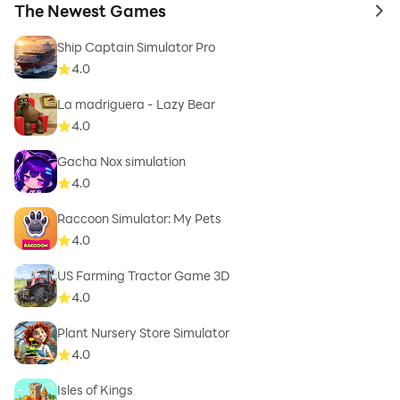
The Newest Games
to 
Ship Captain Simulator Pro
4.0
La madriguera - Lazy Bear
4.0
Gacha Nox simulation
4.0
Raccoon Simulator: My Pets
4.0
US Farming Tractor Game 3D
4.0
Plant Nursery Store Simulator
4.0
Isles of Kings