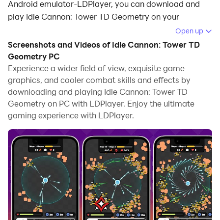
Android emulator-LDPlayer, you can download and
play Idle Cannon: Tower TD Geometry on your
computer.
Open up
Screenshots and Videos of Idle Cannon: Tower TD
Running Idle Cannon: Tower TD Geometry on your
Geometry PC
computer allows you to browse clearly on a large
Experience a wider field of view, exquisite game
screen, and controlling the application with a mouse
graphics, and cooler combat skills and effects by
and keyboard is much faster than using touchscreen,
downloading and playing Idle Cannon: Tower TD
all while never having to worry about device battery
Geometry on PC with LDPlayer. Enjoy the ultimate
issues.
gaming experience with LDPlayer.
With multi-instance and synchronization features, you
can even run multiple applications and accounts on
your PC.
And file sharing makes sharing images, videos, and
files incredibly easy.
Download Idle Cannon: Tower TD Geometry and run it