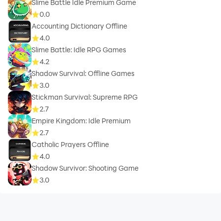
Slime Battle Idle Premium Game
0.0
Accounting Dictionary Offline
4.0
Slime Battle: Idle RPG Games
4.2
Shadow Survival: Offline Games
3.0
Stickman Survival: Supreme RPG
2.7
Empire Kingdom: Idle Premium
2.7
Catholic Prayers Offline
4.0
Shadow Survivor: Shooting Game
3.0