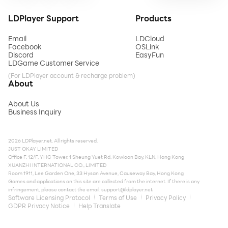
LDPlayer Support
Products
Email
LDCloud
Facebook
OSLink
Discord
EasyFun
LDGame Customer Service
(For LDPlayer account & recharge problem)
About
About Us
Business Inquiry
2026 LDPlayer.net. All rights reserved.
JUST OKAY LIMITED
Office F, 12/F, YHC Tower, 1 Sheung Yuet Rd, Kowloon Bay, KLN, Hong Kong
XUANZHI INTERNATIONAL CO., LIMITED
Room 1911, Lee Garden One, 33 Hysan Avenue, Causeway Bay, Hong Kong
Games and applications on this site are collected from the internet. If there is any
infringement, please contact the email:
support@ldplayer.net
Software Licensing Protocol
Terms of Use
Privacy Policy
GDPR Privacy Notice
Help Translate