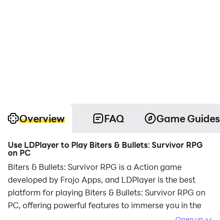
Overview
FAQ
Game Guides
Use LDPlayer to Play Biters & Bullets: Survivor RPG
on PC
Biters & Bullets: Survivor RPG is a Action game
developed by Frojo Apps, and LDPlayer is the best
platform for playing Biters & Bullets: Survivor RPG on
PC, offering powerful features to immerse you in the
game.
Open up