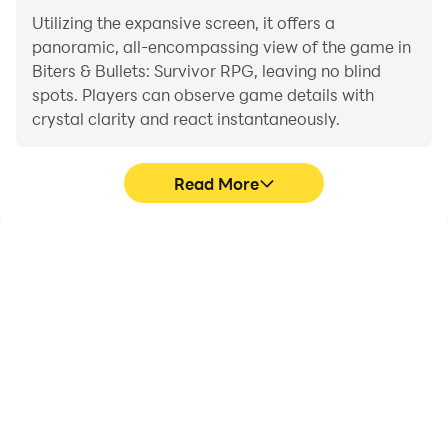
Utilizing the expansive screen, it offers a
panoramic, all-encompassing view of the game in
Biters & Bullets: Survivor RPG, leaving no blind
spots. Players can observe game details with
crystal clarity and react instantaneously.
Read More
High FPS
Extended Battery
Life
With support for high
When running Biters &
FPS, Biters & Bullets:
Bullets: Survivor RPG on
Survivor RPG's game
your computer, you need
graphics are smoother,
not worry about low
and actions are more
battery or device
seamless, enhancing the
overheating issues. Enjoy
visual experience and
playing for as long as you
immersion of playing
desire.