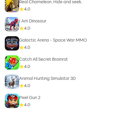
Real Chameleon. Hide and seek.
4.0
I Am Dinosaur
4.0
Galactic Arena - Space War MMO
4.0
Catch All Secret Brainrot
4.0
Animal Hunting Simulator 3D
4.0
Pixel Gun 2
4.0