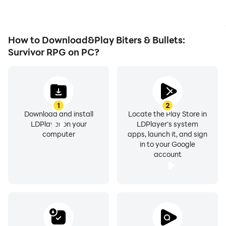
Biters & Bullets: Survivor
RPG.
How to Download&Play Biters & Bullets:
Survivor RPG on PC?
1
2
Download and install
Locate the Play Store in
LDPlayer on your
LDPlayer's system
computer
apps, launch it, and sign
in to your Google
account