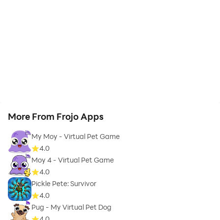
More From Frojo Apps
My Moy - Virtual Pet Game
4.0
Moy 4 - Virtual Pet Game
4.0
Pickle Pete: Survivor
4.0
Pug - My Virtual Pet Dog
4.0