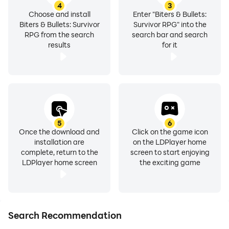
4
3
Choose and install
Enter "Biters & Bullets:
Biters & Bullets: Survivor
Survivor RPG" into the
RPG from the search
search bar and search
results
for it
5
6
Once the download and
Click on the game icon
installation are
on the LDPlayer home
complete, return to the
screen to start enjoying
LDPlayer home screen
the exciting game
Search Recommendation