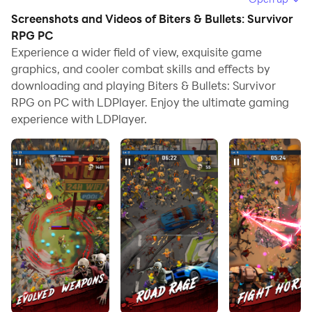
Screenshots and Videos of Biters & Bullets: Survivor
When playing Biters & Bullets: Survivor RPG on
RPG PC
computer, you can adjust frame rate settings for
Experience a wider field of view, exquisite game
smooth gameplay and stunning visuals.
graphics, and cooler combat skills and effects by
downloading and playing Biters & Bullets: Survivor
LDPlayer also provides pre-configured keyboard
RPG on PC with LDPlayer. Enjoy the ultimate gaming
mapping for convenient control of the entire game.
experience with LDPlayer.
Continuous optimization of keyboard mapping
enhances key sensitivity and skill accuracy.
Additionally, LDPlayer offers special buttons like
shoot, hide mouse, and continuous key press for an
enhanced gaming experience.
If you prefer using a gamepad, the automatic
gamepad detection allows you to customize controls
with just a few clicks, enabling you to freely maneuver
your hero. Start downloading and playing Biters &
Bullets: Survivor RPG on your computer now!