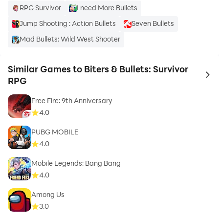
RPG Survivor
I need More Bullets
Jump Shooting : Action Bullets
Seven Bullets
Mad Bullets: Wild West Shooter
Similar Games to Biters & Bullets: Survivor
to 
RPG
Free Fire: 9th Anniversary
4.0
PUBG MOBILE
4.0
Mobile Legends: Bang Bang
4.0
Among Us
3.0