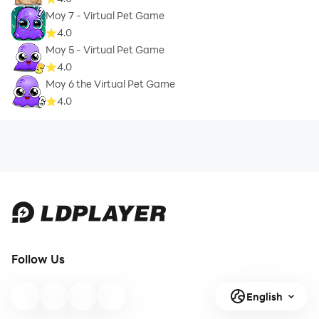
Moy 7 - Virtual Pet Game
4.0
Moy 5 - Virtual Pet Game
4.0
Moy 6 the Virtual Pet Game
4.0
Follow Us
English