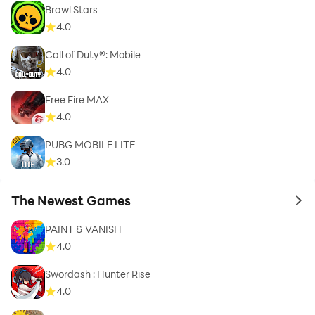
Brawl Stars
4.0
Call of Duty®: Mobile
4.0
Free Fire MAX
4.0
PUBG MOBILE LITE
3.0
The Newest Games
to 
PAINT & VANISH
4.0
Swordash : Hunter Rise
4.0