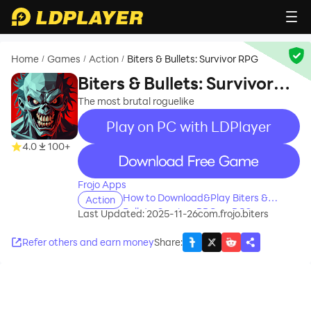
Home
Games
Action
Biters & Bullets: Survivor RPG
/
/
/
Biters & Bullets: Survivor
RPG
The most brutal roguelike
Play on PC with LDPlayer
4.0
100+
recommend
Frojo Apps
How to Download&Play Biters &
Action
Bullets: Survivor RPG on PC?
Last Updated: 2025-11-26
com.frojo.biters
Refer others and earn money
Share
: