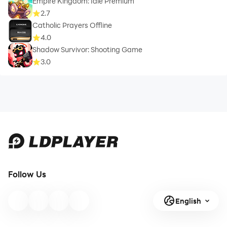
Empire Kingdom: Idle Premium
2.7
Catholic Prayers Offline
4.0
Shadow Survivor: Shooting Game
3.0
Follow Us
English