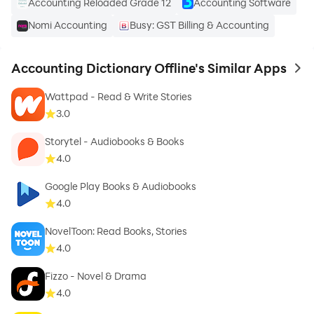
Accounting Reloaded Grade 12
Accounting Software
Nomi Accounting
Busy: GST Billing & Accounting
Accounting Dictionary Offline's Similar Apps
to 
Wattpad - Read & Write Stories
3.0
Storytel - Audiobooks & Books
4.0
Google Play Books & Audiobooks
4.0
NovelToon: Read Books, Stories
4.0
Fizzo - Novel & Drama
4.0