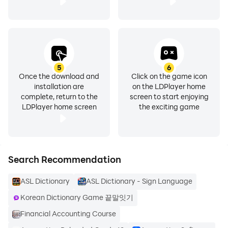
5
6
Once the download and
Click on the game icon
installation are
on the LDPlayer home
complete, return to the
screen to start enjoying
LDPlayer home screen
the exciting game
Search Recommendation
ASL Dictionary
ASL Dictionary - Sign Language
Korean Dictionary Game 끝말잇기
Financial Accounting Course