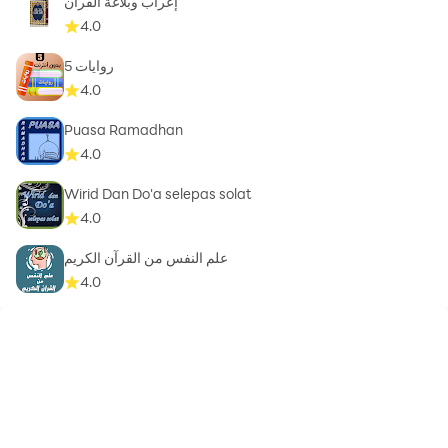
إعراب وبلاغة القرآن
4.0
روايات 5
4.0
Puasa Ramadhan
4.0
Wirid Dan Do'a selepas solat
4.0
علم النفس من القرآن الكريم
4.0