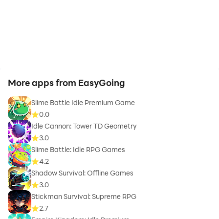
More apps from EasyGoing
Slime Battle Idle Premium Game
0.0
Idle Cannon: Tower TD Geometry
3.0
Slime Battle: Idle RPG Games
4.2
Shadow Survival: Offline Games
3.0
Stickman Survival: Supreme RPG
2.7