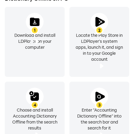
anything ever!!
1
2
Download and install
Locate the Play Store in
• Alphabetical listing
LDPlayer on your
LDPlayer's system
computer
apps, launch it, and sign
in to your Google
account
• A Search tool
• A learning tool
4
3
Choose and install
Enter "Accounting
Accounting Dictionary
Dictionary Offline" into
Offline from the search
the search bar and
results
search for it