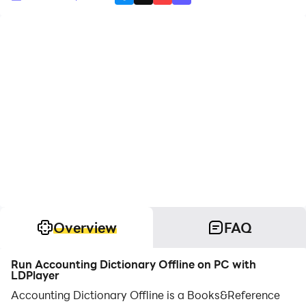
Overview
FAQ
Run Accounting Dictionary Offline on PC with
LDPlayer
Accounting Dictionary Offline is a Books&Reference