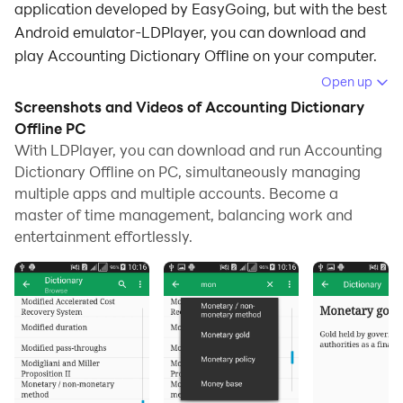
application developed by EasyGoing, but with the best
Android emulator-LDPlayer, you can download and
play Accounting Dictionary Offline on your computer.
Open up
Running Accounting Dictionary Offline on your
Screenshots and Videos of Accounting Dictionary
computer allows you to browse clearly on a large
Offline PC
screen, and controlling the application with a mouse
With LDPlayer, you can download and run Accounting
and keyboard is much faster than using touchscreen,
Dictionary Offline on PC, simultaneously managing
all while never having to worry about device battery
multiple apps and multiple accounts. Become a
issues.
master of time management, balancing work and
entertainment effortlessly.
With multi-instance and synchronization features, you
can even run multiple applications and accounts on
your PC.
And file sharing makes sharing images, videos, and
files incredibly easy.
Download Accounting Dictionary Offline and run it on