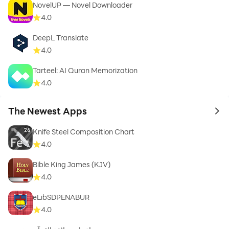
NovelUP — Novel Downloader
4.0
DeepL Translate
4.0
Tarteel: AI Quran Memorization
4.0
The Newest Apps
to 
Knife Steel Composition Chart
4.0
Bible King James (KJV)
4.0
eLibSDPENABUR
4.0