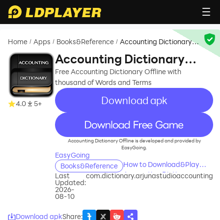
Home
Apps
Books&Reference
Accounting Dictionary
/
/
/
Offline
Accounting Dictionary
Offline
Free Accounting Dictionary Offline with
thousand of Words and Terms
Download apk
4.0
5+
recommend
Accounting Dictionary Offline is developed and provided by
EasyGoing.
EasyGoing
How to Download&Play
Books&Reference
Accounting Dictionary
Last
com.dictionary.arjunastudioaccounting
Updated:
Offline on PC?
2026-
08-10
Download apk
Share
: