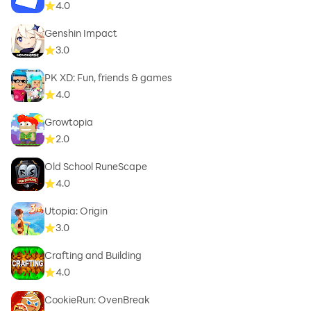
4.0
Genshin Impact
3.0
PK XD: Fun, friends & games
4.0
Growtopia
2.0
Old School RuneScape
4.0
Utopia: Origin
3.0
Crafting and Building
4.0
CookieRun: OvenBreak