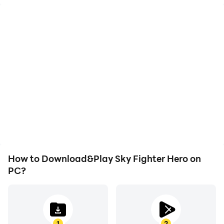
High FPS
Video Recorder
With support for high
Easily capture your
FPS, Sky Fighter Hero's
performance and
game graphics are
gameplay process in Sky
smoother, and actions
Fighter Hero, aiding in
are more seamless,
learning and improving
enhancing the visual
driving techniques, or
experience and
sharing gaming
immersion of playing Sky
experiences and
Fighter Hero.
achievements with other
players.
How to Download&Play Sky Fighter Hero on
PC?
1
2