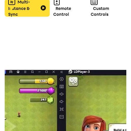
Multi-
Instance &
Remote
Custom
Sync
Control
Controls