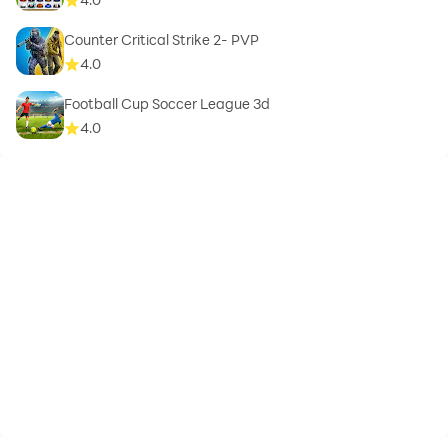
Counter Critical Strike 2- PVP
4.0
Football Cup Soccer League 3d
4.0