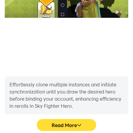
Effortlessly clone multiple instances and initiate
synchronization until you draw the desired hero
before binding your account, enhancing efficiency
in rerolls in Sky Fighter Hero.
Read More