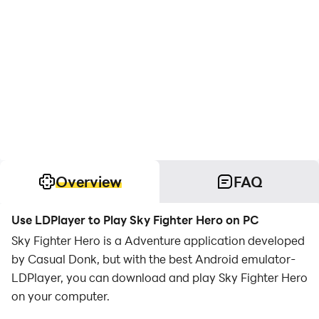
Overview
FAQ
Use LDPlayer to Play Sky Fighter Hero on PC
Sky Fighter Hero is a Adventure application developed
by Casual Donk, but with the best Android emulator-
LDPlayer, you can download and play Sky Fighter Hero
on your computer.