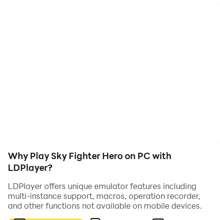
intense battles in the air. Players need to avoid enemy
aircraft attacks and use their own weapons to strike
the enemy. Games usually have multiple levels, each
with different enemies and challenges. Players need to
continuously improve their flying and shooting skills to
complete various tasks and challenges. Sky Fighter
Hero typically features exquisite visuals and sound
effects, immersing players in a tense and thrilling
combat atmosphere.
Why Play Sky Fighter Hero on PC with
LDPlayer?
LDPlayer offers unique emulator features including
multi-instance support, macros, operation recorder,
and other functions not available on mobile devices.