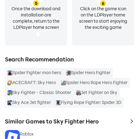
5
6
Once the download and
Click on the game icon
installation are
on the LDPlayer home
complete, return to the
screen to start enjoying
LDPlayer home screen
the exciting game
Search Recommendation
Spider Fighter man hero
Spider Hero Fighter
ACECRAFT: Sky Hero
Spider Hero Rope Hero Fighter
Sky Fighter - Classic Shooter
Jet Fighter on Sky
Sky Ace Jet fighter
Flying Rope Fighter: Spider 3D
Similar Games to Sky Fighter Hero
to 
Roblox