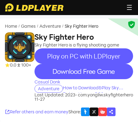
Home
Games
Adventure
Sky Fighter Hero
/
/
/
Sky Fighter Hero
Sky Fighter Hero is a flying shooting game
Play on PC with LDPlayer
0.0
100+
recommend
Casual Donk
How to Download&Play Sky
Adventure
Fighter Hero on PC?
Last Updated: 2023-
com.yongliw.skyfighterhero
11-27
Refer others and earn money
Share
: