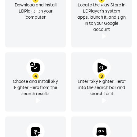
Download and install
Locate the Play Store in
LDPlayer on your
LDPlayer's system
computer
apps, launch it, and sign
in to your Google
account
4
3
Choose and install Sky
Enter "Sky Fighter Hero"
Fighter Hero from the
into the search bar and
search results
search for it