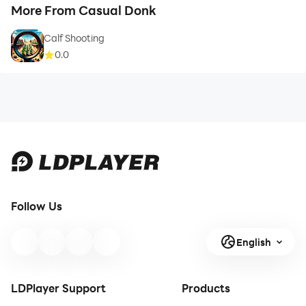
More From Casual Donk
Calf Shooting
0.0
Follow Us
English
LDPlayer Support
Products