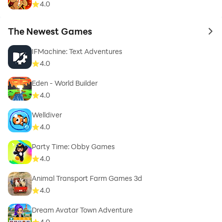
4.0
The Newest Games
to 
IFMachine: Text Adventures
4.0
Eden - World Builder
4.0
Welldiver
4.0
Party Time: Obby Games
4.0
Animal Transport Farm Games 3d
4.0
Dream Avatar Town Adventure
4.0