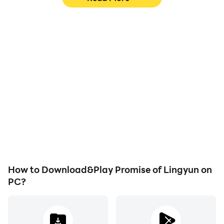
High FPS
Keyboard & Mouse
With support for high
In Promise of Lingyun,
FPS, Promise of Lingyun's
players frequently
game graphics are
perform actions such as
smoother, and actions
character movement,
are more seamless,
skill selection, and
enhancing the visual
combat, where keyboard
experience and
and mouse offer more
immersion of playing
convenient and
Promise of Lingyun.
responsive operation.
How to Download&Play Promise of Lingyun on
PC?