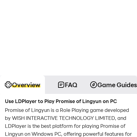
Overview
FAQ
Game Guides
Use LDPlayer to Play Promise of Lingyun on PC
Promise of Lingyun is a Role Playing game developed
by WISH INTERACTIVE TECHNOLOGY LIMITED, and
LDPlayer is the best platform for playing Promise of
Lingyun on Windows PC, offering powerful features for