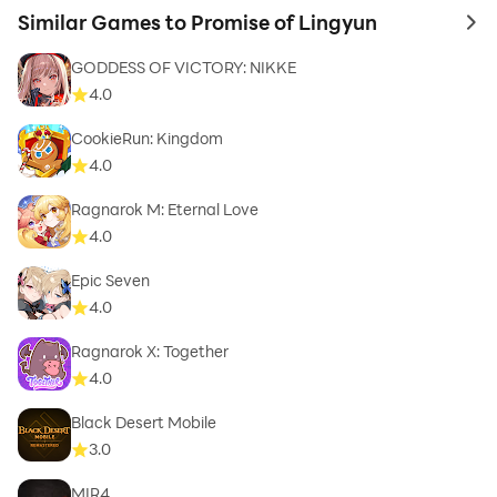
Similar Games to Promise of Lingyun
to 
GODDESS OF VICTORY: NIKKE
4.0
CookieRun: Kingdom
4.0
Ragnarok M: Eternal Love
4.0
Epic Seven
4.0
Ragnarok X: Together
4.0
Black Desert Mobile
3.0
MIR4