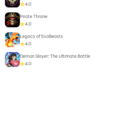
4.0
Pirate Throne
4.0
Legacy of EvoBeasts
4.0
Demon Slayer: The Ultimate Battle
4.0