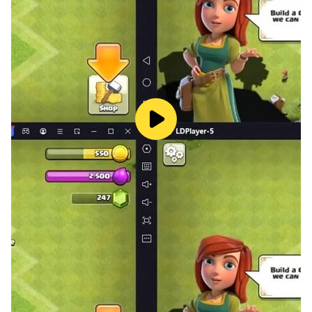
Relax with multiple leisure gameplay options.
Decorate your mansion with various furniture to unlock
different kinds of rooms where you can feed your
adorable pets or plant vegetables.
My Revolt, My Freedom, My Passion.
Follow Promise of Lingyun on Facebook.
Support: lyn_service@friendtimes.net