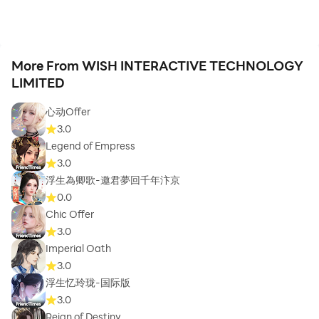
More From WISH INTERACTIVE TECHNOLOGY
LIMITED
心动Offer
3.0
Legend of Empress
3.0
浮生為卿歌-邀君夢回千年汴京
0.0
Chic Offer
3.0
Imperial Oath
3.0
浮生忆玲珑-国际版
3.0
Reign of Destiny