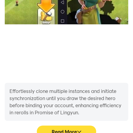
Effortlessly clone multiple instances and initiate
synchronization until you draw the desired hero
before binding your account, enhancing efficiency
in rerolls in Promise of Lingyun.
Read More