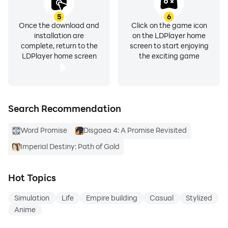
5
6
Once the download and
Click on the game icon
installation are
on the LDPlayer home
complete, return to the
screen to start enjoying
LDPlayer home screen
the exciting game
Search Recommendation
Word Promise
Disgaea 4: A Promise Revisited
Imperial Destiny: Path of Gold
Hot Topics
Simulation
Life
Empire building
Casual
Stylized
Anime