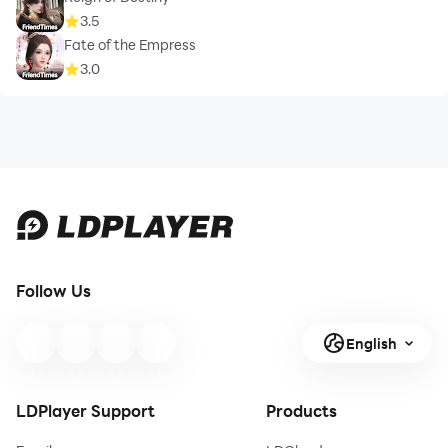
3.5
Fate of the Empress
3.0
Follow Us
English
LDPlayer Support
Products