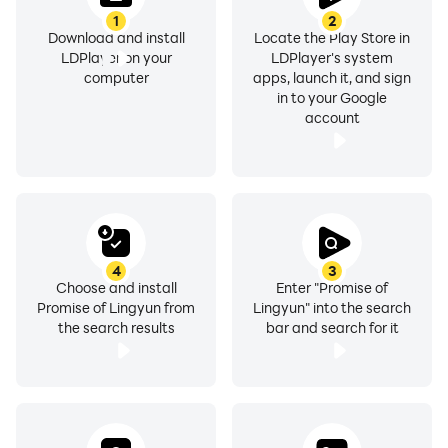
1
2
Download and install
Locate the Play Store in
LDPlayer on your
LDPlayer's system
computer
apps, launch it, and sign
in to your Google
account
4
3
Choose and install
Enter "Promise of
Promise of Lingyun from
Lingyun" into the search
the search results
bar and search for it