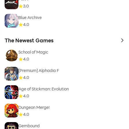
3.0
Blue Archive
4.0
The Newest Games
to 
School of Magic
4.0
[Premium] Alphadia F
4.0
Age of Stickman: Evolution
4.0
Dungeon Merge!
4.0
Gembound