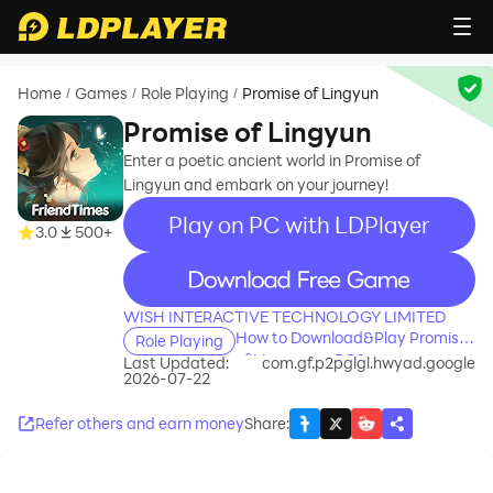
Home
Games
Role Playing
Promise of Lingyun
/
/
/
Promise of Lingyun
Enter a poetic ancient world in Promise of
Lingyun and embark on your journey!
Play on PC with LDPlayer
3.0
500+
recommend
WISH INTERACTIVE TECHNOLOGY LIMITED
How to Download&Play Promise
Role Playing
of Lingyun on PC?
Last Updated:
com.gf.p2pglgl.hwyad.google
2026-07-22
Refer others and earn money
Share
: