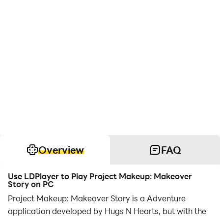
Overview
FAQ
Use LDPlayer to Play Project Makeup: Makeover
Story on PC
Project Makeup: Makeover Story is a Adventure
application developed by Hugs N Hearts, but with the