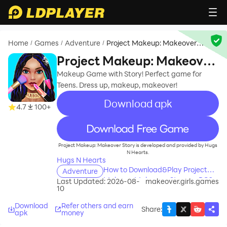
Home
Games
Adventure
Project Makeup: Makeover
/
/
/
Story
Project Makeup: Makeover
Story
Makeup Game with Story! Perfect game for
Teens. Dress up, makeup, makeover!
Download apk
4.7
100+
recommend
Project Makeup: Makeover Story is developed and provided by Hugs
N Hearts.
Hugs N Hearts
How to Download&Play Project
Adventure
Makeup: Makeover Story on PC?
Last Updated: 2026-08-
makeover.girls.games
10
Download
Refer others and earn
Share
:
apk
money