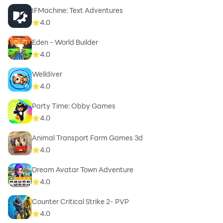
IFMachine: Text Adventures
4.0
Eden - World Builder
4.0
Welldiver
4.0
Party Time: Obby Games
4.0
Animal Transport Farm Games 3d
4.0
Dream Avatar Town Adventure
4.0
Counter Critical Strike 2- PVP
4.0