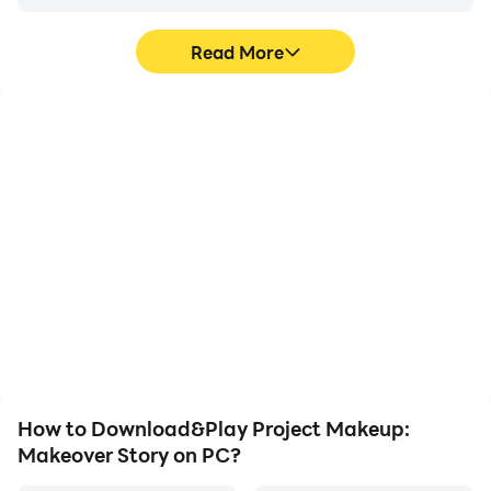
Read More
High FPS
Video Recorder
With support for high
Easily capture your
FPS, Project Makeup:
performance and
Makeover Story's game
gameplay process in
graphics are smoother,
Project Makeup:
and actions are more
Makeover Story, aiding in
seamless, enhancing the
learning and improving
visual experience and
driving techniques, or
immersion of playing
sharing gaming
Project Makeup:
experiences and
Makeover Story.
achievements with other
players.
How to Download&Play Project Makeup:
Makeover Story on PC?