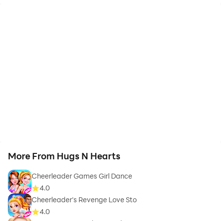
More From Hugs N Hearts
Cheerleader Games Girl Dance
4.0
Cheerleader's Revenge Love Sto
4.0