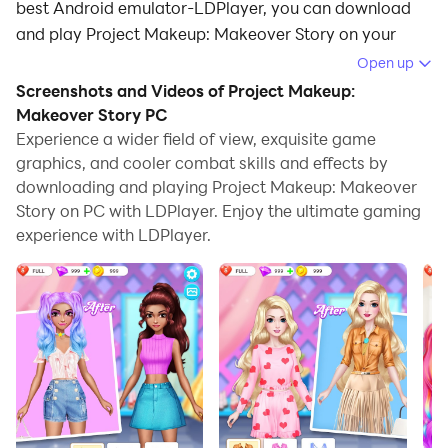
best Android emulator-LDPlayer, you can download
and play Project Makeup: Makeover Story on your
computer.
Open up
Screenshots and Videos of Project Makeup:
Running Project Makeup: Makeover Story on your
Makeover Story PC
computer allows you to browse clearly on a large
Experience a wider field of view, exquisite game
screen, and controlling the application with a mouse
graphics, and cooler combat skills and effects by
and keyboard is much faster than using touchscreen,
downloading and playing Project Makeup: Makeover
all while never having to worry about device battery
Story on PC with LDPlayer. Enjoy the ultimate gaming
issues.
experience with LDPlayer.
With multi-instance and synchronization features, you
can even run multiple applications and accounts on
your PC.
And file sharing makes sharing images, videos, and
files incredibly easy.
Download Project Makeup: Makeover Story and run it