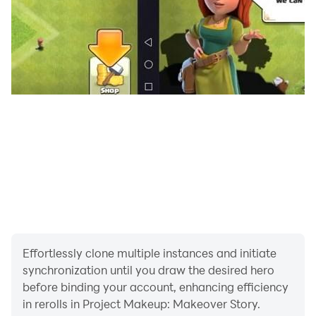
Important Message to Parents
This app is free to play and all content is FREE with
ads. There are certain in-game features that may
require purchase using real money.
Discover more free games with Hugs N Hearts
- Subscribe to our youtube channel
at:https://www.youtube.com/channel/UCUfX6DF6ZpBn
oP6-vGHQZ0A
- Learn more about us at:
https://www.hugsnhearts.com/
Effortlessly clone multiple instances and initiate
synchronization until you draw the desired hero
before binding your account, enhancing efficiency
in rerolls in Project Makeup: Makeover Story.