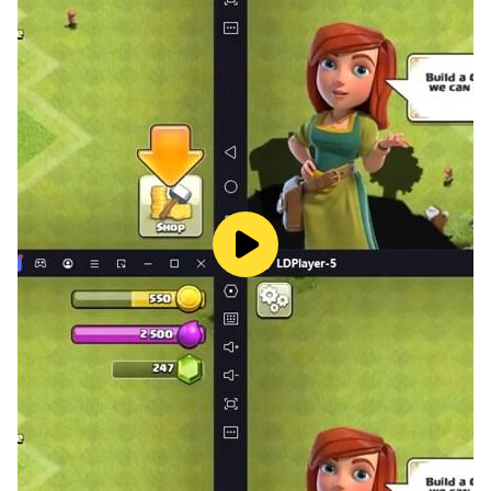
- Please consider that this App may include third
parties services for limited legally permissible
purposes.
Crash, Freeze, Bugs, Comments, Feedback?
Please feel free to contact us:
https://www.hugsnhearts.com/about-us
About Hugs N Hearts
Hugs N Hearts is an acclaimed mobile games
developer who is enthusiastic about creating diverse
and high-quality games. We aim to provide users the
best gaming experiences with high quality graphics
and game design.
We are always looking for opportunities to improve
our games. Please feel free to leave us comment and
let us know what you think.