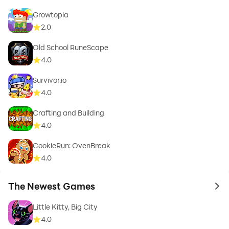
Growtopia
2.0
Old School RuneScape
4.0
Survivor.io
4.0
Crafting and Building
4.0
CookieRun: OvenBreak
4.0
The Newest Games
to 
Little Kitty, Big City
4.0