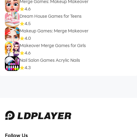
Merge Games: Makeup Makeover
4.6
Dream House Games for Teens
4.5
Makeup Games: Merge Makeover
4.0
Makeover Merge Games for Girls
4.6
Nail Salon Games Acrylic Nails
4.3
Follow Us