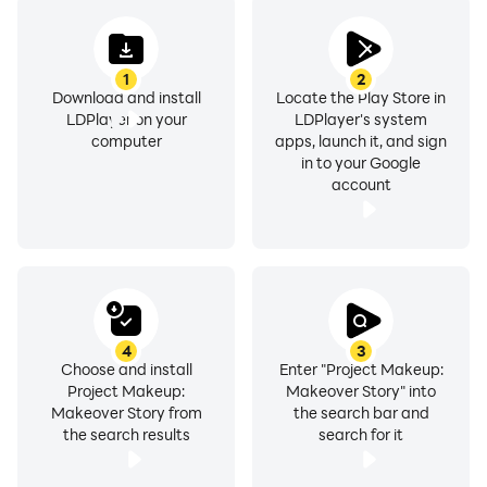
1
2
Download and install
Locate the Play Store in
LDPlayer on your
LDPlayer's system
computer
apps, launch it, and sign
in to your Google
account
4
3
Choose and install
Enter "Project Makeup:
Project Makeup:
Makeover Story" into
Makeover Story from
the search bar and
the search results
search for it