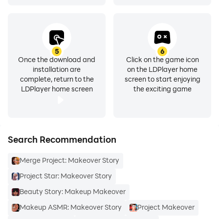
5
6
Once the download and
Click on the game icon
installation are
on the LDPlayer home
complete, return to the
screen to start enjoying
LDPlayer home screen
the exciting game
Search Recommendation
Merge Project: Makeover Story
Project Star: Makeover Story
Beauty Story: Makeup Makeover
Makeup ASMR: Makeover Story
Project Makeover