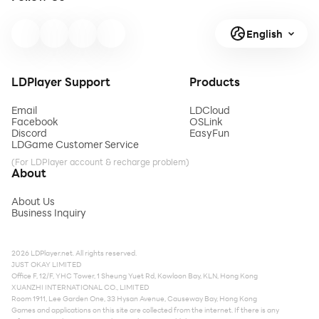
English
LDPlayer Support
Products
Email
LDCloud
Facebook
OSLink
Discord
EasyFun
LDGame Customer Service
(For LDPlayer account & recharge problem)
About
About Us
Business Inquiry
2026 LDPlayer.net. All rights reserved.
JUST OKAY LIMITED
Office F, 12/F, YHC Tower, 1 Sheung Yuet Rd, Kowloon Bay, KLN, Hong Kong
XUANZHI INTERNATIONAL CO., LIMITED
Room 1911, Lee Garden One, 33 Hysan Avenue, Causeway Bay, Hong Kong
Games and applications on this site are collected from the internet. If there is any