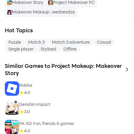
Makeover Story
Project Makeover PC
Makeover Makeup : wednesday
Hot Topics
Puzzle
Match 3
Match 3 adventure
Casual
Single player
Stylized
Offline
Similar Games to Project Makeup: Makeover
to 
Story
Roblox
4.0
Genshin Impact
3.0
PK XD: Fun, friends & games
4.0