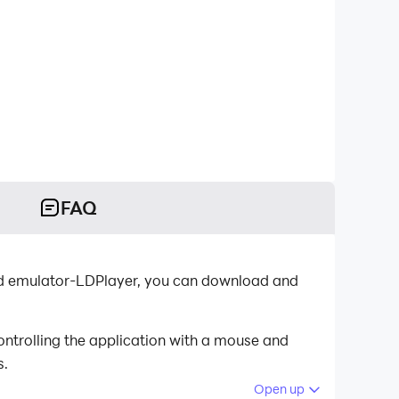
FAQ
roid emulator-LDPlayer, you can download and
ontrolling the application with a mouse and
s.
Open up