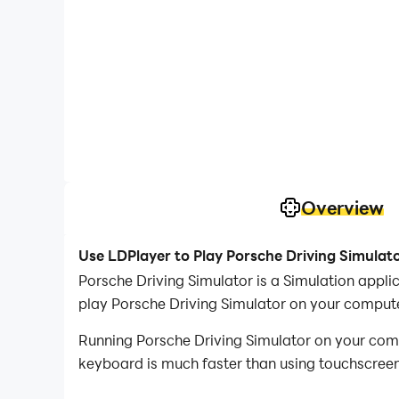
Overview
Use LDPlayer to Play Porsche Driving Simulat
Porsche Driving Simulator is a Simulation appl
play Porsche Driving Simulator on your compute
Running Porsche Driving Simulator on your comp
keyboard is much faster than using touchscreen,