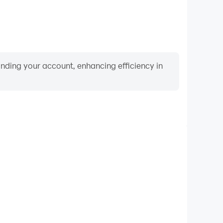
binding your account, enhancing efficiency in
Video Recorder
rmance and gameplay process in Porsche Driving
 and improving driving techniques, or sharing gaming
nd achievements with other players.