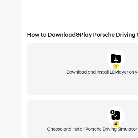
How to Download&Play Porsche Driving 
1
Download and install LDPlayer on 
4
Choose and install Porsche Driving Simulator