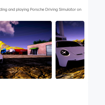
 your PC.
ading and playing Porsche Driving Simulator on
ty on your PC!