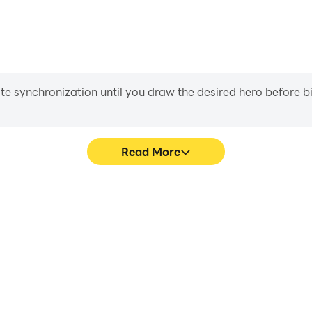
iate synchronization until you draw the desired hero before 
Read More
ulator's game graphics are
Easily capture your perfo
ng the visual experience and
Simulator, aiding in learning
ng Simulator.
experiences a