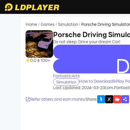
Home
Games
Simulation
Porsche Driving Simulato
/
/
/
Porsche Driving Simul
Do not sleep. Drive your dream Car!
0.0
100+
recommend
FantasticArts
How to Download&Play Por
Simulation
Last Updated: 2024-03-23
com.Fantasti
Refer others and earn money
Share
: