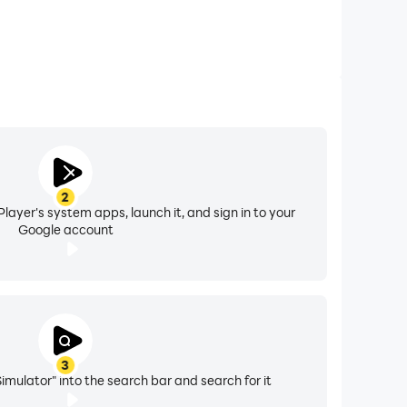
2
layer's system apps, launch it, and sign in to your
Google account
3
imulator" into the search bar and search for it