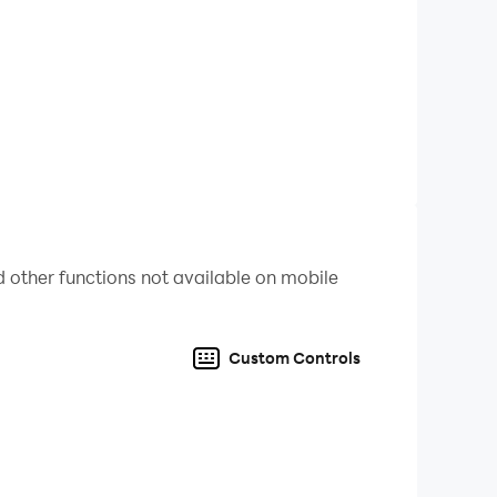
 other functions not available on mobile
Custom Controls