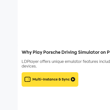
Why Play Porsche Driving Simulator on 
LDPlayer offers unique emulator features includ
devices.
Multi-Instance & Sync