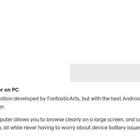
or on PC
ication developed by FantasticArts, but with the best And
r.
uter allows you to browse clearly on a large screen, and c
 all while never having to worry about device battery issue