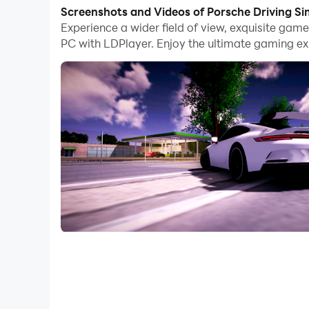
With multi-instance and synchronization featur
Screenshots and Videos of Porsche Driving S
Experience a wider field of view, exquisite gam
And file sharing makes sharing images, videos, a
PC with LDPlayer. Enjoy the ultimate gaming ex
Download Porsche Driving Simulator and run it o
Drive your car at maximum speed, but pay attent
Realistic interior, will improve your game experi
Porsche Driving Simulator is a game for anyone