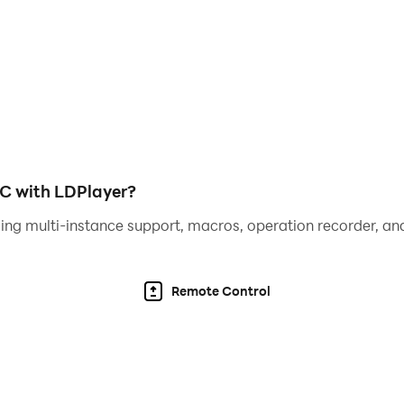
PC with LDPlayer?
ing multi-instance support, macros, operation recorder, and
Remote Control