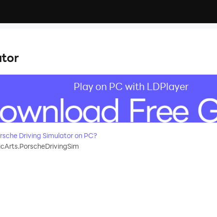
r
ator
Play on PC with LDPlayer
sche Driving Simulator on PC?
cArts.PorscheDrivingSim