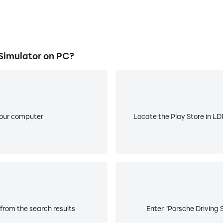
Simulator on PC?
your computer
Locate the Play Store in LDP
 from the search results
Enter "Porsche Driving S