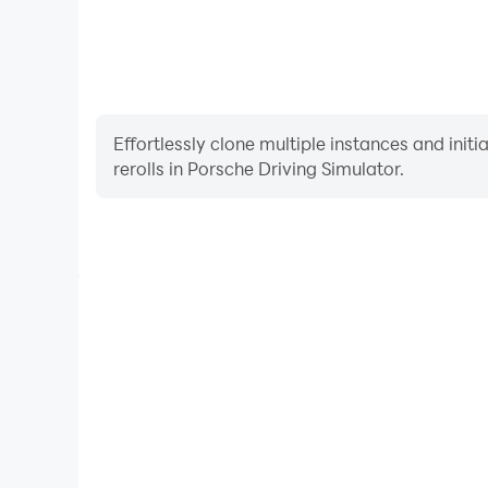
Effortlessly clone multiple instances and init
rerolls in Porsche Driving Simulator.
High FPS
With support for high FPS, Porsche Driving Sim
smoother, and actions are more seamless, enhanci
immersion of playing Porsche Drivi