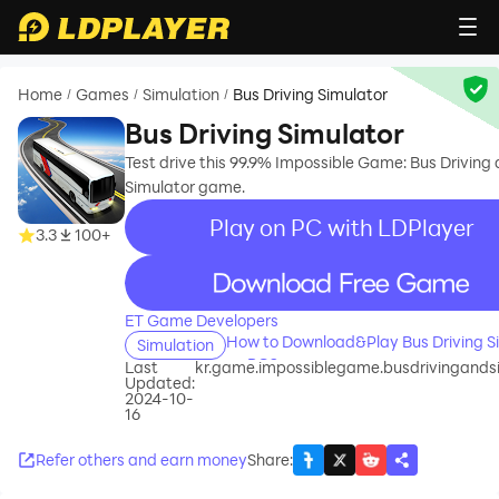
Home
Games
Simulation
Bus Driving Simulator
/
/
/
Bus Driving Simulator
Test drive this 99.9% Impossible Game: Bus Driving
Simulator game.
Play on PC with LDPlayer
3.3
100+
recommend
ET Game Developers
How to Download&Play Bus Driving S
Simulation
on PC?
Last
kr.game.impossiblegame.busdrivingands
Updated:
2024-10-
16
Refer others and earn money
Share
: