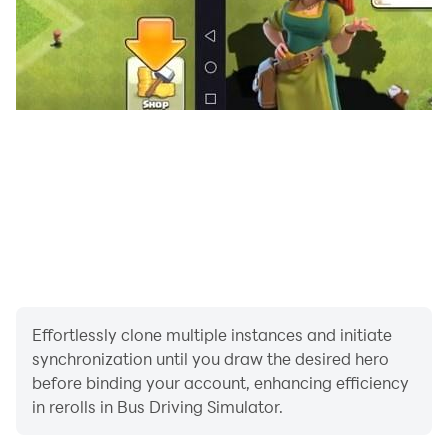
Effortlessly clone multiple instances and initiate
synchronization until you draw the desired hero
before binding your account, enhancing efficiency
in rerolls in Bus Driving Simulator.