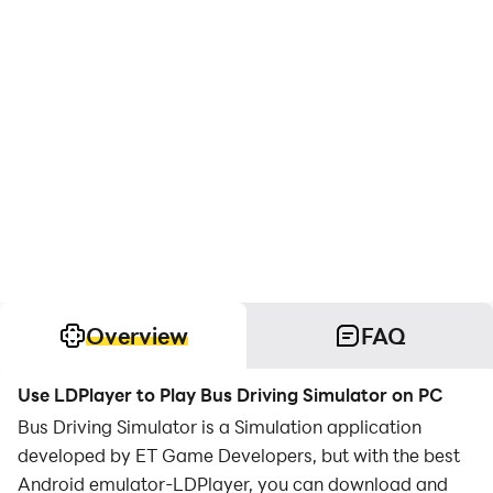
Overview
FAQ
Use LDPlayer to Play Bus Driving Simulator on PC
Bus Driving Simulator is a Simulation application
developed by ET Game Developers, but with the best
Android emulator-LDPlayer, you can download and