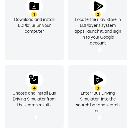
1
2
Download and install
Locate the Play Store in
LDPlayer on your
LDPlayer's system
computer
apps, launch it, and sign
in to your Google
account
4
3
Choose and install Bus
Enter "Bus Driving
Driving Simulator from
Simulator" into the
the search results
search bar and search
for it