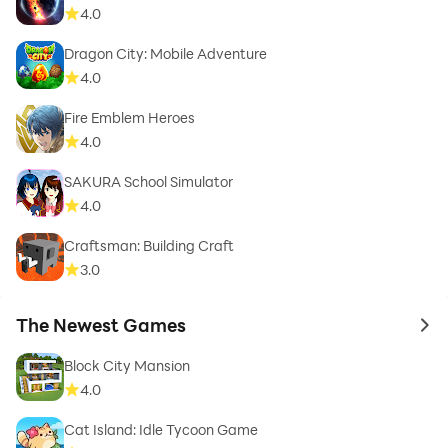
4.0
Dragon City: Mobile Adventure
4.0
Fire Emblem Heroes
4.0
SAKURA School Simulator
4.0
Craftsman: Building Craft
3.0
The Newest Games
to 
Block City Mansion
4.0
Cat Island: Idle Tycoon Game