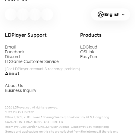
English
LDPlayer Support
Products
Email
LDCloud
Facebook
OSLink
Discord
EasyFun
LDGame Customer Service
(For LDPlayer account & recharge problem)
About
About Us
Business Inquiry
2026 LDPlayer.net. All rights reserved.
JUST OKAY LIMITED
Office F, 12/F, YHC Tower, 1 Sheung Yuet Rd, Kowloon Bay, KLN, Hong Kong
XUANZHI INTERNATIONAL CO., LIMITED
Room 1911, Lee Garden One, 33 Hysan Avenue, Causeway Bay, Hong Kong
Games and applications on this site are collected from the internet. If there is any