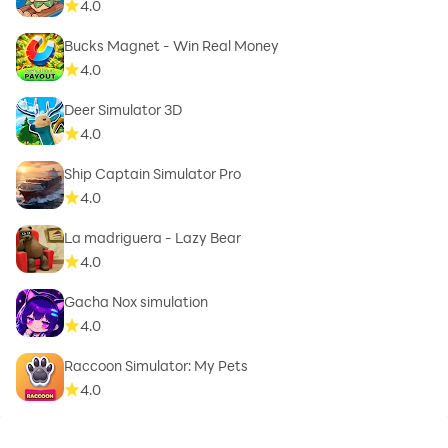
4.0
Bucks Magnet - Win Real Money
4.0
Deer Simulator 3D
4.0
Ship Captain Simulator Pro
4.0
La madriguera - Lazy Bear
4.0
Gacha Nox simulation
4.0
Raccoon Simulator: My Pets
4.0