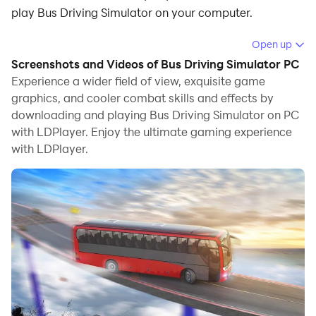
play Bus Driving Simulator on your computer.
Running Bus Driving Simulator on your computer
Open up
allows you to browse clearly on a large screen, and
Screenshots and Videos of Bus Driving Simulator PC
controlling the application with a mouse and keyboard
Experience a wider field of view, exquisite game
is much faster than using touchscreen, all while never
graphics, and cooler combat skills and effects by
downloading and playing Bus Driving Simulator on PC
having to worry about device battery issues.
with LDPlayer. Enjoy the ultimate gaming experience
With multi-instance and synchronization features, you
with LDPlayer.
can even run multiple applications and accounts on
your PC.
And file sharing makes sharing images, videos, and
files incredibly easy.
Download Bus Driving Simulator and run it on your PC.
Enjoy the large screen and high-definition quality on
your PC!