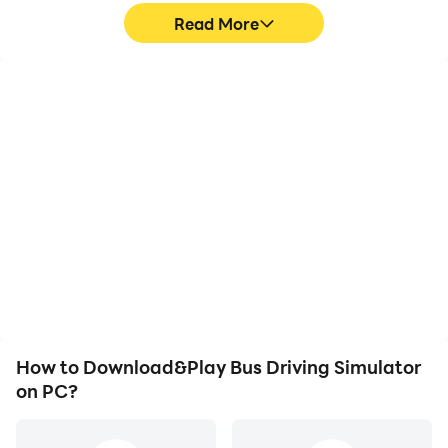
Read More
High FPS
Video Recorder
With support for high
Easily capture your
FPS, Bus Driving
performance and
Simulator's game
gameplay process in Bus
graphics are smoother,
Driving Simulator, aiding
and actions are more
in learning and improving
seamless, enhancing the
driving techniques, or
visual experience and
sharing gaming
immersion of playing Bus
experiences and
Driving Simulator.
achievements with other
players.
How to Download&Play Bus Driving Simulator
on PC?