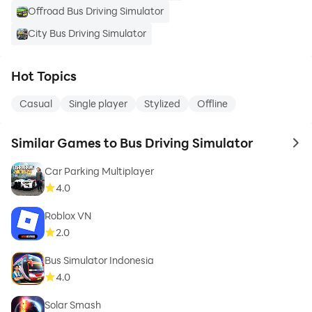
Offroad Bus Driving Simulator
City Bus Driving Simulator
Hot Topics
Casual
Single player
Stylized
Offline
Similar Games to Bus Driving Simulator
to 
Car Parking Multiplayer
4.0
Roblox VN
2.0
Bus Simulator Indonesia
4.0
Solar Smash