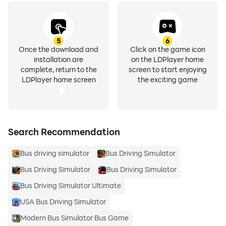
5
6
Once the download and
Click on the game icon
installation are
on the LDPlayer home
complete, return to the
screen to start enjoying
LDPlayer home screen
the exciting game
Search Recommendation
Bus driving simulator
Bus Driving Simulator
Bus Driving Simulator
Bus Driving Simulator
Bus Driving Simulator Ultimate
USA Bus Driving Simulator
Modern Bus Simulator Bus Game