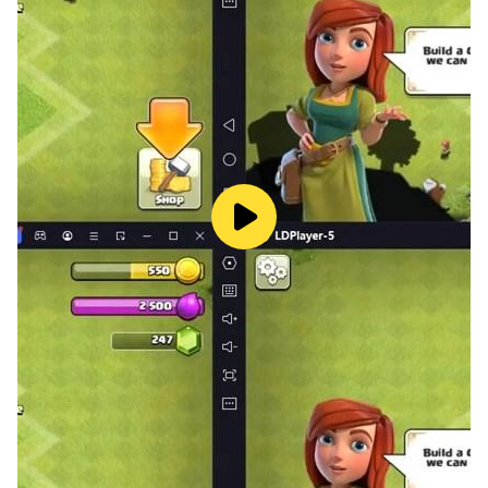
- 3D Realistic graphics and sound.
- 3 types of 3D Luxury bus driving game.
- Share with friends and family.
- Amazing experience of sky roads driving on sky-high
driving tracks.
- 3D realistic driving simulator game.
Download and enjoy new Bus game, 3D bus simulator
game and share your valuable feedback.