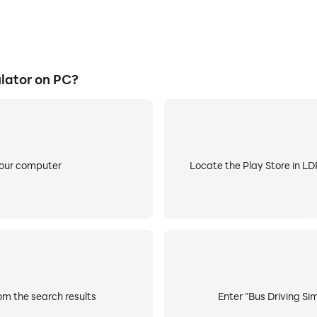
lator on PC?
your computer
Locate the Play Store in LDP
om the search results
Enter "Bus Driving Sim