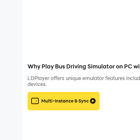
- Amazing 3D graphics
- Realistic bus sound effects
- Various camera angles (Inner camera, front 
Follow me
https://www.instagram.com/obgamecompany
https://www.facebook.com/OBGameCompany
Why Play Bus Driving Simulator on PC w
LDPlayer offers unique emulator features includ
devices.
Multi-Instance & Sync