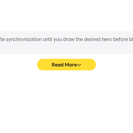
iate synchronization until you draw the desired hero before 
Read More
s game graphics are smoother,
Easily capture your performa
l experience and immersion of
aiding in learning and improvi
tor.
and ach