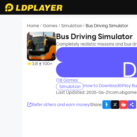
Home
Games
Simulation
Bus Driving Simulator
/
/
/
Bus Driving Simulator
Completely realistic missions and bus dri
3.8
100+
recommend
OB Games
How to Download&Play Bus
Simulation
Last Updated: 2025-06-21
com.obgames
Refer others and earn money
Share
: