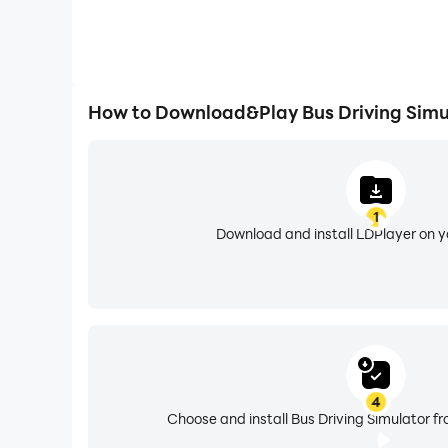
How to Download&Play Bus Driving Simu
1
Download and install LDPlayer on 
4
Choose and install Bus Driving Simulator fr