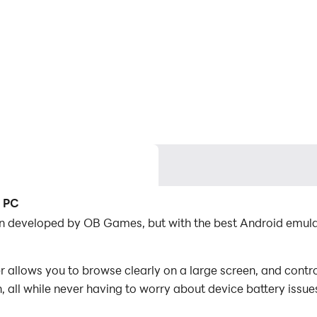
n PC
tion developed by OB Games, but with the best Android emu
 allows you to browse clearly on a large screen, and contro
 all while never having to worry about device battery issue