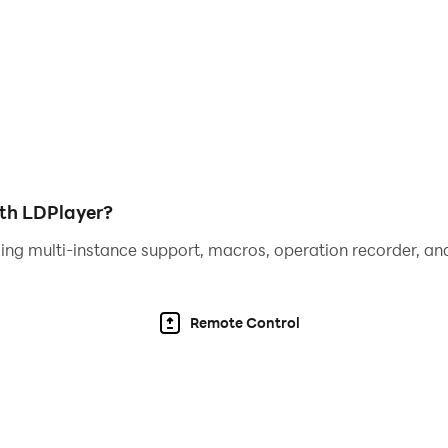
camera, outer camera)
ith LDPlayer?
ing multi-instance support, macros, operation recorder, and
Remote Control