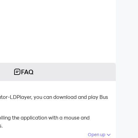
FAQ
lator-LDPlayer, you can download and play Bus
lling the application with a mouse and
s.
Open up