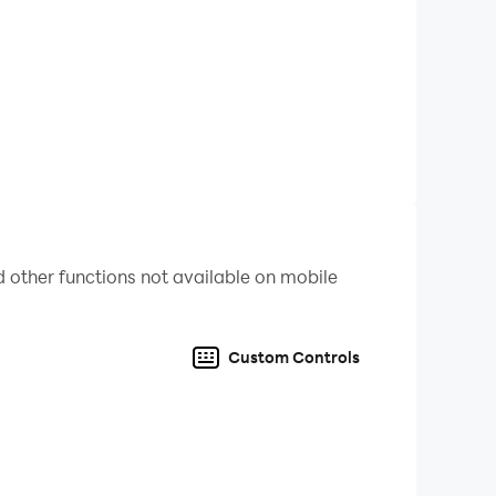
 other functions not available on mobile
Custom Controls