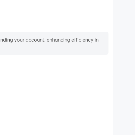
binding your account, enhancing efficiency in
Video Recorder
nce and gameplay process in Bus Driving Simulator,
ng driving techniques, or sharing gaming experiences
ievements with other players.