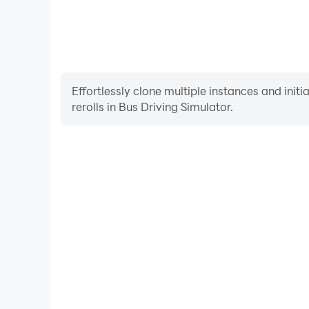
Effortlessly clone multiple instances and init
rerolls in Bus Driving Simulator.
High FPS
With support for high FPS, Bus Driving Simulator'
and actions are more seamless, enhancing the visua
playing Bus Driving Simula