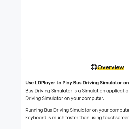
Overview
Use LDPlayer to Play Bus Driving Simulator o
Bus Driving Simulator is a Simulation applica
Driving Simulator on your computer.
Running Bus Driving Simulator on your computer
keyboard is much faster than using touchscreen,