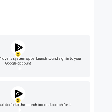
2
layer's system apps, launch it, and sign in to your
Google account
3
ulator" into the search bar and search for it