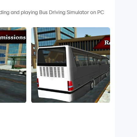
 your PC.
ading and playing Bus Driving Simulator on PC
 your PC!
er! Realistic map, incredible vehicles, wonderful
are waiting for you.