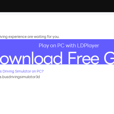
ving experience are waiting for you.
Play on PC with LDPlayer
 Driving Simulator on PC?
.busdrivingsimulator3d